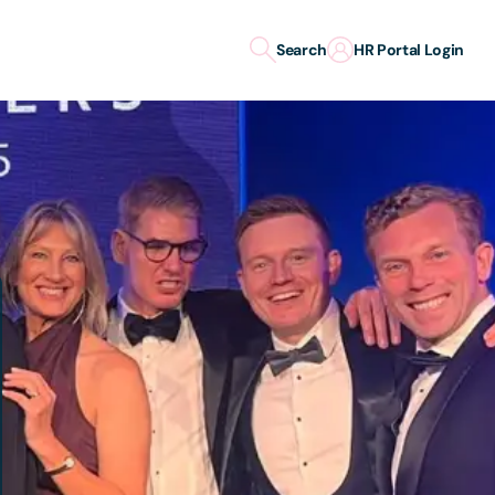
Search
HR Portal Login