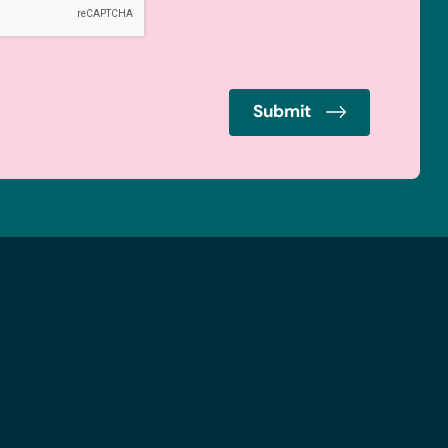
Submit