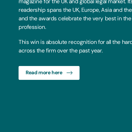
magazine for the UK and global legal market. It
readership spans the UK, Europe, Asia and the
and the awards celebrate the very best in the 
profession.
This win is absolute recognition for all the ha
across the firm over the past year.
Read more here