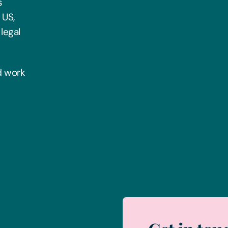
s
 US,
legal
rd work