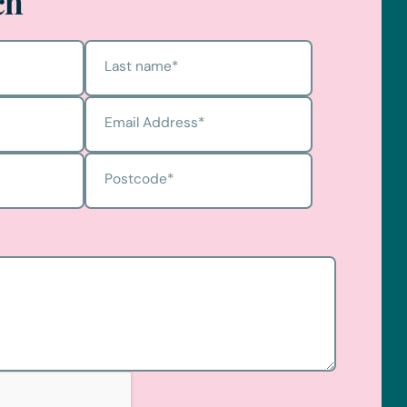
ch
Last name
*
Email Address
*
Postcode
*