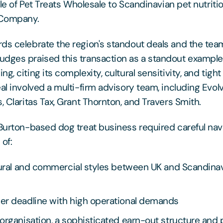
sale of Pet Treats Wholesale to Scandinavian pet nutriti
 Company.
ds celebrate the region's standout deals and the te
dges praised this transaction as a standout example
g, citing its complexity, cultural sensitivity, and tigh
eal involved a multi-firm advisory team, including Evo
, Claritas Tax, Grant Thornton, and Travers Smith.
 Burton-based dog treat business required careful nav
of:
tural and commercial styles between UK and Scandina
er deadline with high operational demands
organisation, a sophisticated earn-out structure and