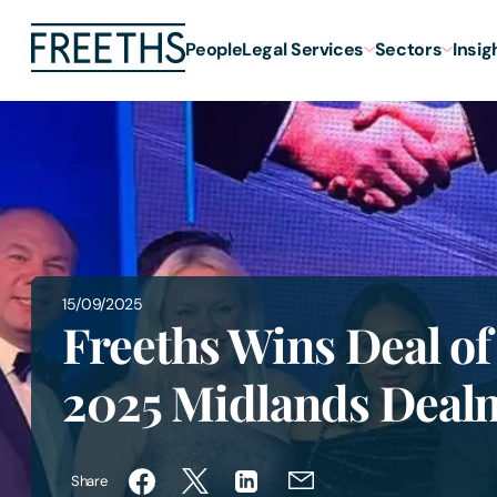
People
Legal Services
Sectors
Insig
15/09/2025
Freeths Wins Deal of
2025 Midlands Deal
Share