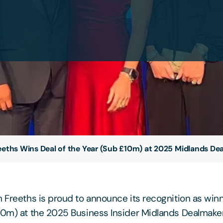
eeths Wins Deal of the Year (Sub £10m) at 2025 Midlands D
m Freeths is proud to announce its recognition as winn
10m) at the 2025 Business Insider Midlands Dealmaker