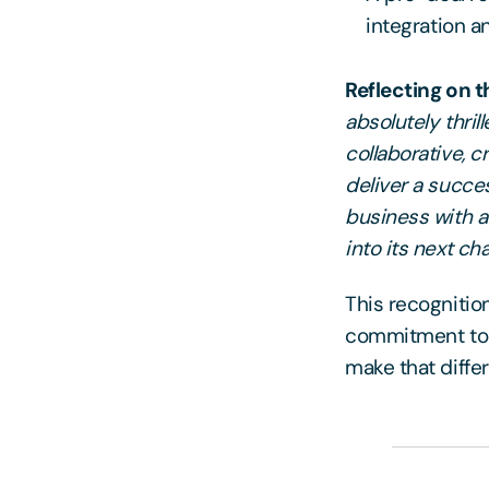
integration 
Reflecting on t
absolutely thri
collaborative, 
deliver a succes
business with a 
into its next c
This recognitio
commitment to d
make that diffe