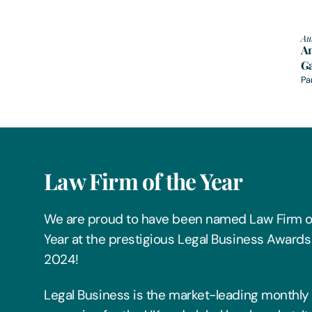
Au
A
Ga
Pa
Law Firm of the Year
We are proud to have been named Law Firm o
Year at the prestigious Legal Business Awards
2024!
Legal Business is the market-leading monthly