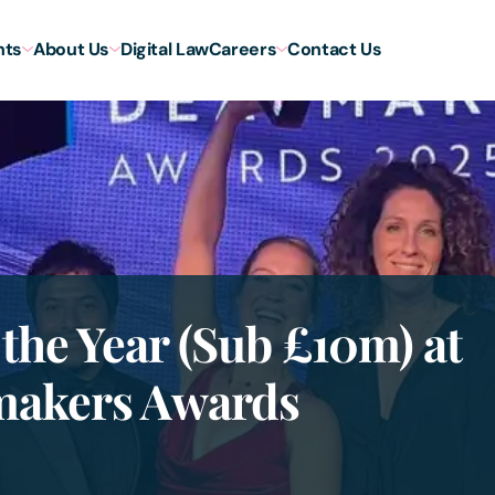
hts
About Us
Digital Law
Careers
Contact Us
 the Year (Sub £10m) at
makers Awards