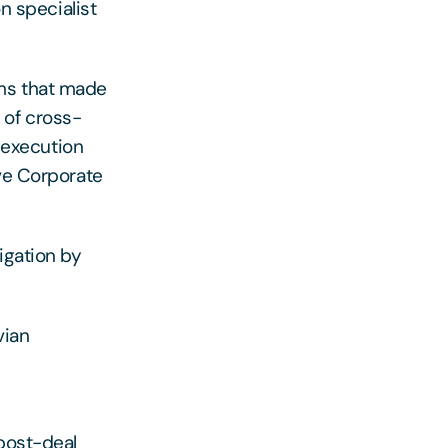
on specialist
ams that made
 of cross-
t execution
lve Corporate
igation by
vian
 post-deal