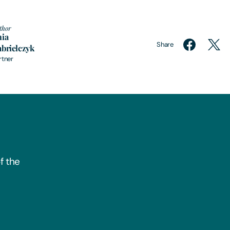
thor
nia
Share
brielczyk
rtner
f the