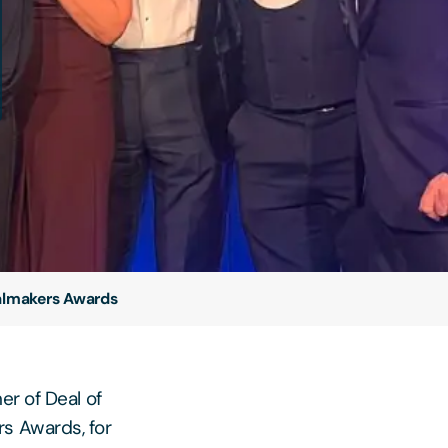
ealmakers Awards
er of Deal of
s Awards, for