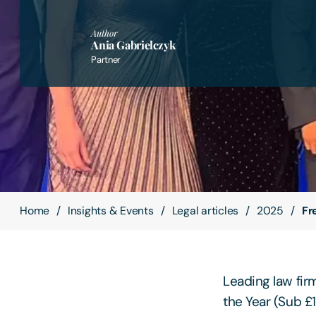
Author
Ania Gabrielczyk
Partner
Home
Insights & Events
Legal articles
2025
Fr
Leading law fir
the Year (Sub £