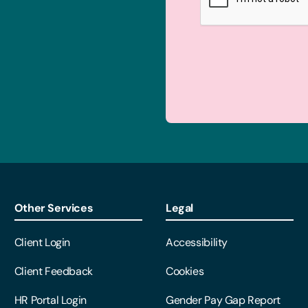
Other Services
Legal
Client Login
Accessibility
Client Feedback
Cookies
HR Portal Login
Gender Pay Gap Report