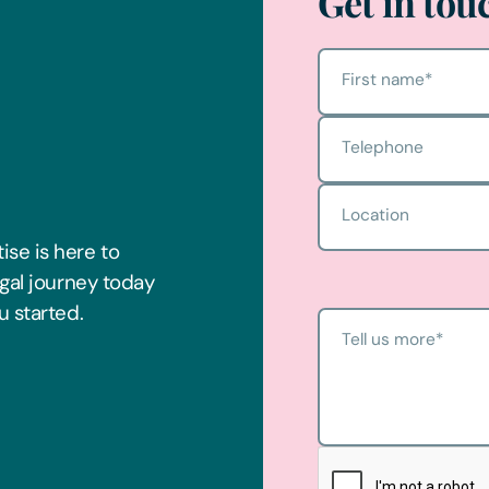
Get in tou
First name
*
Telephone
Location
ise is here to
egal journey today
u started.
Tell us more
*