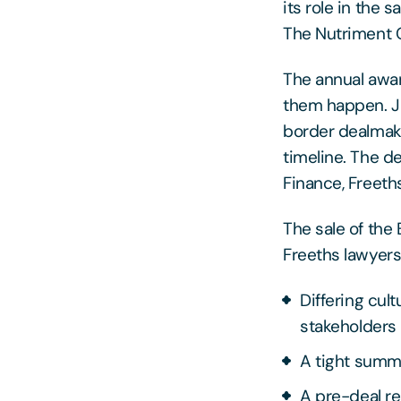
its role in the 
The Nutriment
The annual awar
them happen. Ju
border dealmakin
timeline. The d
Finance, Freeths
The sale of the
Freeths lawyers 
Differing cul
stakeholders
A tight summ
A pre-deal re