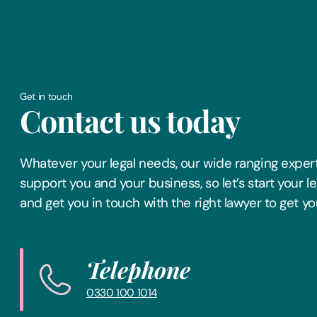
Get in touch
Contact us today
Whatever your legal needs, our wide ranging expert
support you and your business, so let’s start your l
and get you in touch with the right lawyer to get yo
Telephone
0330 100 1014