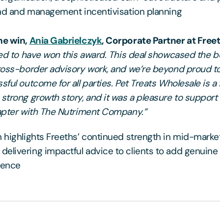
and and management incentivisation planning
he win,
Ania Gabrielczyk
, Corporate Partner at Freet
lled to have won this award. This deal showcased the b
cross-border advisory work, and we’re beyond proud t
sful outcome for all parties. Pet Treats Wholesale is a 
strong growth story, and it was a pleasure to support i
hapter with The Nutriment Company.”
n highlights Freeths’ continued strength in mid-mark
elivering impactful advice to clients to add genuine 
rence