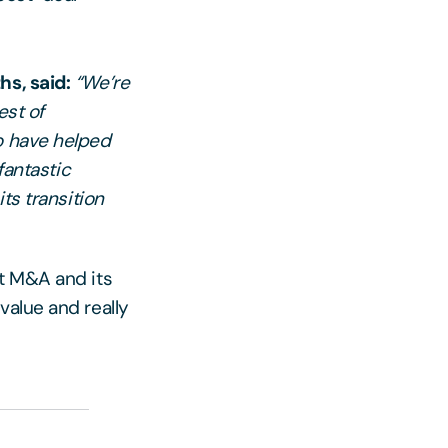
hs, said:
“We’re
est of
o have helped
fantastic
ts transition
et M&A and its
value and really