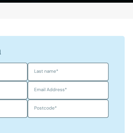
h
Last name
*
Email Address
*
Postcode
*