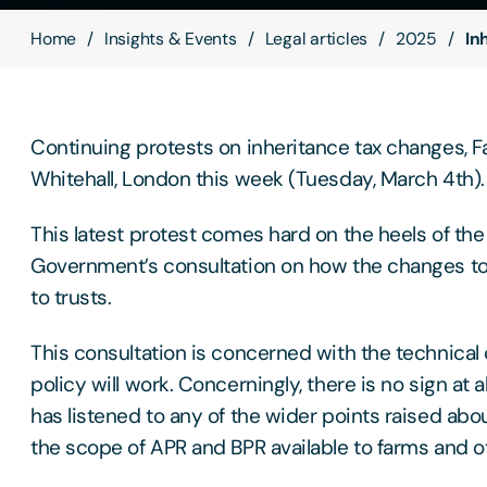
Home
Insights & Events
Legal articles
2025
In
Continuing protests on inheritance tax changes, F
Whitehall, London this week (Tuesday, March 4th).
This latest protest comes hard on the heels of the
Government’s consultation on how the changes to
to trusts.
This consultation is concerned with the technical
policy will work. Concerningly, there is no sign at 
has listened to any of the wider points raised about
the scope of APR and BPR available to farms and o