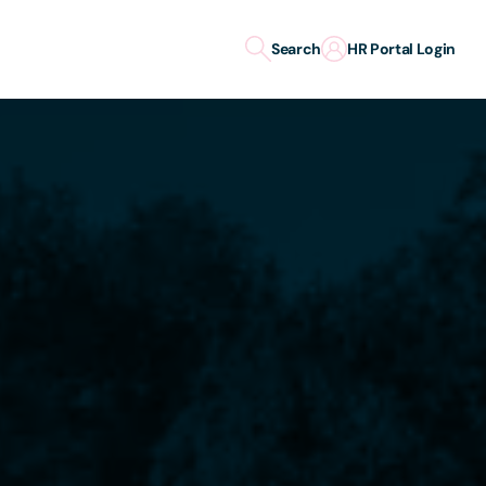
Search
HR Portal Login