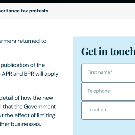
heritance tax protests
armers returned to
Get in touc
 publication of the
First name
*
 APR and BPR will apply
Telephone
 detail of how the new
all that the Government
Location
 the effect of limiting
ther businesses.