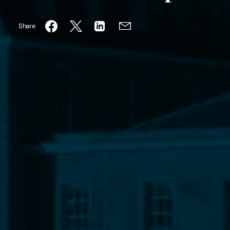
Share