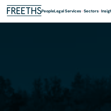
People
Legal Services
Sectors
Insig