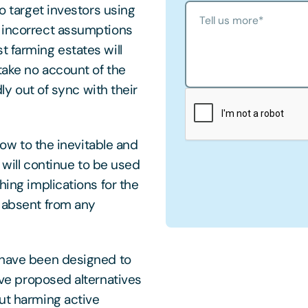
to target investors using
Tell us more
*
n incorrect assumptions
t farming estates will
take no account of the
dly out of sync with their
 bow to the inevitable and
d will continue to be used
hing implications for the
y absent from any
t have been designed to
ve proposed alternatives
out harming active