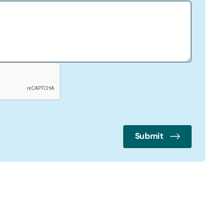
Submit