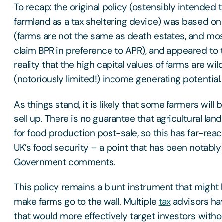
To recap: the original policy (ostensibly intended 
farmland as a tax sheltering device) was based o
(farms are not the same as death estates, and mos
claim BPR in preference to APR), and appeared to 
reality that the high capital values of farms are wil
(notoriously limited!) income generating potential.
As things stand, it is likely that some farmers will
sell up. There is no guarantee that agricultural lan
for food production post-sale, so this has far-reac
UK’s food security – a point that has been notabl
Government comments.
This policy remains a blunt instrument that migh
make farms go to the wall. Multiple
tax
advisors ha
that would more effectively target investors with