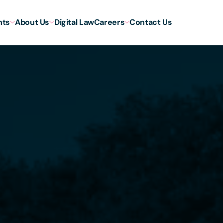
hts
About Us
Digital Law
Careers
Contact Us