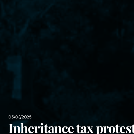
05/03/2025
Inheritance tax protes