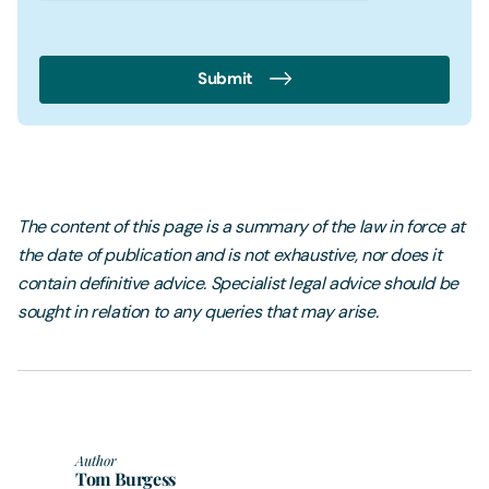
Submit
The content of this page is a summary of the law in force at
the date of publication and is not exhaustive, nor does it
contain definitive advice. Specialist legal advice should be
sought in relation to any queries that may arise.
Author
Tom Burgess