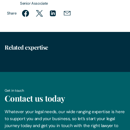
Senior Associate
Share
Related expertise
Family Law
Get in touch
Contact us today
Whatever your legal needs, our wide ranging expertise is here
to support you and your business, so let’s start your legal
journey today and get you in touch with the right lawyer to