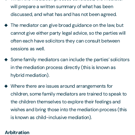
will prepare a written summary of what has been
discussed, and what has and has not been agreed.
The mediator can give broad guidance on the law, but
cannot give either party legal advice, so the parties will
often each have solicitors they can consult between
sessions as well.
Some family mediators can include the parties’ solicitors
in the mediation process directly (this is known as
hybrid mediation).
Where there are issues around arrangements for
children, some family mediators are trained to speak to
the children themselves to explore their feelings and
wishes and bring those into the mediation process (this
is known as child-inclusive mediation).
Arbitration