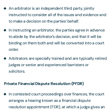
An arbitrator is an independent third party, jointly
instructed to consider all of the issues and evidence and
to make a decision on the parties’ behalf.
In instructing an arbitrator, the parties agree in advance
to abide by the arbitrator’s decision, and that it will be
binding on them both and will be converted into a court
order.
Arbitrators are specially trained and are typically retired
judges or senior and experienced barristers or
solicitors.
Private Financial Dispute Resolution (PFDR)
In contested court proceedings over finances, the court
arranges a hearing known as a financial dispute
resolution appointment (FDR), at which a judge gives an