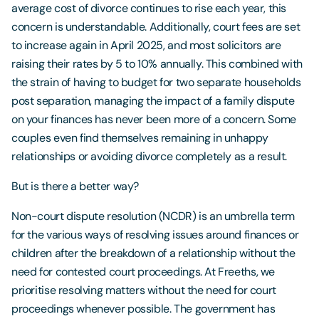
average cost of divorce continues to rise each year, this
concern is understandable. Additionally, court fees are set
to increase again in April 2025, and most solicitors are
raising their rates by 5 to 10% annually. This combined with
the strain of having to budget for two separate households
post separation, managing the impact of a family dispute
on your finances has never been more of a concern. Some
couples even find themselves remaining in unhappy
relationships or avoiding divorce completely as a result.
But is there a better way?
Non-court dispute resolution (NCDR) is an umbrella term
for the various ways of resolving issues around finances or
children after the breakdown of a relationship without the
need for contested court proceedings. At Freeths, we
prioritise resolving matters without the need for court
proceedings whenever possible. The government has