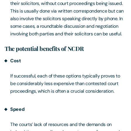
their solicitors, without court proceedings being issued.
This is usually done via written correspondence but can
also involve the solicitors speaking directly by phone. In
some cases, a roundtable discussion and negotiation
involving both parties and their solicitors can be useful.
The potential benefits of NCDR
Cost
If successful, each of these options typically proves to
be considerably less expensive than contested court
proceedings, which is often a crucial consideration.
Speed
The courts’ lack of resources and the demands on