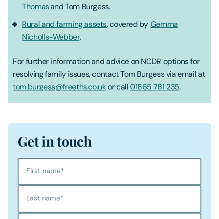
Thomas
and Tom Burgess.
Rural and farming assets
, covered by
Gemma
Nicholls-Webber
.
For further information and advice on NCDR options for
resolving family issues, contact Tom Burgess via email at
tom.burgess@freeths.co.uk
or call
01865 781 235
.
Get in touch
First name
*
Last name
*