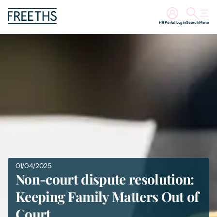
HR Portal Login
Search
Menu
People
Legal Services
Sectors
Insights
About Us
01/04/2025
Non-court dispute resolution:
Digital Law
Keeping Family Matters Out of
Court
Careers