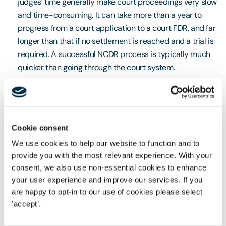
judges’ time generally make court proceedings very slow
and time-consuming. It can take more than a year to
progress from a court application to a court FDR, and far
longer than that if no settlement is reached and a trial is
required. A successful NCDR process is typically much
quicker than going through the court system.
Control
In court proceedings, parties have limited say around
Cookie consent
scheduling and timetabling, and hearings are managed
We use cookies to help our website to function and to
by very busy judges, who will typically have multiple
provide you with the most relevant experience. With your
cases to handle on the same day. As a result, they will
consent, we also use non-essential cookies to enhance
often not have much time to familiarise themselves with
your user experience and improve our services. If you
each individual case. By contrast, NCDR allows parties to
are happy to opt-in to our use of cookies please select
choose their own expert mediator, arbitrator or PFDR
'accept'.
judge, and arrange to see them at a time and location