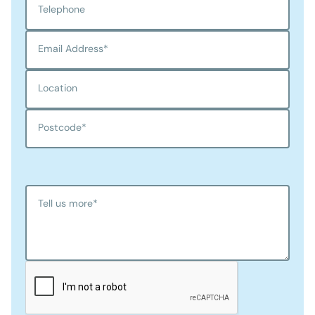
Telephone
Email Address
*
Location
Postcode
*
Tell us more
*