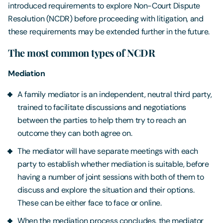
introduced requirements to explore Non-Court Dispute
Resolution (NCDR) before proceeding with litigation, and
these requirements may be extended further in the future.
The most common types of NCDR
Mediation
A family mediator is an independent, neutral third party,
trained to facilitate discussions and negotiations
between the parties to help them try to reach an
outcome they can both agree on.
The mediator will have separate meetings with each
party to establish whether mediation is suitable, before
having a number of joint sessions with both of them to
discuss and explore the situation and their options.
These can be either face to face or online.
When the mediation process concludes, the mediator