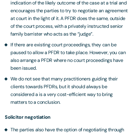
indication of the likely outcome of the case at a trial and
encourages the parties to try to negotiate an agreement
at court in the light of it. A PFDR does the same, outside
of the court process, with a privately instructed senior
family barrister who acts as the “judge”.
If there are existing court proceedings, they can be
paused to allow a PFDR to take place. However, you can
also arrange a PFDR where no court proceedings have
been issued.
We do not see that many practitioners guiding their
clients towards PFDRs, but it should always be
considered a is a very cost-efficient way to bring
matters to a conclusion.
Solicitor negotiation
The parties also have the option of negotiating through