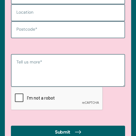
Location
Postcode
*
Tell us more
*
Submit