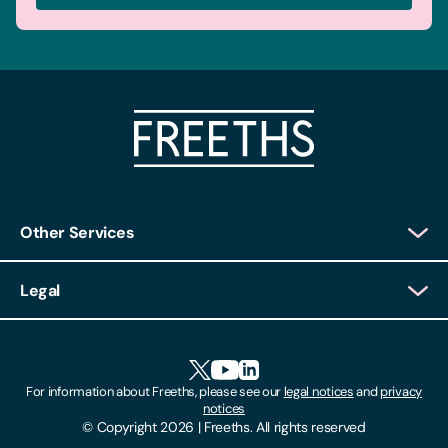
Other Services
Client Login
Legal
Client Feedback
Accessibility
HR Portal Login
Cookies
For information about Freeths, please see our
legal notices
and
privacy
Locations
notices
Gender Pay Gap Report
© Copyright 2026 | Freeths. All rights reserved
Make A Payment