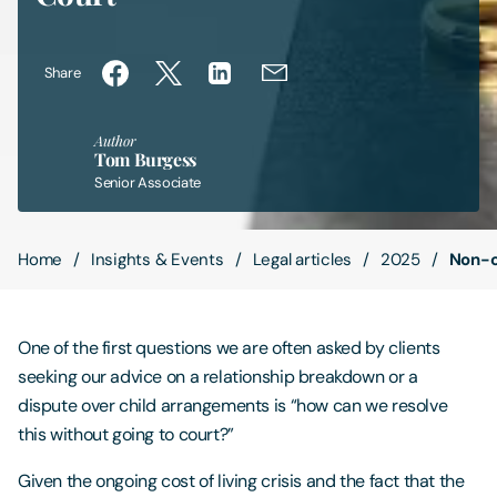
Contact Us
Share
Author
Tom Burgess
Senior Associate
Home
Insights & Events
Legal articles
2025
Non-c
One of the first questions we are often asked by clients
seeking our advice on a relationship breakdown or a
dispute over child arrangements is “how can we resolve
this without going to court?”
Given the ongoing cost of living crisis and the fact that the