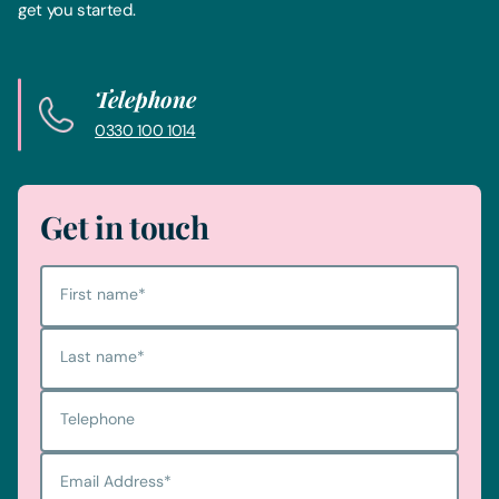
get you started.
Telephone
0330 100 1014
Get in touch
First name
*
Last name
*
Telephone
Email Address
*