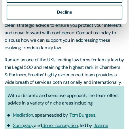
If you're facing a divorce or child arrangement dispute, it’s
crucial to have expert guidance to help you manage these
Decline
sensitive issues effectively. Our team is here to provide
clear, strategic advice to ensure you protect your interests
and move forward with confidence. Contact us today to
discuss how we can support you in addressing these
evolving trends in family law.
Ranked as one of the UK’s leading law firms for family law by
the Legal 500 and retaining the highest rank in Chambers
& Partners, Freeths’ highly experienced team provides a
wide breath of services both nationally and internationally.
With a discrete and sensitive approach, the team offers
advice in a variety of niche areas including:
Mediation
, spearheaded by
Tom Burgess.
Surrogacy
and
donor conception
, led by
Joanne