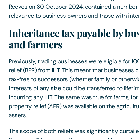
Reeves on 30 October 2024, contained a number 
relevance to business owners and those with inter
Inheritance tax payable by bu
and farmers
Previously, trading businesses were eligible for 
relief (BPR) from IHT. This meant that businesse
tax-free to successors (whether family or otherwi
interests of any size could be transferred to lifeti
incurring any IHT. The same was true for farms, fo
property relief (APR) was available on the agricult
assets.
The scope of both reliefs was significantly curtail