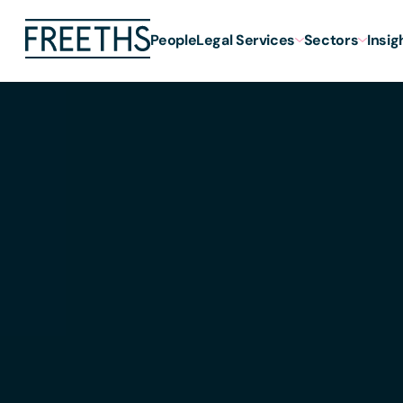
People
Legal Services
Sectors
Insig