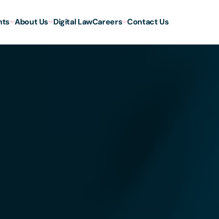
hts
About Us
Digital Law
Careers
Contact Us