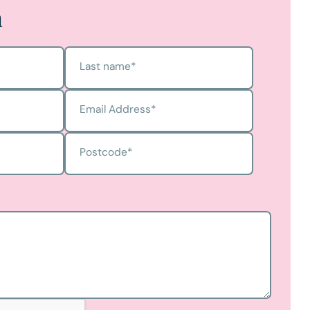
h
Last name
*
Email Address
*
Postcode
*