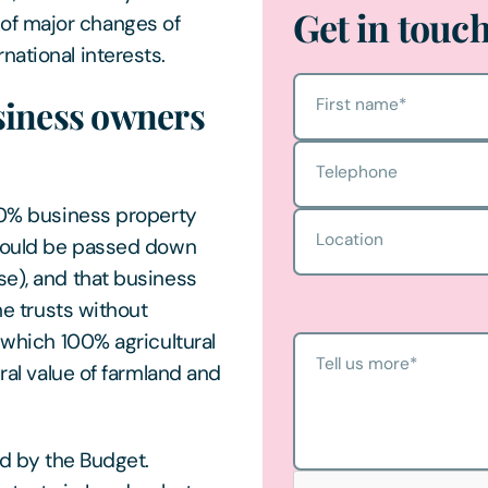
Get in touc
of major changes of
national interests.
siness owners
First name
*
Telephone
100% business property
Location
s could be passed down
se), and that business
me trusts without
r which 100% agricultural
Tell us more
*
ural value of farmland and
ed by the Budget.