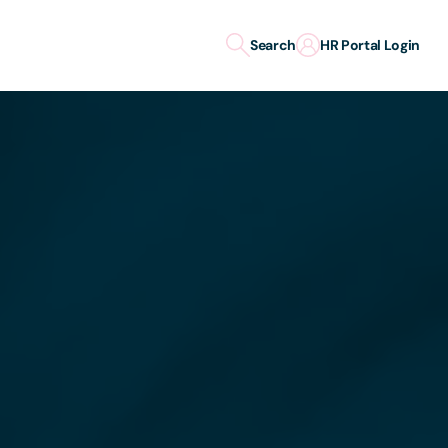
Search
HR Portal Login