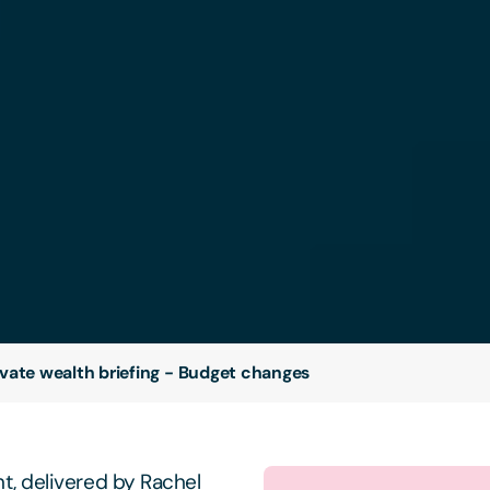
ivate wealth briefing - Budget changes
, delivered by Rachel