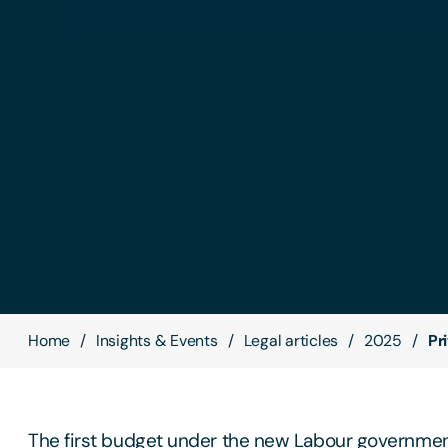
Home
Insights & Events
Legal articles
2025
Pr
The first budget under the new Labour government