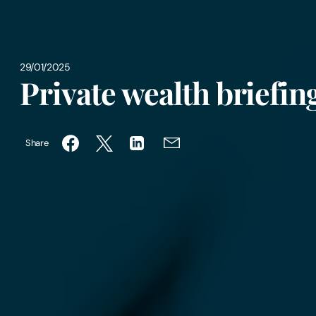
29/01/2025
Private wealth briefi
Share