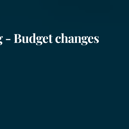
ng - Budget changes