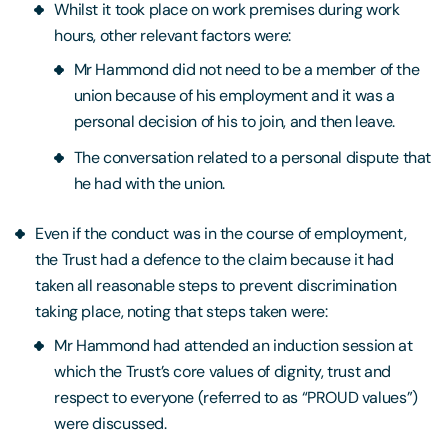
Whilst it took place on work premises during work
hours, other relevant factors were:
Mr Hammond did not need to be a member of the
union because of his employment and it was a
personal decision of his to join, and then leave.
The conversation related to a personal dispute that
he had with the union.
Even if the conduct was in the course of employment,
the Trust had a defence to the claim because it had
taken all reasonable steps to prevent discrimination
taking place, noting that steps taken were:
Mr Hammond had attended an induction session at
which the Trust’s core values of dignity, trust and
respect to everyone (referred to as “PROUD values”)
were discussed.