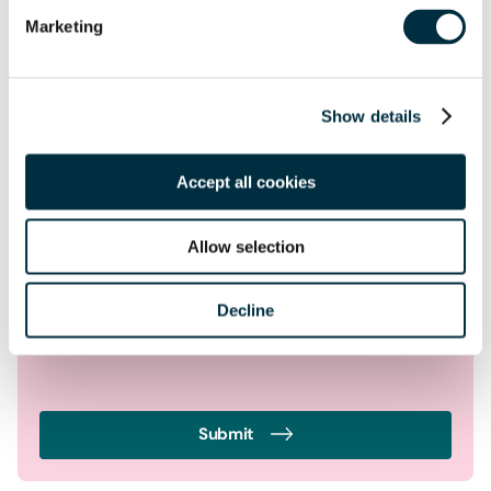
Location
Marketing
Postcode
*
Show details
Tell us more
*
Accept all cookies
Allow selection
Decline
Submit