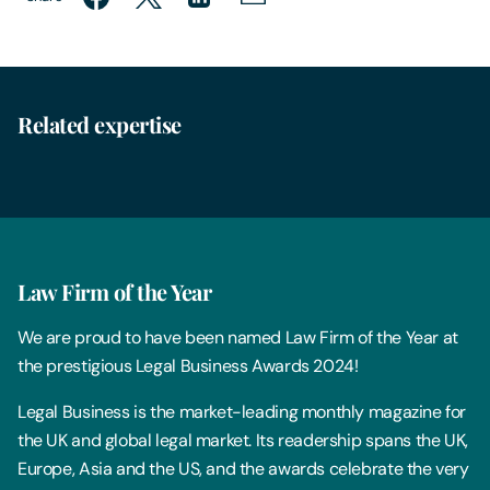
Related expertise
Employment
Law Firm of the Year
We are proud to have been named Law Firm of the Year at
the prestigious Legal Business Awards 2024!
Legal Business is the market-leading monthly magazine for
the UK and global legal market. Its readership spans the UK,
Europe, Asia and the US, and the awards celebrate the very