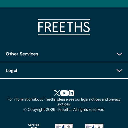
Other Services
Client Login
Legal
Client Feedback
Accessibility
HR Portal Login
Cookies
For information about Freeths, please see our
legal notices
and
privacy
Locations
notices
Gender Pay Gap Report
© Copyright 2026 | Freeths. All rights reserved
Make A Payment
Legal Notices
Subscribe To Our Mailing List