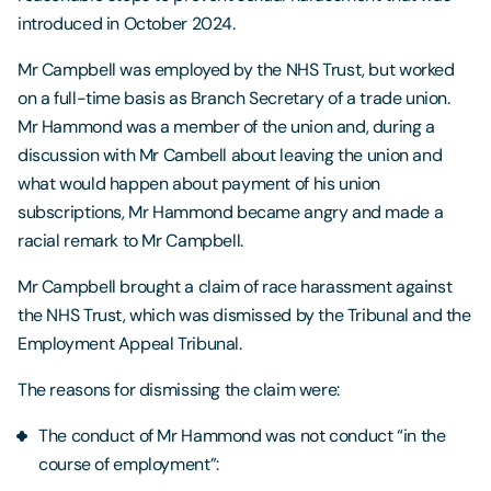
introduced in October 2024.
Mr Campbell was employed by the NHS Trust, but worked
on a full-time basis as Branch Secretary of a trade union.
Mr Hammond was a member of the union and, during a
discussion with Mr Cambell about leaving the union and
what would happen about payment of his union
subscriptions, Mr Hammond became angry and made a
racial remark to Mr Campbell.
Mr Campbell brought a claim of race harassment against
the NHS Trust, which was dismissed by the Tribunal and the
Employment Appeal Tribunal.
The reasons for dismissing the claim were:
The conduct of Mr Hammond was not conduct “in the
course of employment”: