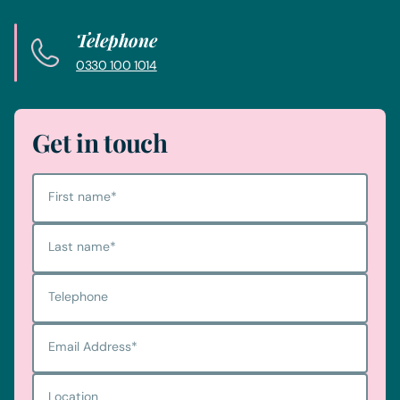
Telephone
0330 100 1014
Get in touch
First name
*
Last name
*
Telephone
Email Address
*
Location