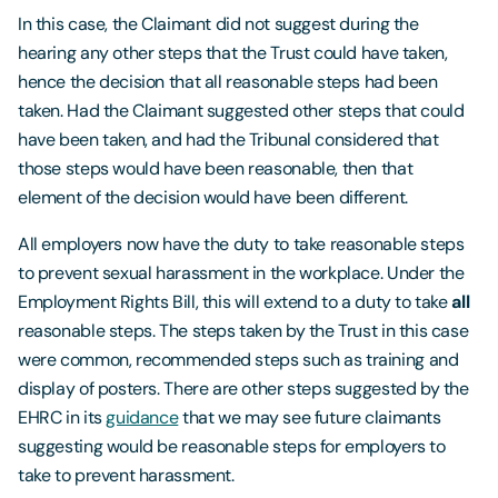
In this case, the Claimant did not suggest during the
hearing any other steps that the Trust could have taken,
hence the decision that all reasonable steps had been
taken. Had the Claimant suggested other steps that could
have been taken, and had the Tribunal considered that
those steps would have been reasonable, then that
element of the decision would have been different.
All employers now have the duty to take reasonable steps
to prevent sexual harassment in the workplace. Under the
Employment Rights Bill, this will extend to a duty to take
all
reasonable steps. The steps taken by the Trust in this case
were common, recommended steps such as training and
display of posters. There are other steps suggested by the
EHRC in its
guidance
that we may see future claimants
suggesting would be reasonable steps for employers to
take to prevent harassment.