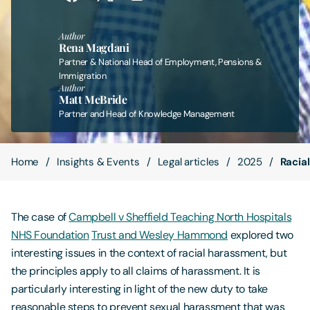
Contact Us
Author
Rena Magdani
Partner & National Head of Employment, Pensions &
Immigration
Author
Matt McBride
Partner and Head of Knowledge Management
Home
Insights & Events
Legal articles
2025
Racia
The case of
Campbell v Sheffield Teaching North Hospitals
NHS Foundation
Trust and Wesley Hammond
explored two
interesting issues in the context of racial harassment, but
the principles apply to all claims of harassment. It is
particularly interesting in light of the new duty to take
reasonable steps to prevent sexual harassment that was