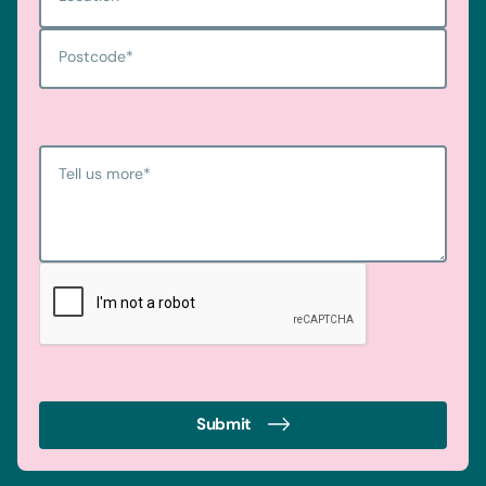
Postcode
*
Tell us more
*
Submit