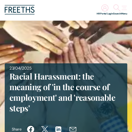
HR Portal Login
Search
Menu
People
Legal Services
Sectors
23/04/2025
Racial Harassment: the
Insights
meaning of 'in the course of
employment' and 'reasonable
About Us
steps'
Digital Law
Careers
Share