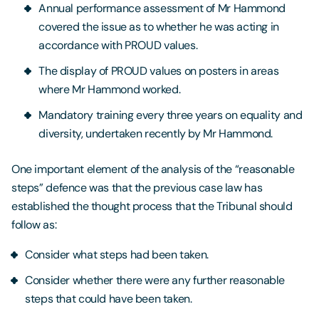
Annual performance assessment of Mr Hammond
covered the issue as to whether he was acting in
accordance with PROUD values.
The display of PROUD values on posters in areas
where Mr Hammond worked.
Mandatory training every three years on equality and
diversity, undertaken recently by Mr Hammond.
One important element of the analysis of the “reasonable
steps” defence was that the previous case law has
established the thought process that the Tribunal should
follow as:
Consider what steps had been taken.
Consider whether there were any further reasonable
steps that could have been taken.