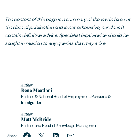
The content of this page is a summary of the law in force at
the date of publication and is not exhaustive, nor does it
contain definitive advice. Specialist legal advice should be
sought in relation to any queries that may arise.
Author
Rena Magdani
Partner & National Head of Employment, Pensions &
Immigration
Author
Matt McBride
Partner and Head of Knowledge Management
Share