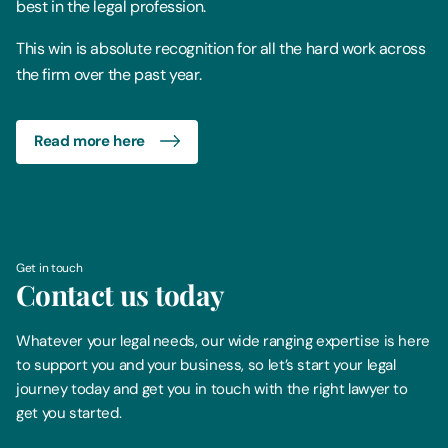
best in the legal profession.
This win is absolute recognition for all the hard work across
the firm over the past year.
Read more here
Get in touch
Contact us today
Whatever your legal needs, our wide ranging expertise is here
to support you and your business, so let’s start your legal
journey today and get you in touch with the right lawyer to
get you started.