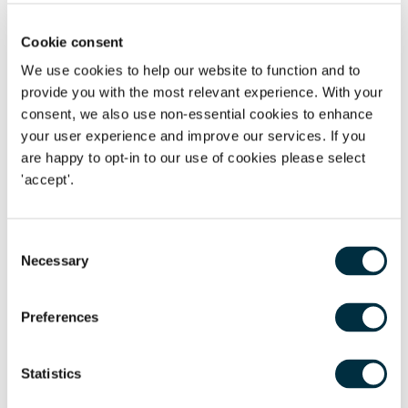
Supreme Court decision on the definition of a woman
under the Equality Act
Cookie consent
We use cookies to help our website to function and to
provide you with the most relevant experience. With your
consent, we also use non-essential cookies to enhance
your user experience and improve our services. If you
Get in touch
are happy to opt-in to our use of cookies please select
'accept'.
First name
*
Consent
Last name
*
Necessary
Selection
Telephone
Preferences
Email Address
*
Statistics