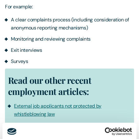
For example:
A clear complaints process (including consideration of
anonymous reporting mechanisms)
Monitoring and reviewing complaints
Exit interviews
Surveys
Read our other recent
employment articles:
External job applicants not protected by
whistleblowing law
Gross misconduct dismissal was unfair due to lack of
policy