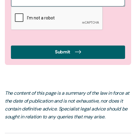
Submit
The content of this page is a summary of the law in force at
the date of publication and is not exhaustive, nor does it
contain definitive advice. Specialist legal advice should be
sought in relation to any queries that may arise.