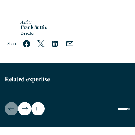
Author
Frank Suttie
Director
Share
Related expertise
Education