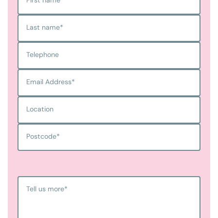
Last name
*
Telephone
Email Address
*
Location
Postcode
*
Tell us more
*