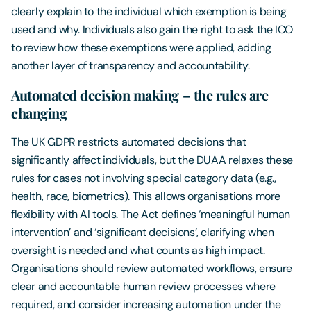
clearly explain to the individual which exemption is being
used and why. Individuals also gain the right to ask the ICO
to review how these exemptions were applied, adding
another layer of transparency and accountability.
Automated decision making – the rules are
changing
The UK GDPR restricts automated decisions that
significantly affect individuals, but the DUAA relaxes these
rules for cases not involving special category data (e.g.,
health, race, biometrics). This allows organisations more
flexibility with AI tools. The Act defines ‘meaningful human
intervention’ and ‘significant decisions’, clarifying when
oversight is needed and what counts as high impact.
Organisations should review automated workflows, ensure
clear and accountable human review processes where
required, and consider increasing automation under the