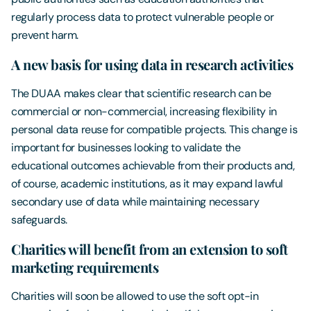
regularly process data to protect vulnerable people or
prevent harm.
A new basis for using data in research activities
The DUAA makes clear that scientific research can be
commercial or non-commercial, increasing flexibility in
personal data reuse for compatible projects. This change is
important for businesses looking to validate the
educational outcomes achievable from their products and,
of course, academic institutions, as it may expand lawful
secondary use of data while maintaining necessary
safeguards.
Charities will benefit from an extension to soft
marketing requirements
Charities will soon be allowed to use the soft opt-in