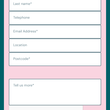
Last name
*
Telephone
Email Address
*
Location
Postcode
*
Tell us more
*