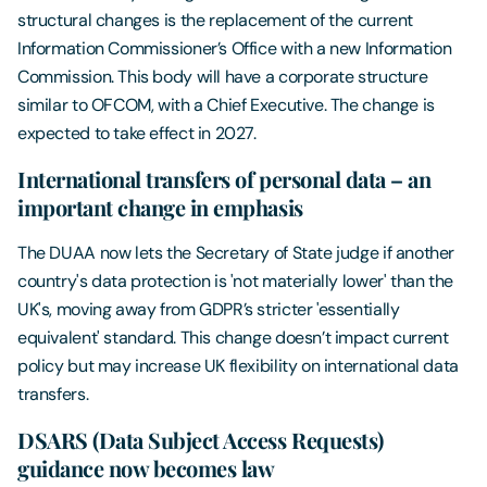
structural changes is the replacement of the current
Information Commissioner’s Office with a new Information
Commission. This body will have a corporate structure
similar to OFCOM, with a Chief Executive. The change is
expected to take effect in 2027.
International transfers of personal data – an
important change in emphasis
The DUAA now lets the Secretary of State judge if another
country's data protection is 'not materially lower' than the
UK's, moving away from GDPR’s stricter 'essentially
equivalent' standard. This change doesn’t impact current
policy but may increase UK flexibility on international data
transfers.
DSARS (Data Subject Access Requests)
guidance now becomes law