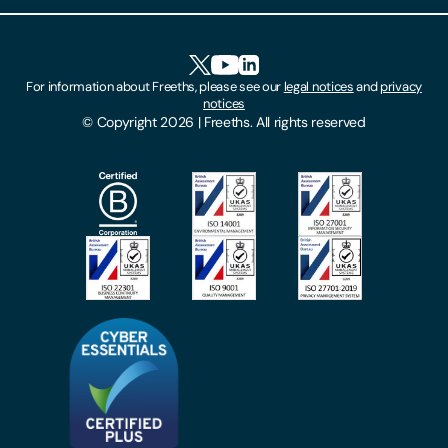
Client Feedback
Accessibility
HR Portal Login
Cookies
For information about Freeths, please see our
legal notices
and
privacy
Locations
notices
Gender Pay Gap Report
© Copyright 2026 | Freeths. All rights reserved
Make A Payment
Legal Notices
Subscribe To Our Mailing List
Modern Slavery Act
Site Map
Privacy Notices