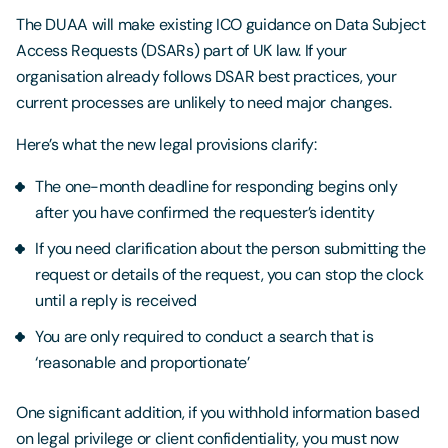
The DUAA will make existing ICO guidance on Data Subject
Access Requests (DSARs) part of UK law. If your
organisation already follows DSAR best practices, your
current processes are unlikely to need major changes.
Here’s what the new legal provisions clarify:
The one-month deadline for responding begins only
after you have confirmed the requester’s identity
If you need clarification about the person submitting the
request or details of the request, you can stop the clock
until a reply is received
You are only required to conduct a search that is
‘reasonable and proportionate’
One significant addition, if you withhold information based
on legal privilege or client confidentiality, you must now