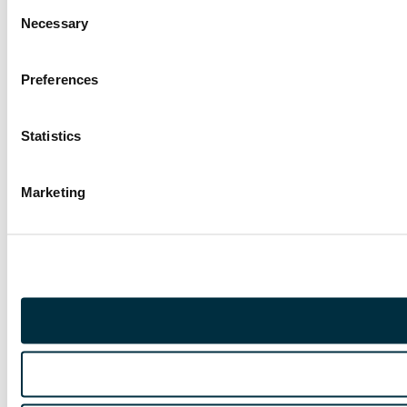
Consent
Necessary
Selection
Preferences
Statistics
Marketing