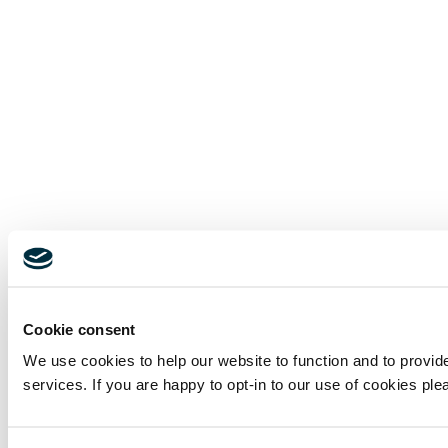
Cookie consent
We use cookies to help our website to function and to provi
services. If you are happy to opt-in to our use of cookies ple