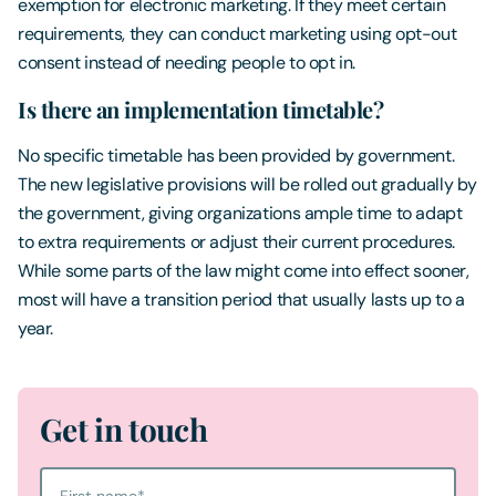
exemption for electronic marketing. If they meet certain
requirements, they can conduct marketing using opt-out
consent instead of needing people to opt in.
Is there an implementation timetable?
No specific timetable has been provided by government.
The new legislative provisions will be rolled out gradually by
the government, giving organizations ample time to adapt
to extra requirements or adjust their current procedures.
While some parts of the law might come into effect sooner,
most will have a transition period that usually lasts up to a
year.
Get in touch
First name
*