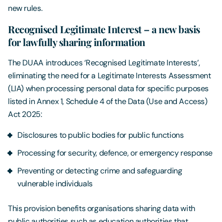
new rules.
Recognised Legitimate Interest – a new basis
for lawfully sharing information
The DUAA introduces ‘Recognised Legitimate Interests’,
eliminating the need for a Legitimate Interests Assessment
(LIA) when processing personal data for specific purposes
listed in Annex 1, Schedule 4 of the Data (Use and Access)
Act 2025:
Disclosures to public bodies for public functions
Processing for security, defence, or emergency response
Preventing or detecting crime and safeguarding
vulnerable individuals
This provision benefits organisations sharing data with
public authorities such as education authorities that