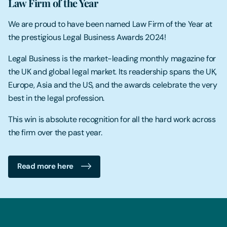
Law Firm of the Year
We are proud to have been named Law Firm of the Year at
the prestigious Legal Business Awards 2024!
Legal Business is the market-leading monthly magazine for
the UK and global legal market. Its readership spans the UK,
Europe, Asia and the US, and the awards celebrate the very
best in the legal profession.
This win is absolute recognition for all the hard work across
the firm over the past year.
Read more here