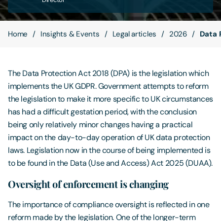
Contact Us
Home
Insights & Events
Legal articles
2026
Data 
The Data Protection Act 2018 (DPA) is the legislation which
implements the UK GDPR. Government attempts to reform
the legislation to make it more specific to UK circumstances
has had a difficult gestation period, with the conclusion
being only relatively minor changes having a practical
impact on the day-to-day operation of UK data protection
laws. Legislation now in the course of being implemented is
to be found in the Data (Use and Access) Act 2025 (DUAA).
Oversight of enforcement is changing
The importance of compliance oversight is reflected in one
reform made by the legislation. One of the longer-term