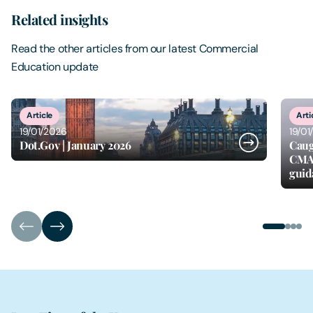
Related insights
Read the other articles from our latest Commercial
Education update
1
of
4
Article
Arti
19/01/2026
19/01
Dot.Gov | January 2026
Caug
CMA 
guid