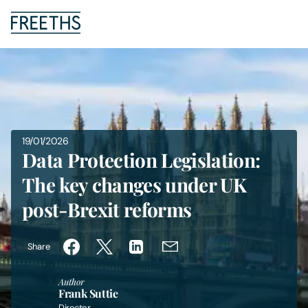
People
Legal Services
19/01/2026
Sectors
Data Protection Legislation:
The key changes under UK
Insights
post-Brexit reforms
About Us
Share
Digital Law
Author
Frank Suttie
Careers
Director