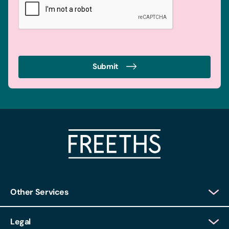
Submit
Other Services
Client Login
Legal