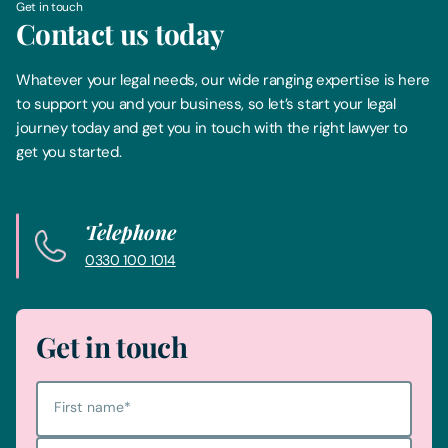
Get in touch
Contact us today
Whatever your legal needs, our wide ranging expertise is here
to support you and your business, so let’s start your legal
journey today and get you in touch with the right lawyer to
get you started.
Telephone
0330 100 1014
Get in touch
First name
*