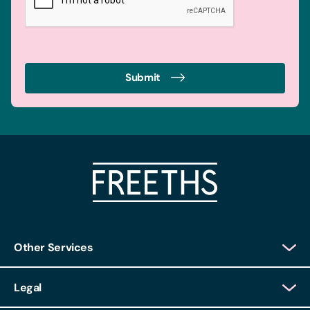
Submit
Other Services
Client Login
Legal
Client Feedback