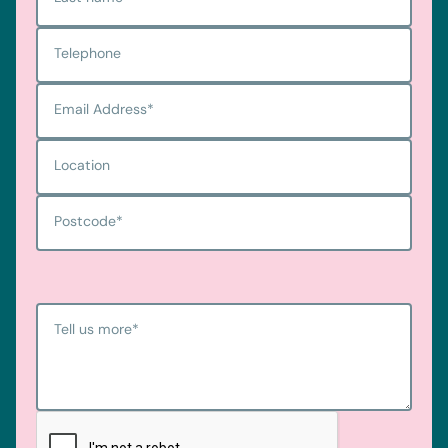
Telephone
Email Address
*
Location
Postcode
*
Tell us more
*