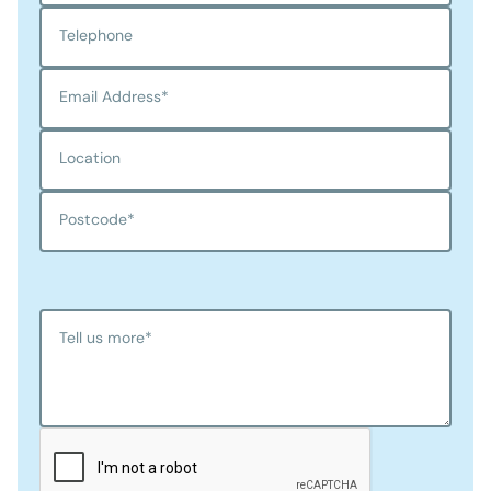
Telephone
Email Address
*
Location
Postcode
*
Tell us more
*