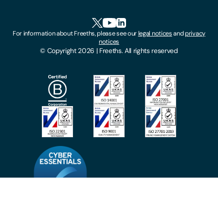
Accessibility
HR Portal Login
Cookies
For information about Freeths, please see our
legal notices
and
privacy
Locations
notices
Gender Pay Gap Report
© Copyright 2026 | Freeths. All rights reserved
Make A Payment
Legal Notices
Subscribe To Our Mailing List
Modern Slavery Act
Site Map
Privacy Notices