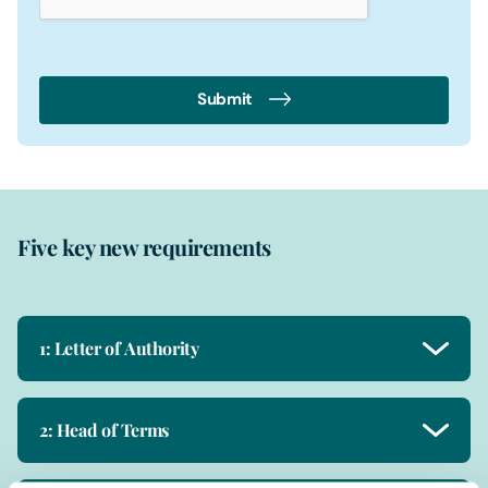
Submit
Five key new requirements
1: Letter of Authority
2: Head of Terms