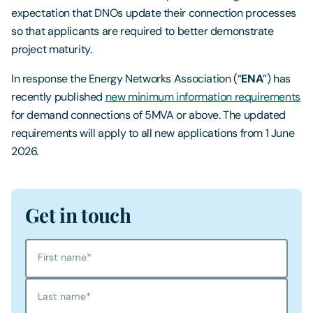
expectation that DNOs update their connection processes
so that applicants are required to better demonstrate
project maturity.
In response the Energy Networks Association (“
ENA
”) has
recently published
new minimum information requirements
for demand connections of 5MVA or above. The updated
requirements will apply to all new applications from 1 June
2026.
Get in touch
First name
*
Last name
*