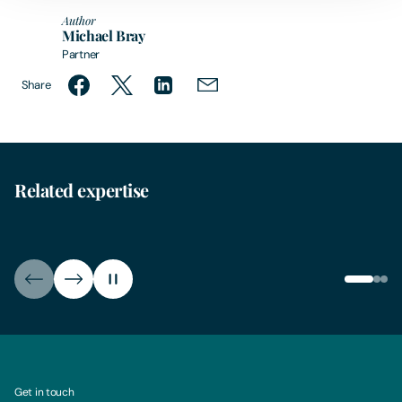
Author
Michael Bray
Partner
Share
Related expertise
Clean Energy
Clea
Get in touch