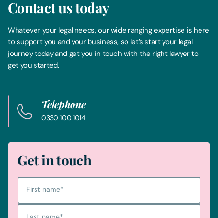
Contact us today
Whatever your legal needs, our wide ranging expertise is here
to support you and your business, so let’s start your legal
journey today and get you in touch with the right lawyer to
get you started.
Telephone
0330 100 1014
Get in touch
First name
*
Last name
*