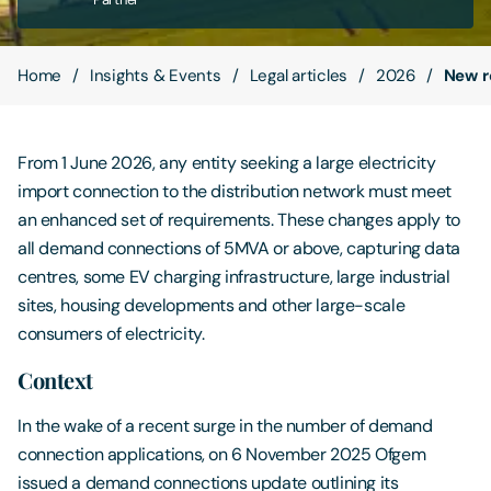
Contact Us
Home
Insights & Events
Legal articles
2026
New r
From 1 June 2026, any entity seeking a large electricity
import connection to the distribution network must meet
an enhanced set of requirements. These changes apply to
all demand connections of 5MVA or above, capturing data
centres, some EV charging infrastructure, large industrial
sites, housing developments and other large-scale
consumers of electricity.
Context
In the wake of a recent surge in the number of demand
connection applications, on 6 November 2025 Ofgem
issued a demand connections update outlining its