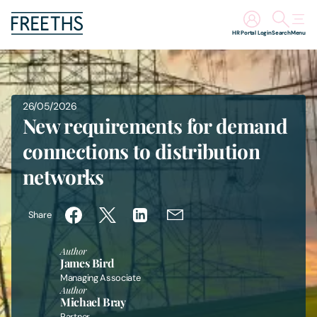
HR Portal Login
Search
Menu
People
26/05/2026
Legal Services
New requirements for demand
connections to distribution
Sectors
networks
Insights
Share
About Us
Author
James Bird
Digital Law
Managing Associate
Author
Michael Bray
Careers
Partner