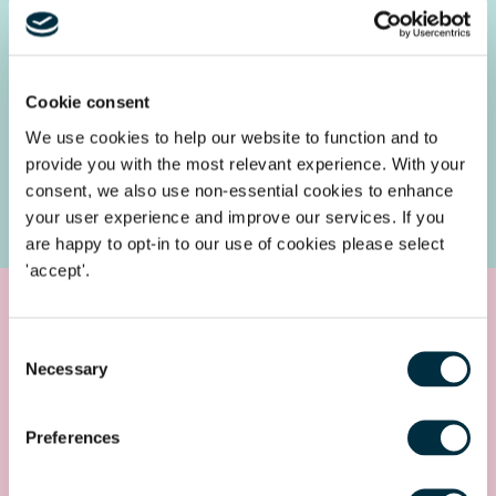
3: Site plan
Cookie consent
4: Single line diagram
We use cookies to help our website to function and to
provide you with the most relevant experience. With your
5: Preliminary project timeline
consent, we also use non-essential cookies to enhance
your user experience and improve our services. If you
are happy to opt-in to our use of cookies please select
'accept'.
How we can help
Consent
Necessary
Selection
The Freeths
Clean Energy
Team advises a range of clients
thriving in the zero emissions space and would be delighted
Preferences
to discuss the impacts of these new demand connections
requirements further with you.