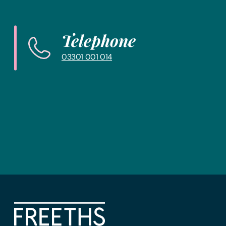
and get you in touch with the right lawyer to get yo
Telephone
03301 001 014