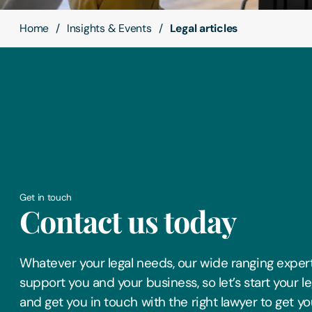
Home
Insights & Events
Legal articles
Get in touch
Contact us today
Whatever your legal needs, our wide ranging expert
support you and your business, so let’s start your l