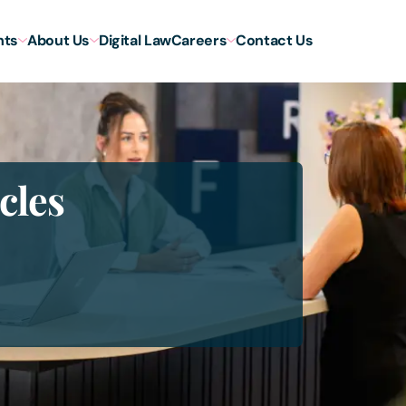
hts
About Us
Digital Law
Careers
Contact Us
cles