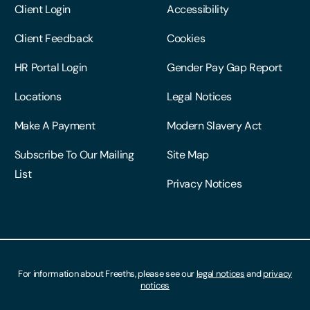
Other Services
Legal
Client Login
Accessibility
Client Feedback
Cookies
HR Portal Login
Gender Pay Gap Report
Locations
Legal Notices
Make A Payment
Modern Slavery Act
Subscribe To Our Mailing
Site Map
List
Privacy Notices