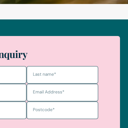
nquiry
Last name
*
Email Address
*
Postcode
*