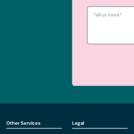
u started.
Tell us more
*