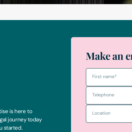
Make an e
First name
*
Telephone
Location
ise is here to
egal journey today