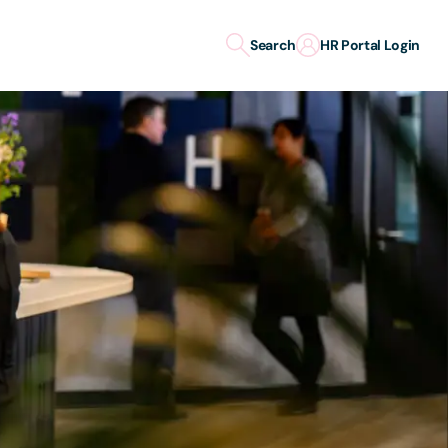
Search
HR Portal Login