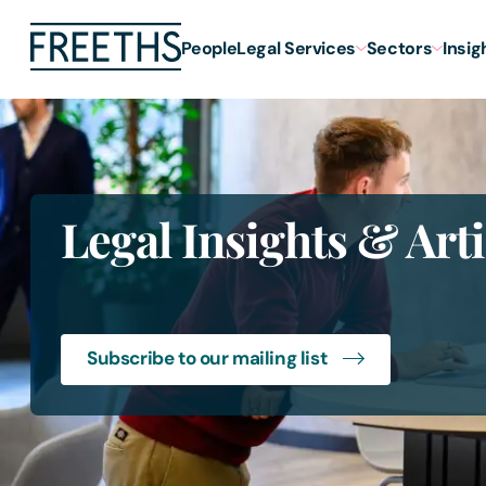
People
Legal Services
Sectors
Insig
Legal Insights & Arti
Subscribe to our mailing list