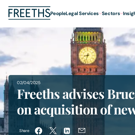
People
Legal Services
Sectors
Insig
02/04/2025
Freeths advises Bruc
on acquisition of n
Share