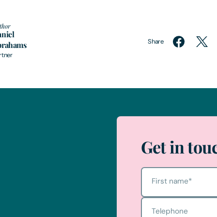
thor
niel
Share
brahams
rtner
Get in tou
First name
*
Telephone