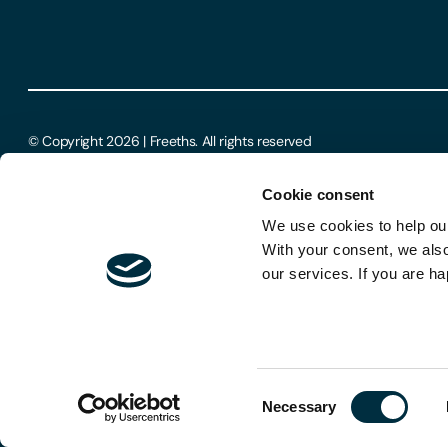
© Copyright 2026 | Freeths. All rights reserved
Cookie consent
We use cookies to help our
With your consent, we als
our services. If you are ha
Consent
Necessary
Selection