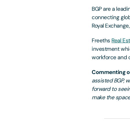
BGP are a leadin
connecting glob
Royal Exchange,
Freeths
Real Es
investment whi
workforce and c
Commenting on
assisted BGP, w
forward to seein
make the space 