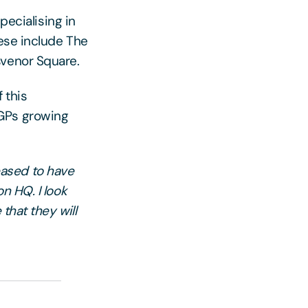
pecialising in
hese include The
svenor Square.
 this
BGPs growing
eased to have
n HQ. I look
that they will