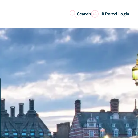
Search
HR Portal Login