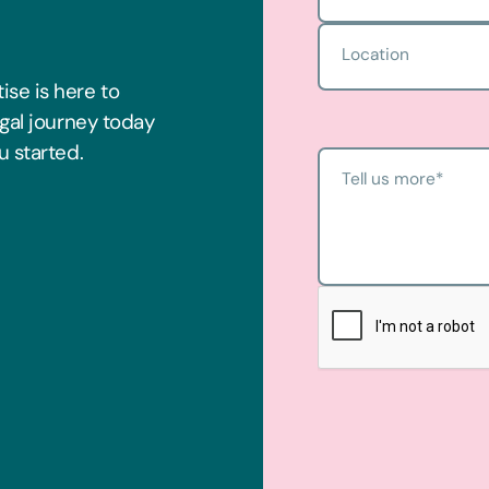
Location
ise is here to
egal journey today
u started.
Tell us more
*