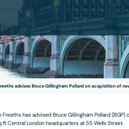
reeths advises Bruce Gillingham Pollard on acquisition of 
m Freeths has advised Bruce Gillingham Pollard (BGP) o
 ft Central London headquarters at 55 Wells Street.