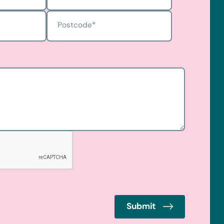
Postcode
*
Submit