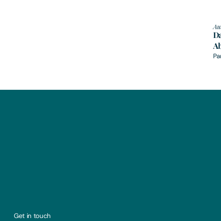
Au
Da
A
Pa
Get in touch