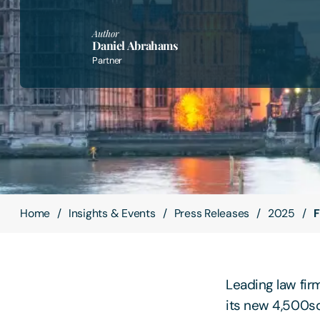
Author
Daniel Abrahams
Partner
Home
Insights & Events
Press Releases
2025
F
Leading law fir
its new 4,500sq