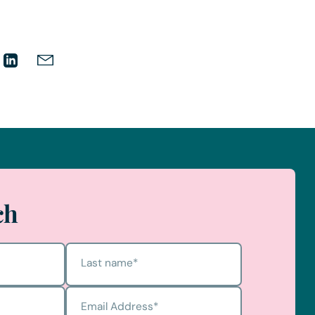
ch
Last name
*
Email Address
*