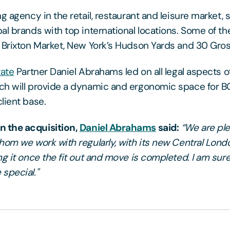
g agency in the retail, restaurant and leisure market, s
al brands with top international locations. Some of t
 Brixton Market, New York’s Hudson Yards and 30 Gro
tate
Partner Daniel Abrahams led on all legal aspects of
ch will provide a dynamic and ergonomic space for 
lient base.
 the acquisition,
Daniel Abrahams
said:
“We are pl
hom we work with regularly, with its new Central Londo
g it once the fit out and move is completed. I am sure 
special."