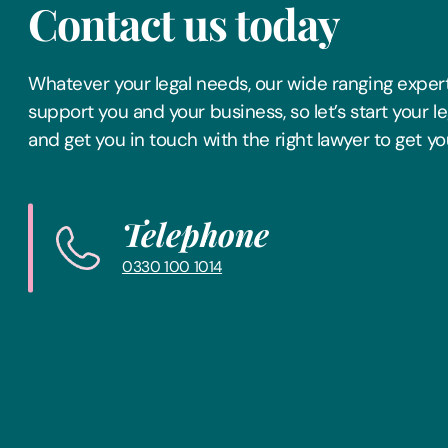
Contact us today
Whatever your legal needs, our wide ranging expert
support you and your business, so let’s start your l
and get you in touch with the right lawyer to get yo
Telephone
0330 100 1014