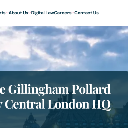
hts
About Us
Digital Law
Careers
Contact Us
e Gillingham Pollard
ew Central London HQ