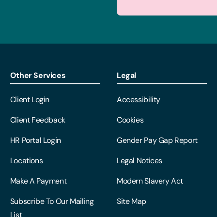
Other Services
Legal
Client Login
Accessibility
Client Feedback
Cookies
HR Portal Login
Gender Pay Gap Report
Locations
Legal Notices
Make A Payment
Modern Slavery Act
Subscribe To Our Mailing
Site Map
List