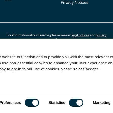
Privacy Notices
For information about Freeths, please see our
legal notices
and
privacy
notices
 website to function and to provide you with the most relevant e
o use non-essential cookies to enhance your user experience a
ppy to opt-in to our use of cookies please select 'accept'.
Preferences
Statistics
Marketing