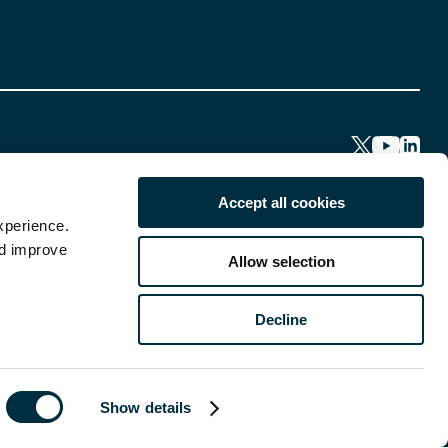
Accept all cookies
xperience.
nd improve
Allow selection
Decline
Show details