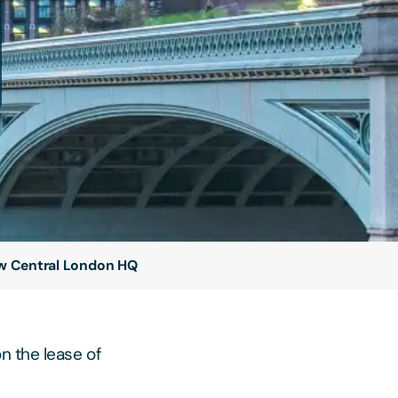
new Central London HQ
n the lease of