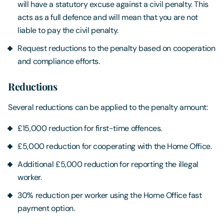
will have a statutory excuse against a civil penalty. This
acts as a full defence and will mean that you are not
liable to pay the civil penalty.
Request reductions to the penalty based on cooperation
and compliance efforts.
Reductions
Several reductions can be applied to the penalty amount:
£15,000 reduction for first-time offences.
£5,000 reduction for cooperating with the Home Office.
Additional £5,000 reduction for reporting the illegal
worker.
30% reduction per worker using the Home Office fast
payment option.