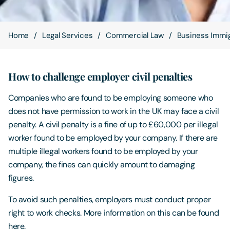
Contact Us
Home
Legal Services
Commercial Law
Business Immig
How to challenge employer civil penalties
Companies who are found to be employing someone who
does not have permission to work in the UK may face a civil
penalty. A civil penalty is a fine of up to £60,000 per illegal
worker found to be employed by your company. If there are
multiple illegal workers found to be employed by your
company, the fines can quickly amount to damaging
figures.
To avoid such penalties, employers must conduct proper
right to work checks. More information on this can be found
here.