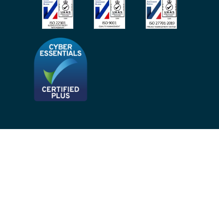
Privacy Notices