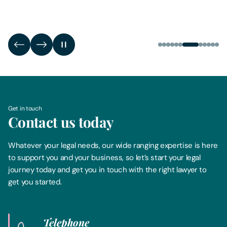
Get in touch
Contact us today
Whatever your legal needs, our wide ranging expertise is here
to support you and your business, so let’s start your legal
journey today and get you in touch with the right lawyer to
get you started.
Telephone