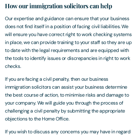
How our immigration solicitors can help
Our expertise and guidance can ensure that your business
does not find itself in a position of facing civil liabilities. We
will ensure you have correct right to work checking systems
in place, we can provide training to your staff so they are up
to date with the legal requirements and are equipped with
the tools to identify issues or discrepancies in right to work
checks.
If you are facing a civil penalty, then our business
immigration solicitors can assist your business determine
the best course of action, to minimise risks and damage to
your company. We will guide you through the process of
challenging a civil penalty by submitting the appropriate
objections to the Home Office.
If you wish to discuss any concerns you may have in regard