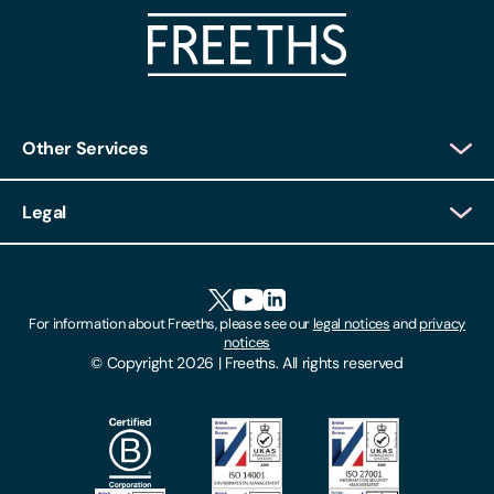
Other Services
Client Login
Legal
Client Feedback
Accessibility
HR Portal Login
Cookies
For information about Freeths, please see our
legal notices
and
privacy
Locations
notices
Gender Pay Gap Report
© Copyright 2026 | Freeths. All rights reserved
Make A Payment
Legal Notices
Subscribe To Our Mailing List
Modern Slavery Act
Site Map