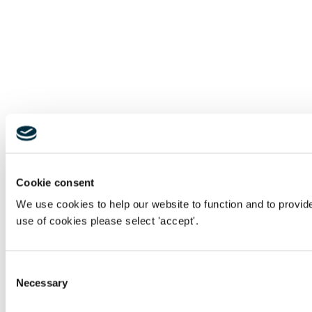
Cookie consent
We use cookies to help our website to function and to provid
use of cookies please select 'accept'.
Consent
Necessary
Selection