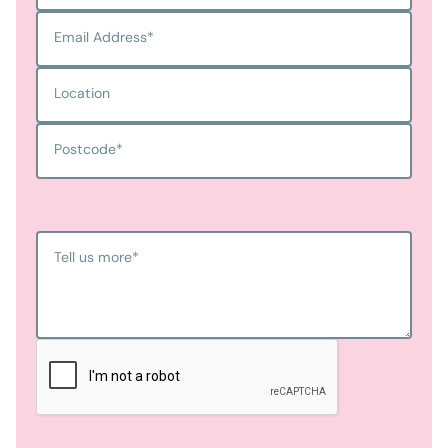
Email Address
*
Location
Postcode
*
Tell us more
*