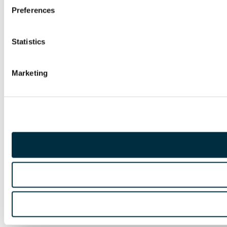
Preferences
Statistics
Marketing