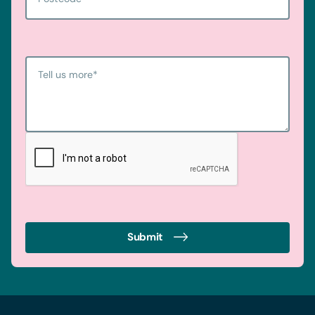
Tell us more
*
Submit