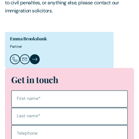
to civil penalties, or anything else, please contact our
immigration solicitors.
Emma Brooksbank
Partner
Call Emma Brooksbank
Email Emma Brooksbank
Emma Brooksbank's Profile
Get in touch
First name
*
Last name
*
Telephone