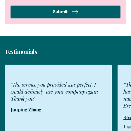
Submit
Testimonials
JZ
"The service you provided was perfect. I
“Th
would definitely use your company again.
has
Thank you"
num
Bre
Junping Zhang
Rea
Lis