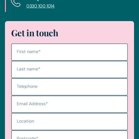
0330 100 1014
Get in touch
First name
*
Last name
*
Telephone
Email Address
*
Location
Postcode
*