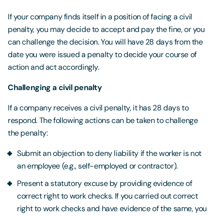
If your company finds itself in a position of facing a civil
penalty, you may decide to accept and pay the fine, or you
can challenge the decision. You will have 28 days from the
date you were issued a penalty to decide your course of
action and act accordingly.
Challenging a civil penalty
If a company receives a civil penalty, it has 28 days to
respond. The following actions can be taken to challenge
the penalty:
Submit an objection to deny liability if the worker is not
an employee (e.g., self-employed or contractor).
Present a statutory excuse by providing evidence of
correct right to work checks. If you carried out correct
right to work checks and have evidence of the same, you