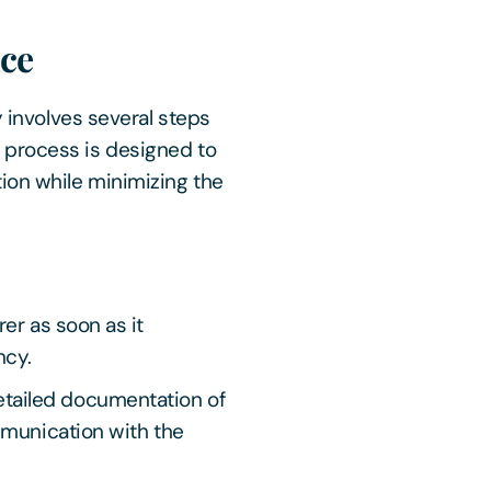
nce
y involves several steps
 process is designed to
ion while minimizing the
er as soon as it
ncy.
tailed documentation of
mmunication with the