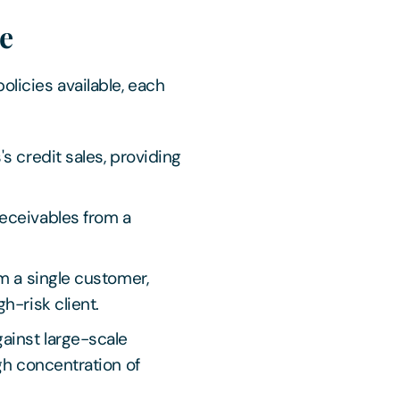
ce
olicies available, each
's credit sales, providing
eceivables from a
m a single customer,
h-risk client.
ainst large-scale
gh concentration of