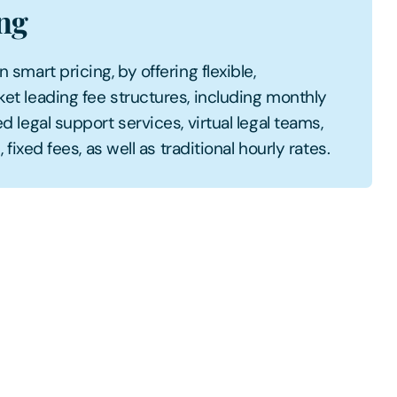
ing
smart pricing, by offering flexible,
et leading fee structures, including monthly
d legal support services, virtual legal teams,
 fixed fees, as well as traditional hourly rates.