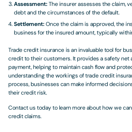
Assessment:
The insurer assesses the claim, ver
debt and the circumstances of the default.
Settlement:
Once the claim is approved, the i
business for the insured amount, typically with
Trade credit insurance is an invaluable tool for b
credit to their customers. It provides a safety net 
payment, helping to maintain cash flow and protect
understanding the workings of trade credit insur
process, businesses can make informed decisions
their credit risk.
Contact us today to learn more about how we can 
credit claims.