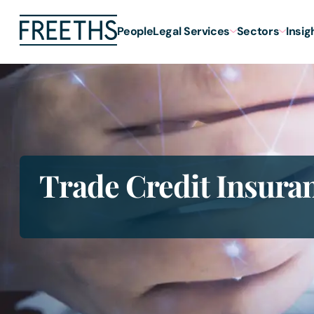
People
Legal Services
Sectors
Insig
Trade Credit Insura