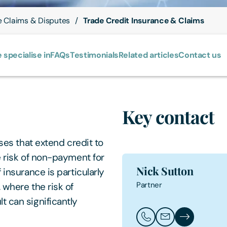
e Claims & Disputes
Trade Credit Insurance & Claims
 specialise in
FAQs
Testimonials
Related articles
Contact us
Key contact
sses that extend credit to
e risk of non-payment for
Nick Sutton
 insurance is particularly
Partner
 where the risk of
t can significantly
Call Nick Sutton
Email Nick Sutto
Nick Sutton's