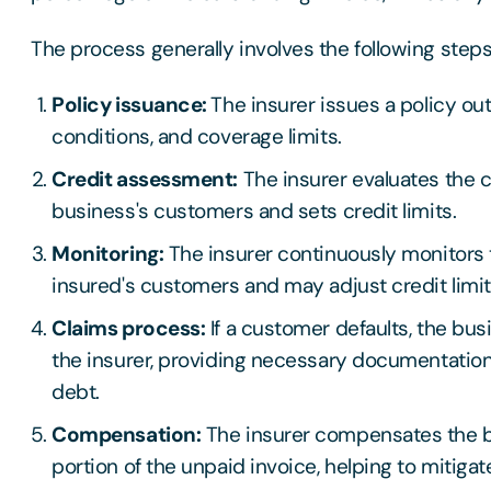
The process generally involves the following step
Policy issuance:
The insurer issues a policy out
conditions, and coverage limits.
Credit assessment:
The insurer evaluates the c
business's customers and sets credit limits.
Monitoring:
The insurer continuously monitors t
insured's customers and may adjust credit limi
Claims process:
If a customer defaults, the busi
the insurer, providing necessary documentation
debt.
Compensation:
The insurer compensates the b
portion of the unpaid invoice, helping to mitigat