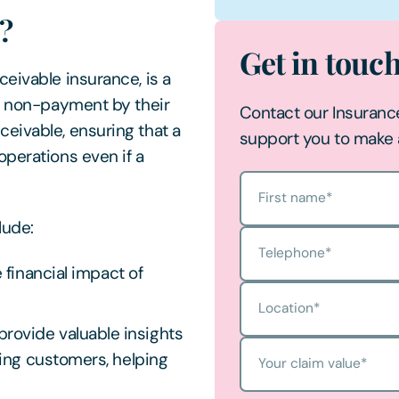
e?
Get in touc
eivable insurance, is a
of non-payment by their
Contact our Insuranc
eivable, ensuring that a
support you to make 
operations even if a
First name
*
clude:
Telephone
*
 financial impact of
Location
*
provide valuable insights
ting customers, helping
Your claim value
*