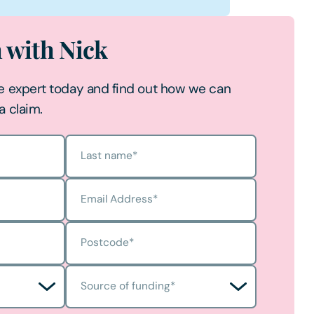
h with Nick
e expert today and find out how we can
a claim.
Last name
*
Email Address
*
Postcode
*
Source of funding
*