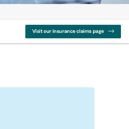
Visit our insurance claims page
n
 Profile