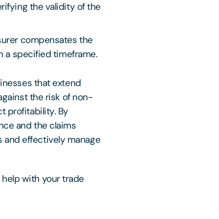
ifying the validity of the
nsurer compensates the
in a specified timeframe.
usinesses that extend
against the risk of non-
 profitability. By
ance and the claims
 and effectively manage
help with your trade