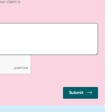
ur claim is
Submit