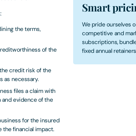
Smart pric
s:
We pride ourselves on 
lining the terms,
competitive and mark
subscriptions, bundle
reditworthiness of the
fixed annual retainers,
he credit risk of the
ts as necessary.
ness files a claim with
 and evidence of the
usiness for the insured
e the financial impact.