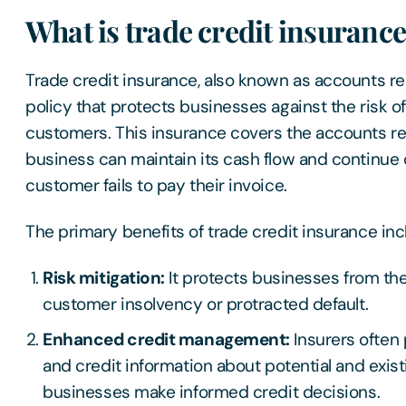
What is trade credit insuranc
Trade credit insurance, also known as accounts rec
policy that protects businesses against the risk 
customers. This insurance covers the accounts rec
business can maintain its cash flow and continue 
customer fails to pay their invoice.
The primary benefits of trade credit insurance in
Risk mitigation:
It protects businesses from the
customer insolvency or protracted default.
Enhanced credit management:
Insurers often 
and credit information about potential and exis
businesses make informed credit decisions.