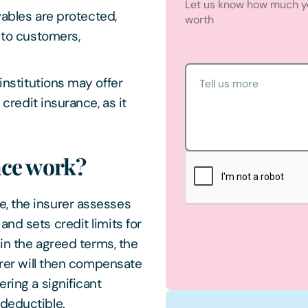
Let us know how much yo
ables are protected,
worth
 to customers,
institutions may offer
Tell us more
credit insurance, as it
nce work?
, the insurer assesses
nd sets credit limits for
hin the agreed terms, the
surer will then compensate
ring a significant
 deductible.