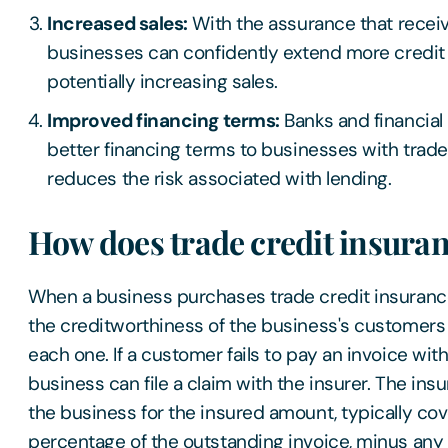
Increased sales:
With the assurance that receiv
businesses can confidently extend more credit
potentially increasing sales.
Improved financing terms:
Banks and financial 
better financing terms to businesses with trade 
reduces the risk associated with lending.
How does trade credit insura
When a business purchases trade credit insurance
the creditworthiness of the business's customers a
each one. If a customer fails to pay an invoice wit
business can file a claim with the insurer. The in
the business for the insured amount, typically cove
percentage of the outstanding invoice, minus any