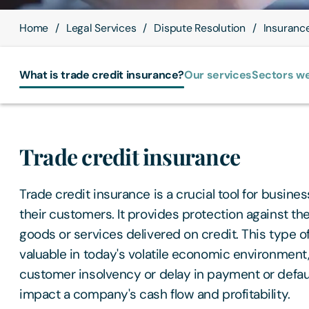
Home
Legal Services
Dispute Resolution
Insuranc
What is trade credit insurance?
Our services
Sectors we
Trade credit insurance
Trade credit insurance is a crucial tool for busine
their customers. It provides protection against th
goods or services delivered on credit. This type of
valuable in today's volatile economic environment,
customer insolvency or delay in payment or defaul
impact a company's cash flow and profitability.