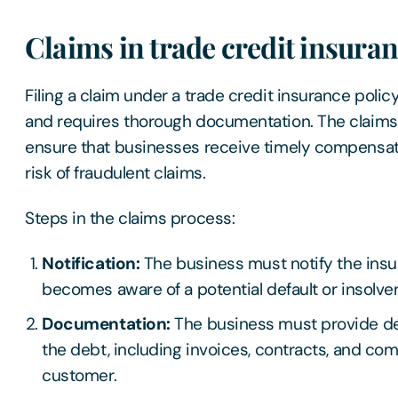
Claims in trade credit insura
Filing a claim under a trade credit insurance polic
and requires thorough documentation. The claims
ensure that businesses receive timely compensat
risk of fraudulent claims.
Steps in the claims process:
Notification:
The business must notify the insur
becomes aware of a potential default or insolve
Documentation:
The business must provide de
the debt, including invoices, contracts, and co
customer.