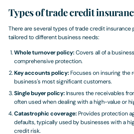
Types of trade credit insuran
There are several types of trade credit insurance p
tailored to different business needs:
Whole turnover policy:
Covers all of a business
comprehensive protection.
Key accounts policy:
Focuses on insuring the r
business's most significant customers.
Single buyer policy:
Insures the receivables fro
often used when dealing with a high-value or hig
Catastrophic coverage:
Provides protection ag
defaults, typically used by businesses with a hi
credit risk.