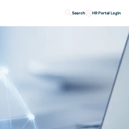
Search
HR Portal Login