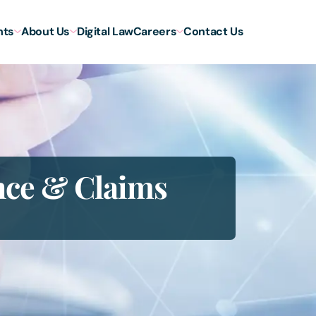
hts
About Us
Digital Law
Careers
Contact Us
nce & Claims