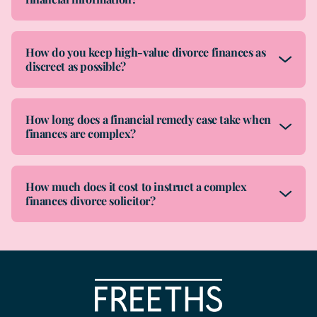
How do you keep high-value divorce finances as
discreet as possible?
How long does a financial remedy case take when
finances are complex?
How much does it cost to instruct a complex
finances divorce solicitor?