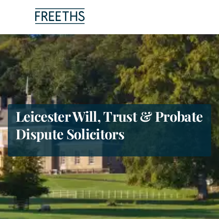
People
Legal Services
Sectors
Leicester Will, Trust & Probate
Dispute Solicitors
Insights
About Us
Digital Law
Careers