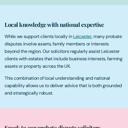
Local knowledge with national expertise
While we support clients locally in
Leicester
, many probate
disputes involve assets, family members or interests
beyond the region. Our solicitors regularly assist Leicester
clients with estates that include business interests, farming
assets or property across the UK.
This combination of local understanding and national
capability allows us to deliver advice that is both grounded
and strategically robust.
Speak to our probate dispute solicitors