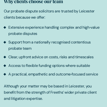
Why clients choose our team
Our probate dispute solicitors are trusted by Leicester
clients because we offer:
Extensive experience handling complex and high‑value
probate disputes
Support from a nationally recognised contentious
probate team
Clear, upfront advice on costs, risks and timescales
Access to flexible funding options where suitable
A practical, empathetic and outcome‑focused service
Although your matter may be based in Leicester, you
benefit from the strength of Freeths’ wider private client
and litigation expertise.