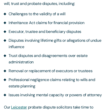
will, trust and probate disputes, including:
Challenges to the validity of a will
Inheritance Act claims for financial provision
Executor, trustee and beneficiary disputes
Disputes involving lifetime gifts or allegations of undue
influence
Trust disputes and disagreements over estate
administration
Removal or replacement of executors or trustees
Professional negligence claims relating to wills and
estate planning
Issues involving mental capacity or powers of attorney
Our
Leicester
probate dispute solicitors take time to