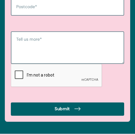
Postcode
*
Tell us more
*
Submit