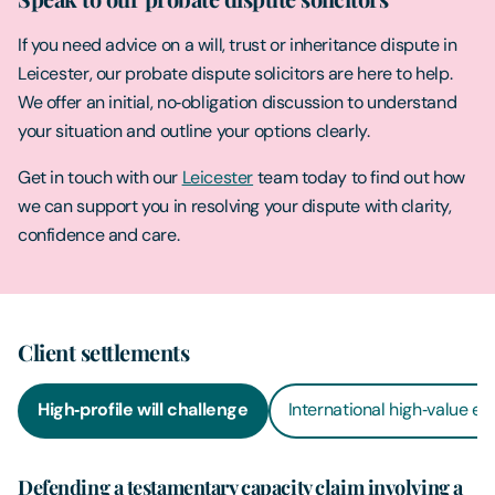
If you need advice on a will, trust or inheritance dispute in
Leicester, our probate dispute solicitors are here to help.
We offer an initial, no‑obligation discussion to understand
your situation and outline your options clearly.
Get in touch with our
Leicester
team today to find out how
we can support you in resolving your dispute with clarity,
confidence and care.
Client settlements
High‑profile will challenge
International high‑value es
Defending a testamentary capacity claim involving a