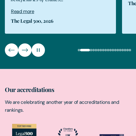
The
Read more
The Legal 500, 2026
Our accreditations
We are celebrating another year of accreditations and
rankings.