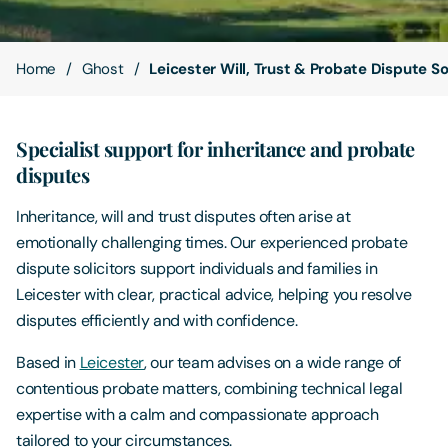
Contact Us
Home
Ghost
Leicester Will, Trust & Probate Dispute So
Specialist support for inheritance and probate
disputes
Inheritance, will and trust disputes often arise at
emotionally challenging times. Our experienced probate
dispute solicitors support individuals and families in
Leicester with clear, practical advice, helping you resolve
disputes efficiently and with confidence.
Based in
Leicester
, our team advises on a wide range of
contentious probate matters, combining technical legal
expertise with a calm and compassionate approach
tailored to your circumstances.