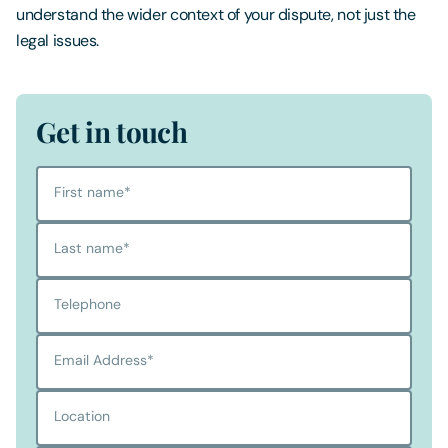
understand the wider context of your dispute, not just the
legal issues.
Get in touch
First name
*
Last name
*
Telephone
Email Address
*
Location