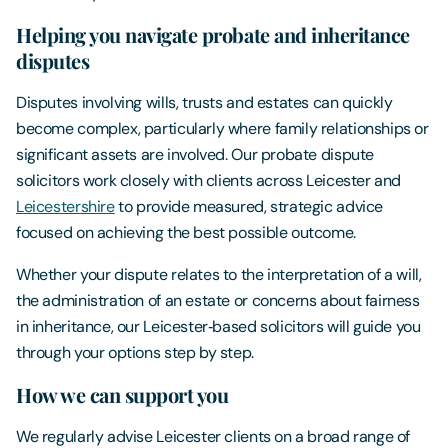
Helping you navigate probate and inheritance
disputes
Disputes involving wills, trusts and estates can quickly
become complex, particularly where family relationships or
significant assets are involved. Our probate dispute
solicitors work closely with clients across Leicester and
Leicestershire
to provide measured, strategic advice
focused on achieving the best possible outcome.
Whether your dispute relates to the interpretation of a will,
the administration of an estate or concerns about fairness
in inheritance, our Leicester‑based solicitors will guide you
through your options step by step.
How we can support you
We regularly advise Leicester clients on a broad range of