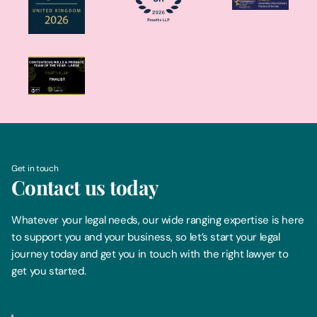
Get in touch
Contact us today
Whatever your legal needs, our wide ranging expertise is here
to support you and your business, so let’s start your legal
journey today and get you in touch with the right lawyer to
get you started.