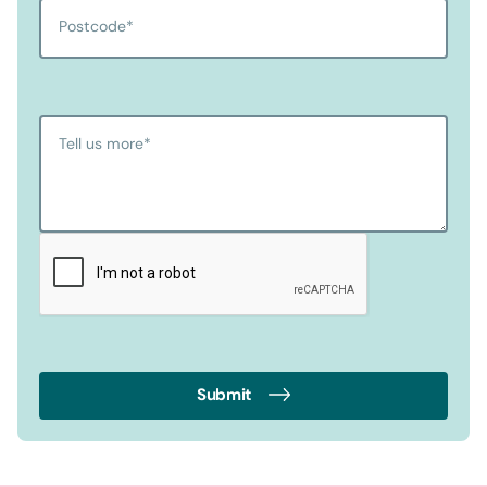
Postcode
*
Tell us more
*
Submit