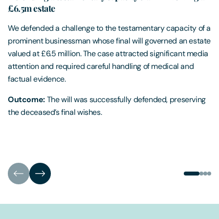
£6.5m estate
We defended a challenge to the testamentary capacity of a
prominent businessman whose final will governed an estate
valued at £6.5 million. The case attracted significant media
attention and required careful handling of medical and
factual evidence.
Outcome:
The will was successfully defended, preserving
the deceased’s final wishes.