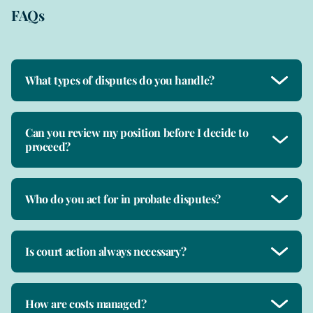
FAQs
What types of disputes do you handle?
Can you review my position before I decide to
proceed?
Who do you act for in probate disputes?
Is court action always necessary?
How are costs managed?