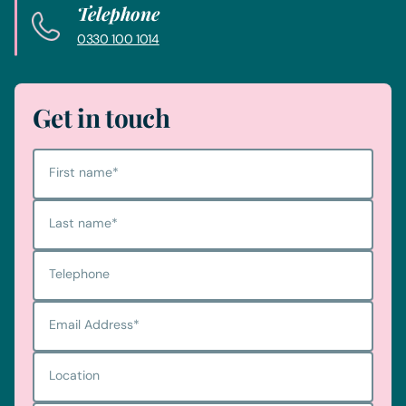
Telephone
0330 100 1014
Get in touch
First name
*
Last name
*
Telephone
Email Address
*
Location