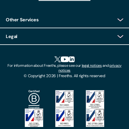
Other Services
Client Login
Legal
Client Feedback
Accessibility
HR Portal Login
Cookies
For information about Freeths, please see our
legal notices
and
privacy
Locations
notices
Gender Pay Gap Report
© Copyright 2026 | Freeths. All rights reserved
Make A Payment
Legal Notices
Subscribe To Our Mailing List
Modern Slavery Act
Site Map
Privacy Notices