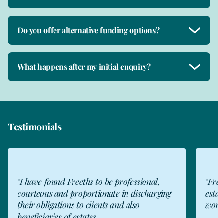
Do you offer alternative funding options?
What happens after my initial enquiry?
Testimonials
"I have found Freeths to be professional,
"Fr
courteous and proportionate in discharging
est
their obligations to clients and also
wor
beneficiaries of estates...