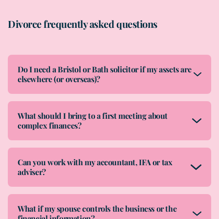
Divorce frequently asked questions
Do I need a Bristol or Bath solicitor if my assets are
elsewhere (or overseas)?
What should I bring to a first meeting about
complex finances?
Can you work with my accountant, IFA or tax
adviser?
What if my spouse controls the business or the
financial information?