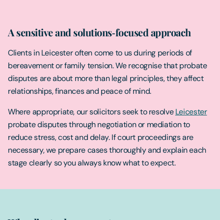
A sensitive and solutions‑focused approach
Clients in Leicester often come to us during periods of
bereavement or family tension. We recognise that probate
disputes are about more than legal principles, they affect
relationships, finances and peace of mind.
Where appropriate, our solicitors seek to resolve
Leicester
probate disputes through negotiation or mediation to
reduce stress, cost and delay. If court proceedings are
necessary, we prepare cases thoroughly and explain each
stage clearly so you always know what to expect.