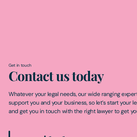
Get in touch
Contact us today
Whatever your legal needs, our wide ranging expert
support you and your business, so let’s start your l
and get you in touch with the right lawyer to get yo