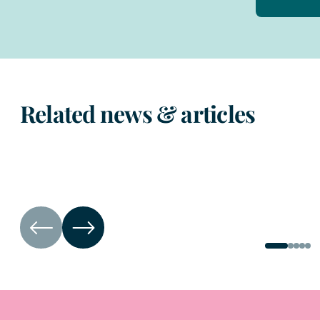
Related news & articles