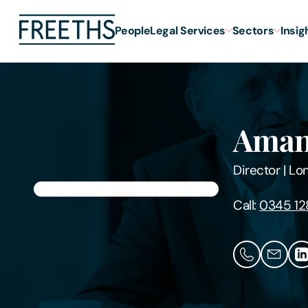
People
Legal Services
Sectors
Insig
Aman
Director
|
Lo
Call:
0345 12