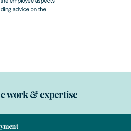
n the employee aspects
uding advice on the
e work & expertise
yment