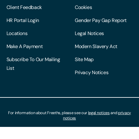
Client Feedback
Cookies
HR Portal Login
Gender Pay Gap Report
Locations
Legal Notices
Make A Payment
Modern Slavery Act
Subscribe To Our Mailing
Site Map
List
Privacy Notices
For information about Freeths, please see our
legal notices
and
privacy
notices