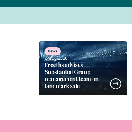
1
of
5
News
04/03/2026
Freeths advises
Substantial Group
management team on
landmark sale