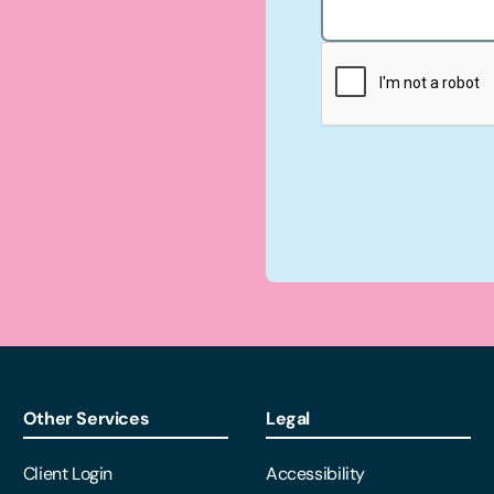
Other Services
Legal
Client Login
Accessibility