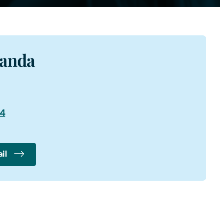
manda
94
il