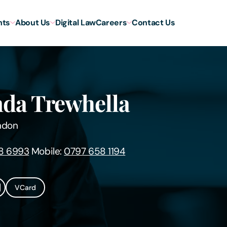
hts
About Us
Digital Law
Careers
Contact Us
da Trewhella
ndon
8 6993
Mobile:
0797 658 1194
VCard