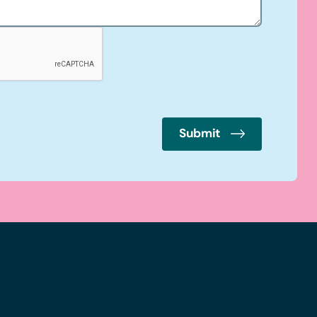
Submit