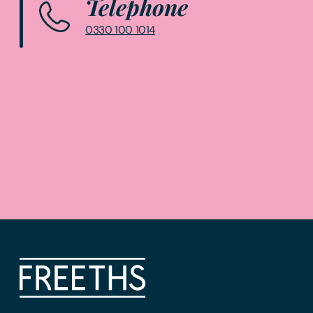
Telephone
0330 100 1014