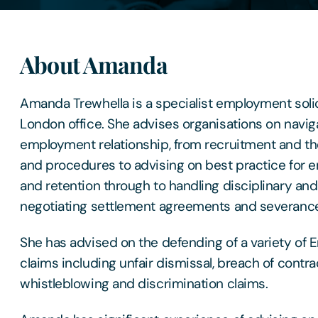
About Amanda
Amanda Trewhella is a specialist employment solic
London office. She advises organisations on naviga
employment relationship, from recruitment and the
and procedures to advising on best practice fo
and retention through to handling disciplinary an
negotiating settlement agreements and severanc
She has advised on the defending of a variety of
claims including unfair dismissal, breach of contrac
whistleblowing and discrimination claims.