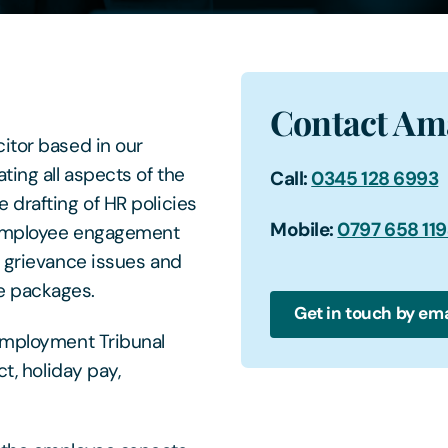
Contact A
itor based in our
ting all aspects of the
Call:
0345 128 6993
 drafting of HR policies
Mobile:
0797 658 11
r employee engagement
d grievance issues and
e packages.
Get in touch by ema
 Employment Tribunal
t, holiday pay,