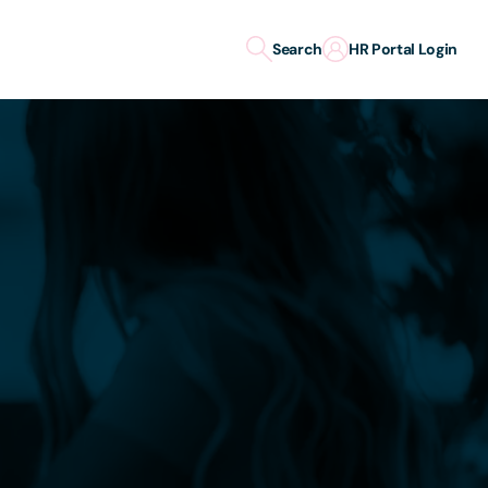
Search
HR Portal Login