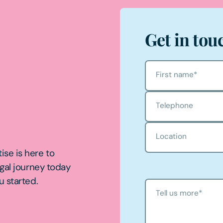
Get in tou
First name
*
Telephone
Location
ise is here to
egal journey today
u started.
Tell us more
*