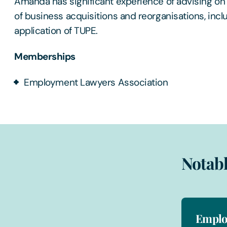
Amanda has significant experience of advising o
of business acquisitions and reorganisations, incl
application of TUPE.
Memberships
Employment Lawyers Association
Notabl
Emplo