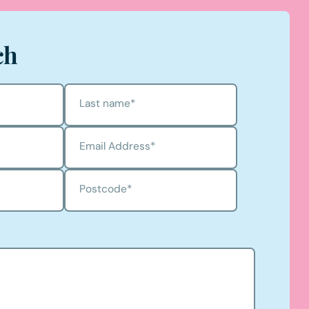
ch
Last name
*
Email Address
*
Postcode
*