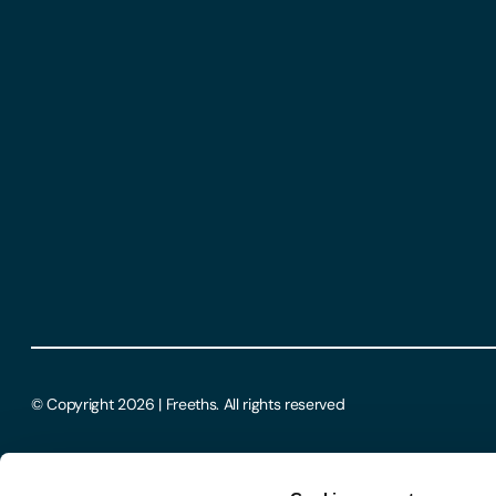
© Copyright 2026 | Freeths. All rights reserved