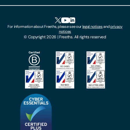
Client Feedback
Accessibility
HR Portal Login
Cookies
For information about Freeths, please see our
legal notices
and
privacy
Locations
notices
Gender Pay Gap Report
© Copyright 2026 | Freeths. All rights reserved
Make A Payment
Legal Notices
Subscribe To Our Mailing List
Modern Slavery Act
Site Map
Privacy Notices