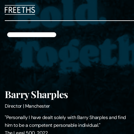
People
Legal Services
Sectors
Insights
Barry Sharples
About Us
Director
|
Manchester
Digital Law
"Personally I have dealt solely with Barry Sharples and find
him to be a competent personable individual."
Careers
The Legal 500, 2022