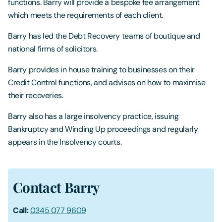
functions. Barry will provide a bespoke fee arrangement
which meets the requirements of each client.
Barry has led the Debt Recovery teams of boutique and
national firms of solicitors.
Barry provides in house training to businesses on their
Credit Control functions, and advises on how to maximise
their recoveries.
Barry also has a large insolvency practice, issuing
Bankruptcy and Winding Up proceedings and regularly
appears in the Insolvency courts.
Contact Barry
Call:
0345 077 9609