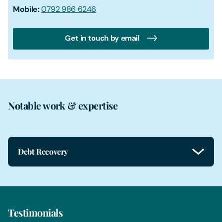
Mobile:
0792 986 6246
Get in touch by email
Notable work & expertise
Debt Recovery
Testimonials