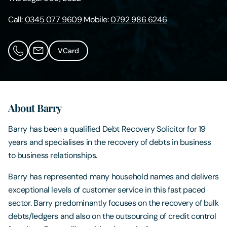
Call:
0345 077 9609
Mobile:
0792 986 6246
Contact Us
VCard
About Barry
Barry has been a qualified Debt Recovery Solicitor for 19
years and specialises in the recovery of debts in business
to business relationships.
Barry has represented many household names and delivers
exceptional levels of customer service in this fast paced
sector. Barry predominantly focuses on the recovery of bulk
debts/ledgers and also on the outsourcing of credit control