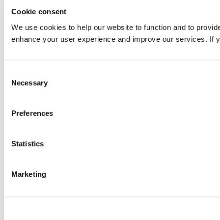
Cookie consent
We use cookies to help our website to function and to provid
enhance your user experience and improve our services. If yo
Consent
Necessary
Selection
Preferences
Statistics
Marketing