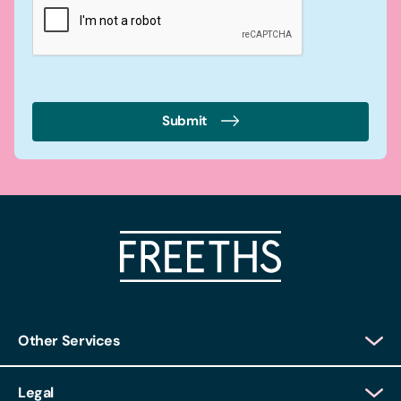
Submit
Other Services
Client Login
Legal