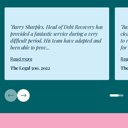
"Barry Sharples, Head of Debt Recovery has
"Ba
provided a fantastic service during a very
cle
difficult period. His team have adapted and
to 
been able to prov...
for 
Read more
Rea
The Legal 500, 2022
The