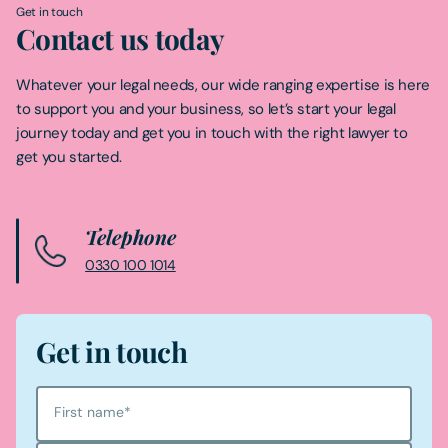
Get in touch
Contact us today
Whatever your legal needs, our wide ranging expertise is here
to support you and your business, so let’s start your legal
journey today and get you in touch with the right lawyer to
get you started.
Telephone
0330 100 1014
Get in touch
First name
*