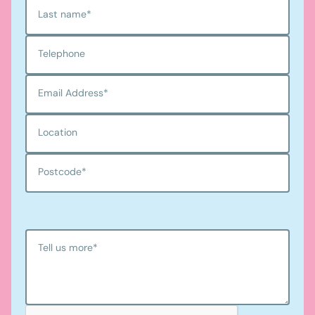
Last name
*
Telephone
Email Address
*
Location
Postcode
*
Tell us more
*