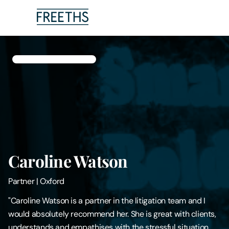
People
Legal Services
Sectors
Insights
Caroline Watson
About Us
Partner
|
Oxford
Digital Law
"Caroline Watson is a partner in the litigation team and I
would absolutely recommend her. She is great with clients,
Careers
understands and empathises with the stressful situation