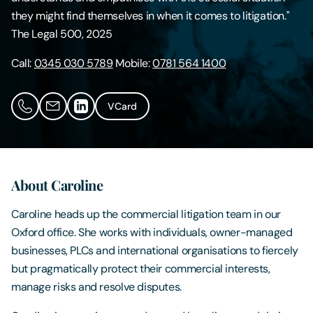
they might find themselves in when it comes to litigation."
Contact Us
The Legal 500, 2025
Call:
0345 030 5789
Mobile:
0781 564 1400
VCard
About Caroline
Caroline heads up the commercial litigation team in our
Oxford office. She works with individuals, owner-managed
businesses, PLCs and international organisations to fiercely
but pragmatically protect their commercial interests,
manage risks and resolve disputes.