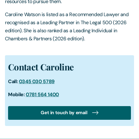
resources to pursue them.
Caroline Watson is listed as a Recommended Lawyer and
recognised as a Leading Partner in The Legal 500 (2026
edition). She is also ranked as a Leading Individual in
Chambers & Partners (2026 edition).
Contact Caroline
Call:
0345 030 5789
Mobile:
0781 564 1400
Get in touch by email