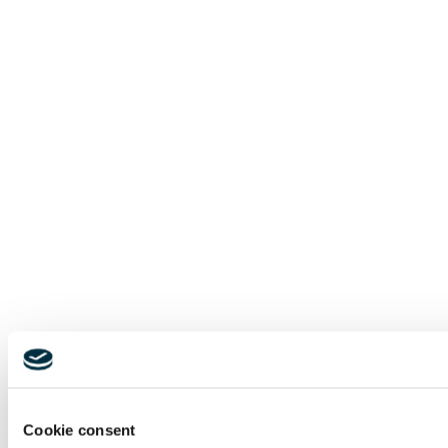
Cookie consent