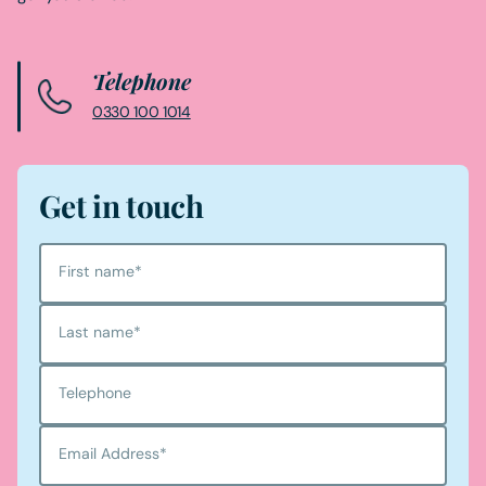
Telephone
0330 100 1014
Get in touch
First name
*
Last name
*
Telephone
Email Address
*