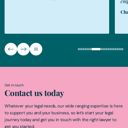
empathetic."
Cha
Chambers & Partners, 2026
Get in touch
Contact us today
Whatever your legal needs, our wide ranging expertise is here
to support you and your business, so let’s start your legal
journey today and get you in touch with the right lawyer to
get you started.