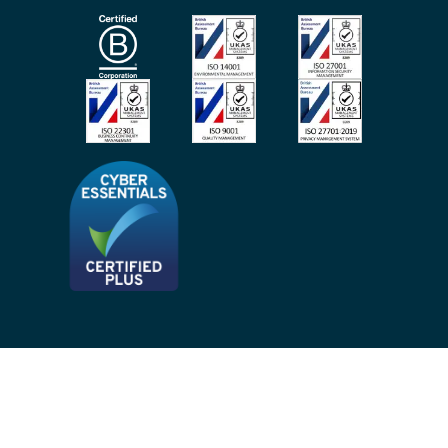
Subscribe To Our Mailing List
Modern Slavery Act
Site Map
Privacy Notices