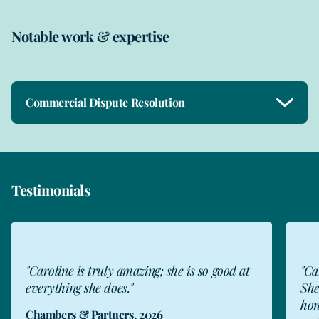
Notable work & expertise
Commercial Dispute Resolution
Testimonials
"Caroline is fantastic and very experienced.
"Ca
She doesn't hold back when she needs to be
hel
honest with a client, and is transparent and
the