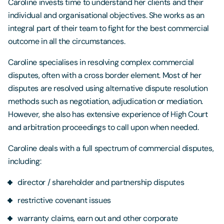
Caroline invests time to understand her clients and their
individual and organisational objectives. She works as an
integral part of their team to fight for the best commercial
outcome in all the circumstances.
Caroline specialises in resolving complex commercial
disputes, often with a cross border element. Most of her
disputes are resolved using alternative dispute resolution
methods such as negotiation, adjudication or mediation.
However, she also has extensive experience of High Court
and arbitration proceedings to call upon when needed.
Caroline deals with a full spectrum of commercial disputes,
including:
director / shareholder and partnership disputes
restrictive covenant issues
warranty claims, earn out and other corporate