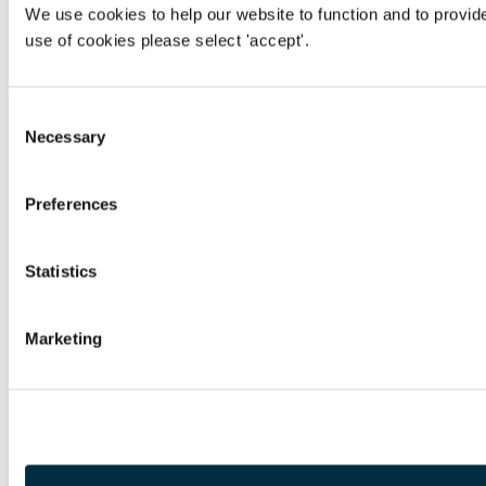
We use cookies to help our website to function and to provid
use of cookies please select 'accept'.
Consent
Necessary
Selection
Preferences
Statistics
Marketing