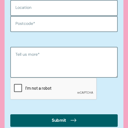
Location
Postcode
*
Tell us more
*
Submit