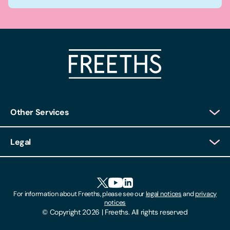
Other Services
Client Login
Legal
Client Feedback
Accessibility
HR Portal Login
Cookies
For information about Freeths, please see our
legal notices
and
privacy
Locations
notices
Gender Pay Gap Report
© Copyright 2026 | Freeths. All rights reserved
Make A Payment
Legal Notices