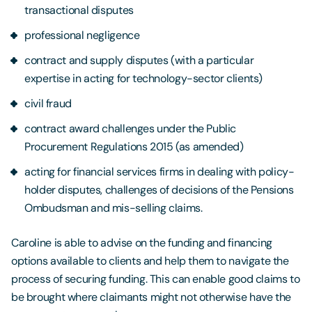
transactional disputes
professional negligence
contract and supply disputes (with a particular
expertise in acting for technology-sector clients)
civil fraud
contract award challenges under the Public
Procurement Regulations 2015 (as amended)
acting for financial services firms in dealing with policy-
holder disputes, challenges of decisions of the Pensions
Ombudsman and mis-selling claims.
Caroline is able to advise on the funding and financing
options available to clients and help them to navigate the
process of securing funding. This can enable good claims to
be brought where claimants might not otherwise have the