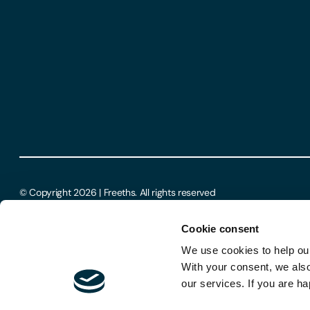
© Copyright 2026 | Freeths. All rights reserved
Cookie consent
We use cookies to help our
With your consent, we als
our services. If you are ha