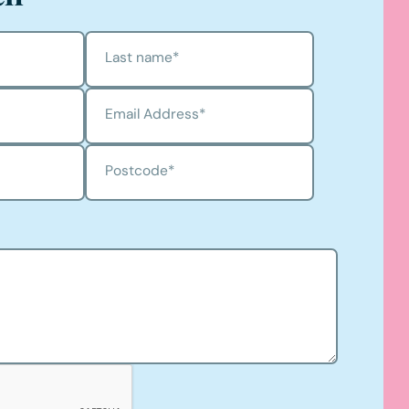
Last name
*
Email Address
*
Postcode
*