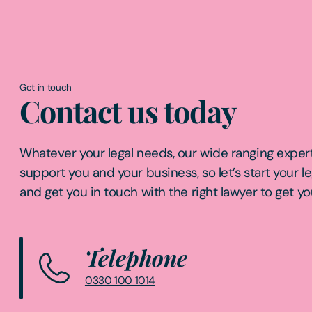
Get in touch
Contact us today
Whatever your legal needs, our wide ranging expert
support you and your business, so let’s start your l
and get you in touch with the right lawyer to get yo
Telephone
0330 100 1014