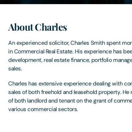
About Charles
An experienced solicitor, Charles Smith spent mo
in Commercial Real Estate. His experience has be
development, real estate finance, portfolio manag
sales.
Charles has extensive experience dealing with c
sales of both freehold and leasehold property. He 
of both landlord and tenant on the grant of comme
various commercial sectors.