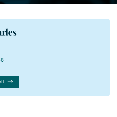
rles
88
il