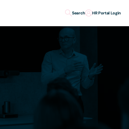
Search
HR Portal Login