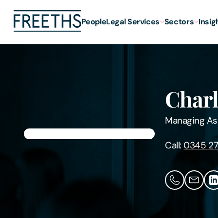
People
Legal Services
Sectors
Insig
Charl
Managing As
Call:
0345 27