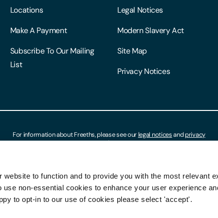
Locations
Legal Notices
Make A Payment
Modern Slavery Act
Subscribe To Our Mailing
Site Map
List
Privacy Notices
For information about Freeths, please see our
legal notices
and
privacy
notices
 website to function and to provide you with the most relevant e
o use non-essential cookies to enhance your user experience a
ppy to opt-in to our use of cookies please select 'accept'.