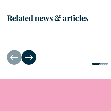
Related news & articles