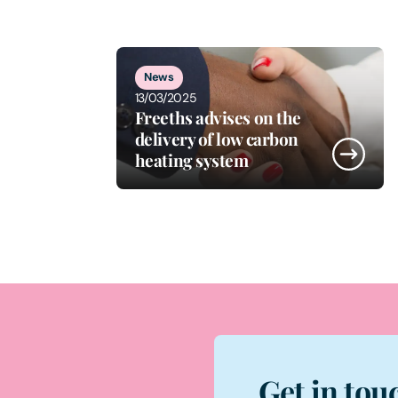
1
of
5
News
13/03/2025
Freeths advises on the
delivery of low carbon
heating system
Get in tou