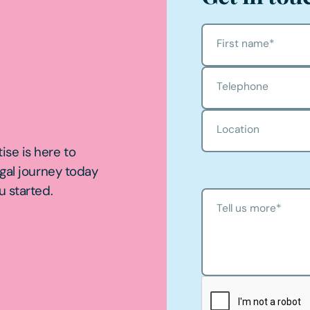
First name
*
Telephone
Location
ise is here to
egal journey today
u started.
Tell us more
*