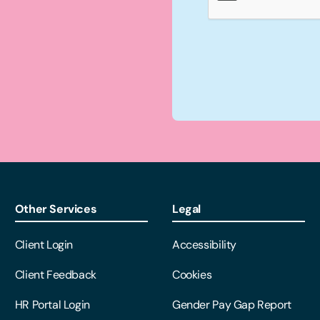
Other Services
Legal
Client Login
Accessibility
Client Feedback
Cookies
HR Portal Login
Gender Pay Gap Report