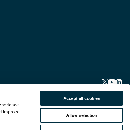
Accept all cookies
xperience.
nd improve
Allow selection