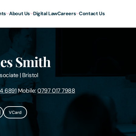
hts
About Us
Digital Law
Careers
Contact Us
es Smith
sociate
|
Bristol
4 6891
Mobile:
0797 017 7988
VCard