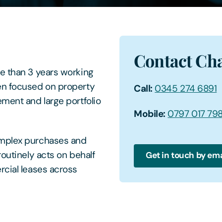
Contact Cha
re than 3 years working
en focused on property
Call:
0345 274 6891
ement and large portfolio
Mobile:
0797 017 79
omplex purchases and
routinely acts on behalf
Get in touch by ema
rcial leases across