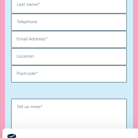
Last name
*
Telephone
Email Address
*
Location
Postcode
*
Tell us more
*