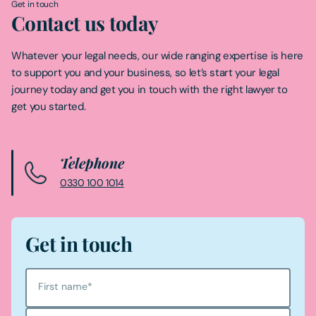
Get in touch
Contact us today
Whatever your legal needs, our wide ranging expertise is here
to support you and your business, so let’s start your legal
journey today and get you in touch with the right lawyer to
get you started.
Telephone
0330 100 1014
Get in touch
First name
*