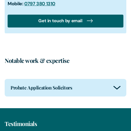
Mobile:
0797 380 1310
Get in touch by email
Notable work & expertise
Probate Application Solicitors
Testimonials