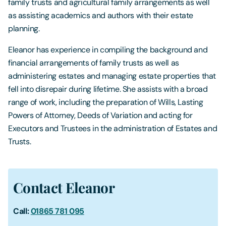
family trusts and agricultural family arrangements as well
as assisting academics and authors with their estate
planning.
Eleanor has experience in compiling the background and
financial arrangements of family trusts as well as
administering estates and managing estate properties that
fell into disrepair during lifetime. She assists with a broad
range of work, including the preparation of Wills, Lasting
Powers of Attorney, Deeds of Variation and acting for
Executors and Trustees in the administration of Estates and
Trusts.
Contact Eleanor
Call:
01865 781 095