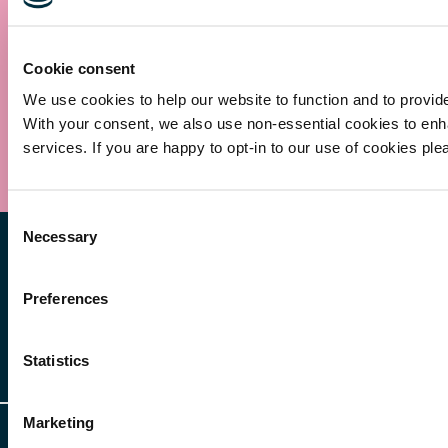
Cookie consent
We use cookies to help our website to function and to provid
With your consent, we also use non-essential cookies to en
Submit
services. If you are happy to opt-in to our use of cookies ple
Consent
Necessary
Selection
Preferences
Statistics
Other Services
Client Login
Marketing
Legal