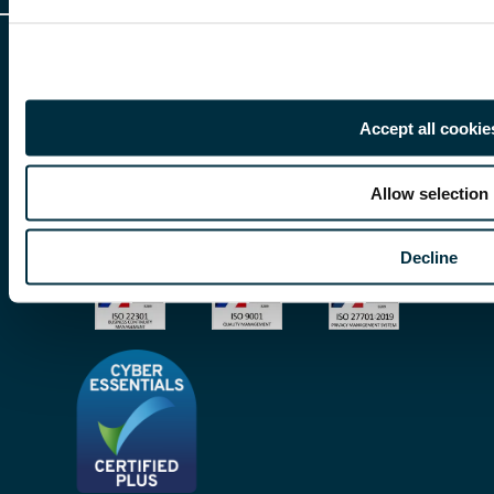
Client Feedback
Accessibility
HR Portal Login
Cookies
For information about Freeths, please see our
legal notices
and
privacy
Locations
notices
Gender Pay Gap Report
Accept all cookie
© Copyright 2026 | Freeths. All rights reserved
Make A Payment
Legal Notices
Allow selection
Subscribe To Our Mailing List
Modern Slavery Act
Decline
Site Map
Privacy Notices