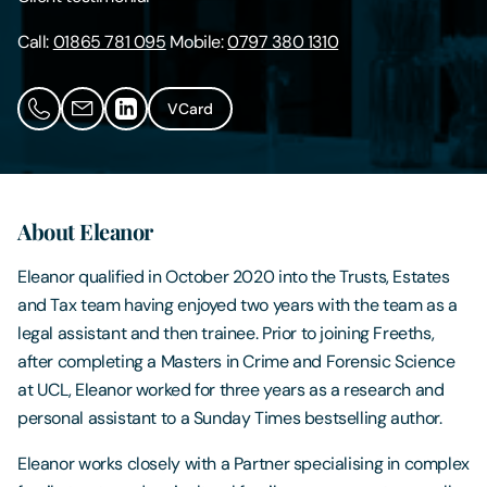
Call:
01865 781 095
Mobile:
0797 380 1310
Contact Us
VCard
About Eleanor
Eleanor qualified in October 2020 into the Trusts, Estates
and Tax team having enjoyed two years with the team as a
legal assistant and then trainee. Prior to joining Freeths,
after completing a Masters in Crime and Forensic Science
at UCL, Eleanor worked for three years as a research and
personal assistant to a Sunday Times bestselling author.
Eleanor works closely with a Partner specialising in complex