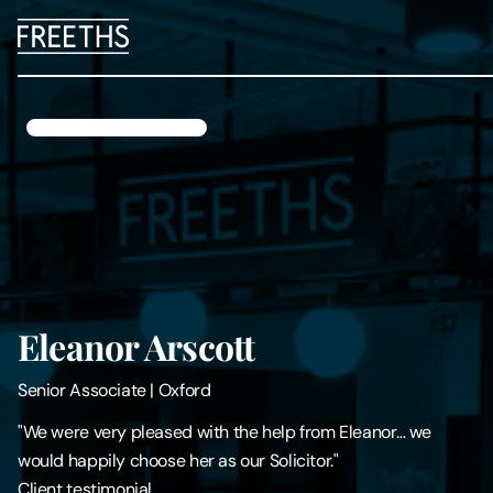
People
Legal Services
Sectors
Insights
Eleanor Arscott
About Us
Senior Associate
|
Oxford
Digital Law
"We were very pleased with the help from Eleanor… we
would happily choose her as our Solicitor."
Careers
Client testimonial