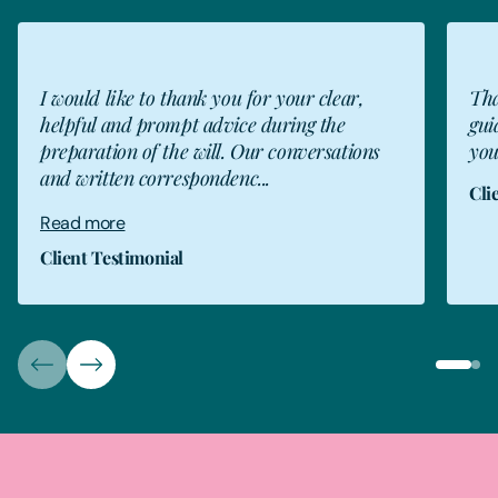
CT
I would like to thank you for your clear,
Tha
helpful and prompt advice during the
gui
preparation of the will. Our conversations
you
and written correspondenc...
Cli
Read more
Client Testimonial