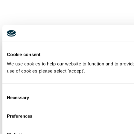
Cookie consent
We use cookies to help our website to function and to provid
use of cookies please select 'accept'.
Consent
Necessary
Selection
Preferences