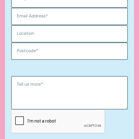
Email Address
*
Location
Postcode
*
Tell us more
*