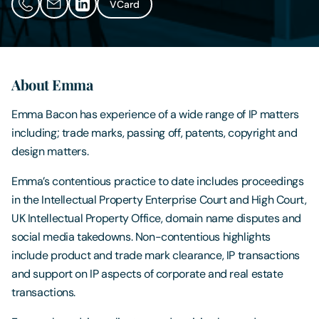
VCard
Contact Us
About Emma
Emma Bacon has experience of a wide range of IP matters
including; trade marks, passing off, patents, copyright and
design matters.
Emma’s contentious practice to date includes proceedings
in the Intellectual Property Enterprise Court and High Court,
UK Intellectual Property Office, domain name disputes and
social media takedowns. Non-contentious highlights
include product and trade mark clearance, IP transactions
and support on IP aspects of corporate and real estate
transactions.