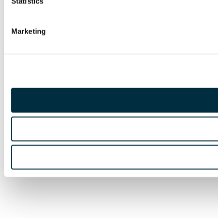
Statistics
Marketing