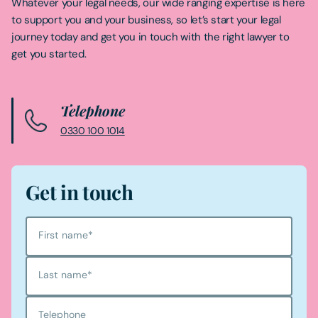
Whatever your legal needs, our wide ranging expertise is here
to support you and your business, so let’s start your legal
journey today and get you in touch with the right lawyer to
get you started.
Telephone
0330 100 1014
Get in touch
First name
*
Last name
*
Telephone