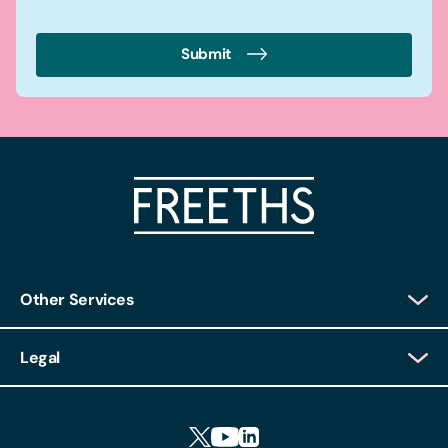
Submit
Other Services
Client Login
Legal
Client Feedback
Accessibility
HR Portal Login
Cookies