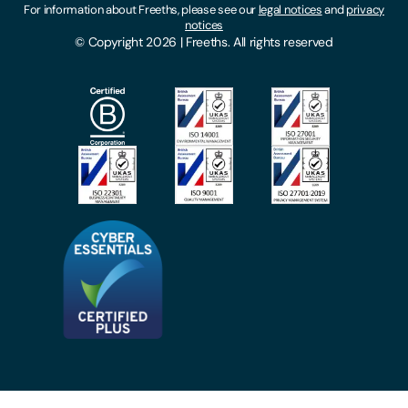
For information about Freeths, please see our
legal notices
and
privacy
Locations
notices
Gender Pay Gap Report
© Copyright 2026 | Freeths. All rights reserved
Make A Payment
Legal Notices
Subscribe To Our Mailing List
Modern Slavery Act
Site Map
Privacy Notices