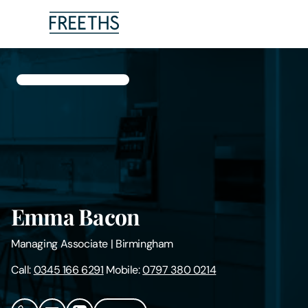
People
Legal Services
Sectors
Insights
Emma Bacon
About Us
Managing Associate
|
Birmingham
Digital Law
Call:
0345 166 6291
Mobile:
0797 380 0214
Careers