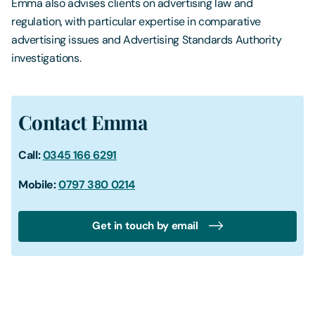
Emma also advises clients on advertising law and
regulation, with particular expertise in comparative
advertising issues and Advertising Standards Authority
investigations.
Contact Emma
Call:
0345 166 6291
Mobile:
0797 380 0214
Get in touch by email