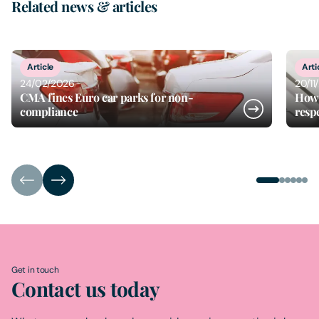
Related news & articles
1
of
6
Article
Arti
24/02/2026
20/11
CMA fines Euro car parks for non-
How 
compliance
resp
Get in touch
Contact us today