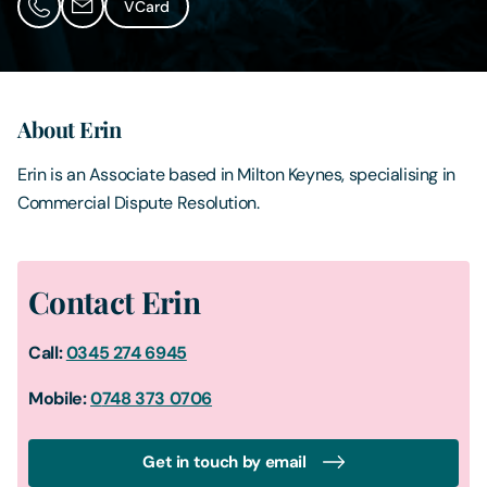
VCard
Contact Us
About Erin
Erin is an Associate based in Milton Keynes, specialising in
Commercial Dispute Resolution.
Contact Erin
Call:
0345 274 6945
Mobile:
0
748 373 0706
Get in touch by email