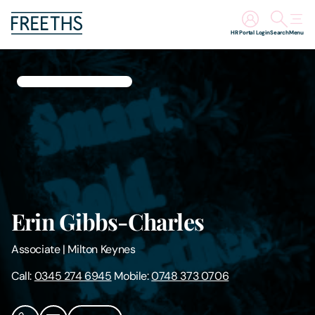
HR Portal Login
Search
Menu
People
Legal Services
Sectors
Insights
Erin Gibbs-Charles
About Us
Associate
|
Milton Keynes
Digital Law
Call:
0345 274 6945
Mobile:
0748 373 0706
Careers