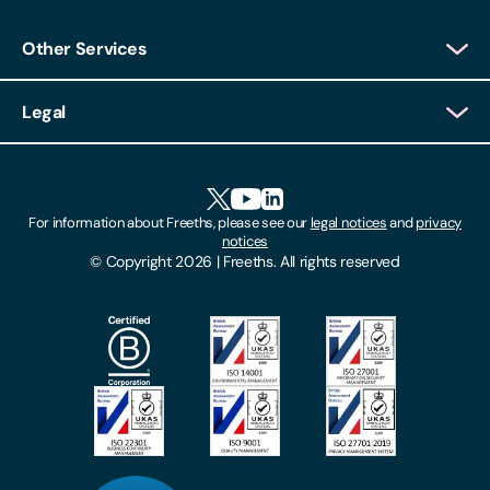
Other Services
Client Login
Legal
Client Feedback
Accessibility
HR Portal Login
Cookies
For information about Freeths, please see our
legal notices
and
privacy
Locations
notices
Gender Pay Gap Report
© Copyright 2026 | Freeths. All rights reserved
Make A Payment
Legal Notices
Subscribe To Our Mailing List
Modern Slavery Act
Site Map
Privacy Notices