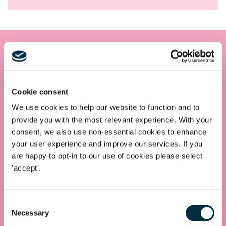
Get in touch
Contact us today
Cookie consent
Whatever your legal needs, our wide ranging expertise is here
We use cookies to help our website to function and to
to support you and your business, so let’s start your legal
provide you with the most relevant experience. With your
journey today and get you in touch with the right lawyer to
consent, we also use non-essential cookies to enhance
get you started.
your user experience and improve our services. If you
are happy to opt-in to our use of cookies please select
'accept'.
Telephone
0330 100 1014
Consent
Necessary
Selection