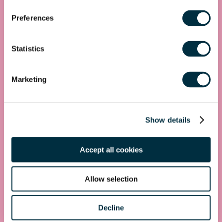
Get in touch
Preferences
First name
*
Statistics
Last name
*
Marketing
Telephone
Show details
Email Address
*
Location
Accept all cookies
Postcode
*
Allow selection
Decline