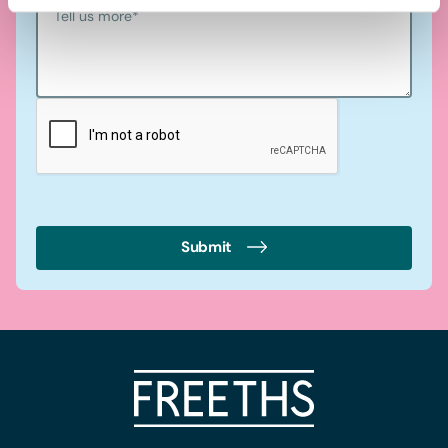
Tell us more
*
Submit