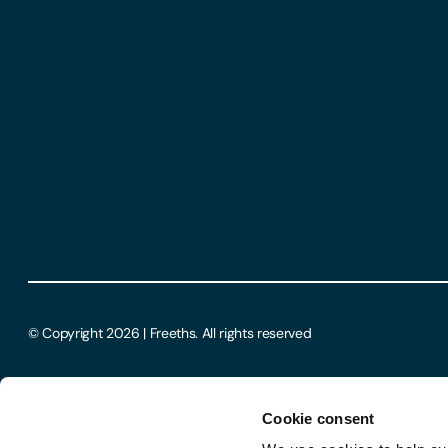
© Copyright 2026 | Freeths. All rights reserved
Cookie consent