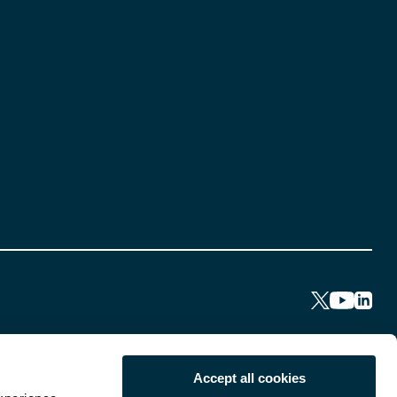
Accept all cookies