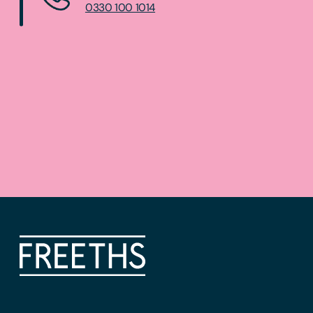
0330 100 1014