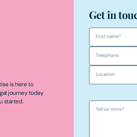
Get in tou
First name
*
Telephone
Location
ise is here to
egal journey today
u started.
Tell us more
*