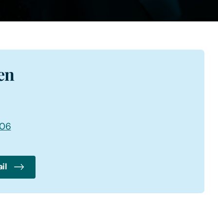
en
006
il