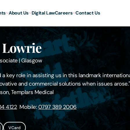
hts
About Us
Digital Law
Careers
Contact Us
 Lowrie
sociate
|
Glasgow
a key role in assisting us in this landmark internation
ovative and commercial solutions when issues arose.
son, Templars Medical
4 4122
Mobile:
0797 389 2006
VCard