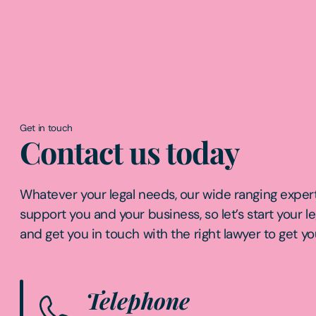
Get in touch
Contact us today
Whatever your legal needs, our wide ranging expert
support you and your business, so let’s start your l
and get you in touch with the right lawyer to get yo
Telephone