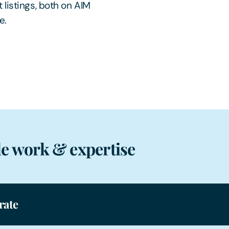
 listings, both on AIM
e.
e work & expertise
rate