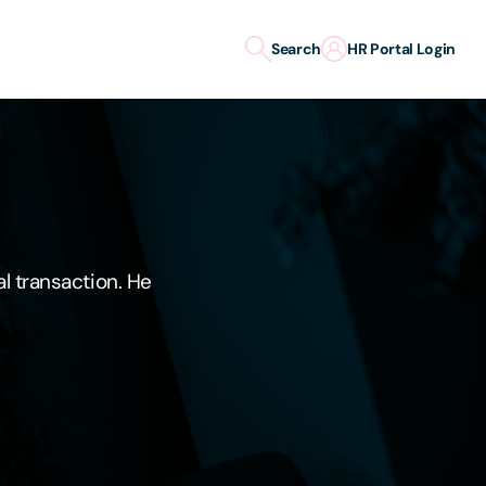
Search
HR Portal Login
al transaction. He
"