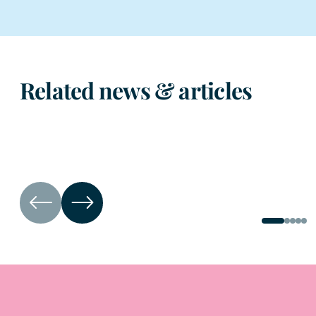
Related news & articles