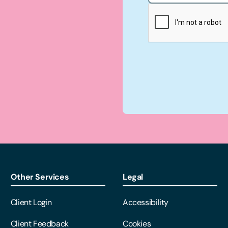
Other Services
Legal
Client Login
Accessibility
Client Feedback
Cookies