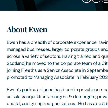
About Ewen
Ewen has a breadth of corporate experience havi
managed businesses, larger corporate groups and 
across a variety of sectors. Having trained and quali
Scotland, he moved to the corporate team of a Cit
joining Freeths as a Senior Associate in Septemb
promoted to Managing Associate in February 202
Ewen’s particular focus has been in private comp
as sales/acquisitions, mergers & demergers, priva
capital, and group reorganisations. He has also adv