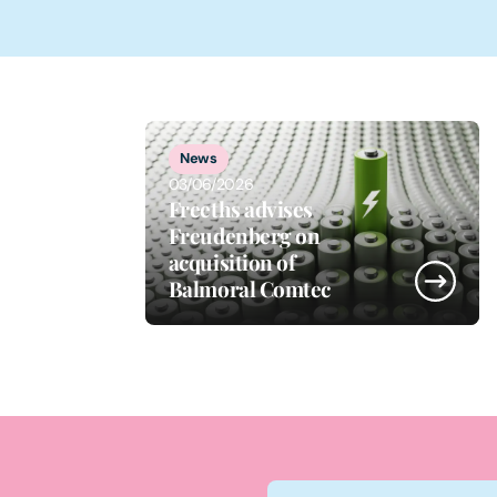
1
of
5
News
03/06/2026
Freeths advises
Freudenberg on
acquisition of
Balmoral Comtec