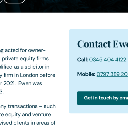
Contact Ew
ng acted for owner-
private equity firms
Call:
0345 404 4122
fied as a solicitor in
Mobile:
0797 389 2
y firm in London before
er 2021. Ewen was
3.
Get in touch by ema
any transactions – such
te equity and venture
ised clients in areas of