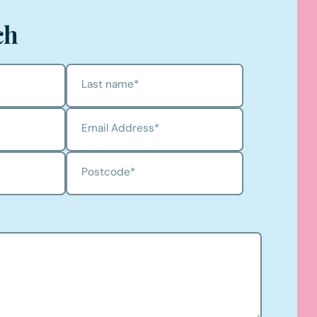
ch
Last name
*
Email Address
*
Postcode
*