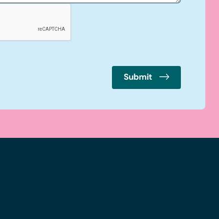
Submit