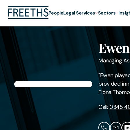
People
Legal Services
Sectors
Insig
Ewen
Managing As
"Ewen played 
provided inn
Fiona Thomp
Call:
0345 40