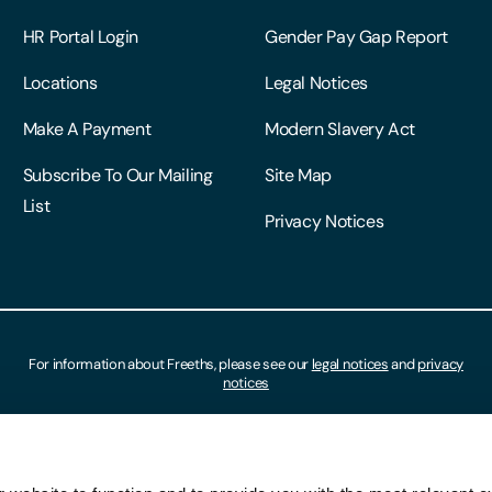
HR Portal Login
Gender Pay Gap Report
Locations
Legal Notices
Make A Payment
Modern Slavery Act
Subscribe To Our Mailing
Site Map
List
Privacy Notices
For information about Freeths, please see our
legal notices
and
privacy
notices