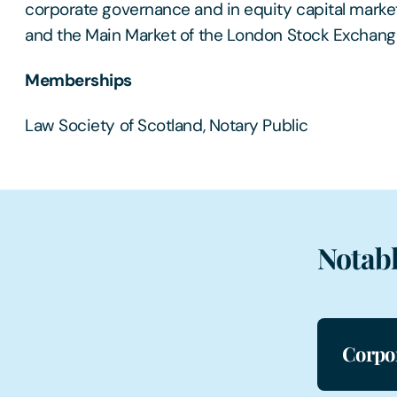
corporate governance and in equity capital market
and the Main Market of the London Stock Exchang
Memberships
Law Society of Scotland, Notary Public
Notabl
Corpo