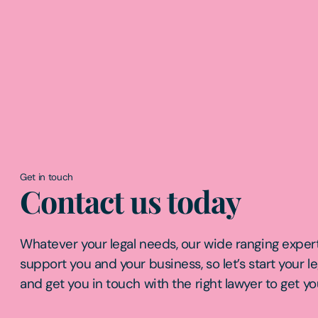
Get in touch
Contact us today
Whatever your legal needs, our wide ranging expert
support you and your business, so let’s start your l
and get you in touch with the right lawyer to get yo