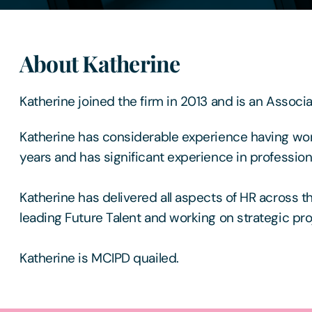
About Katherine
Katherine joined the firm in 2013 and is an Associa
Katherine has considerable experience having wor
years and has significant experience in profession
Katherine has delivered all aspects of HR across th
leading Future Talent and working on strategic pro
Katherine is MCIPD quailed.