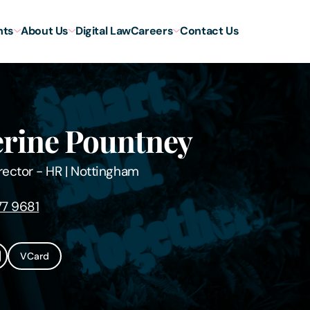
hts
About Us
Digital Law
Careers
Contact Us
rine Pountney
rector - HR
|
Nottingham
7 9681
VCard