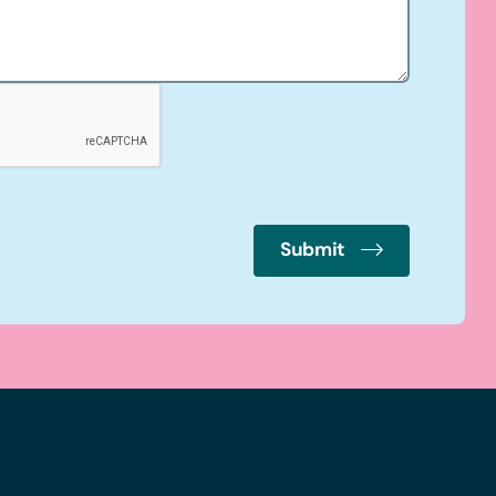
Submit