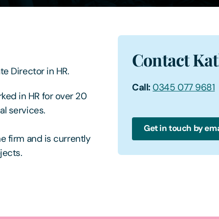
Contact Kat
te Director in HR.
Call:
0345 077 9681
ked in HR for over 20
al services.
Get in touch by ema
e firm and is currently
jects.