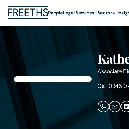
People
Legal Services
Sectors
Insig
Kathe
Associate Di
Call:
0345 07