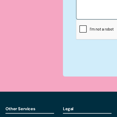
Other Services
Legal