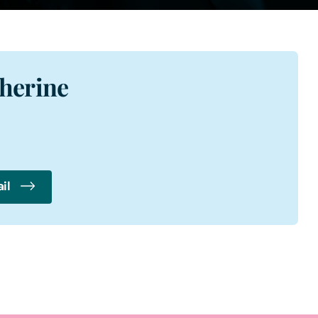
herine
il