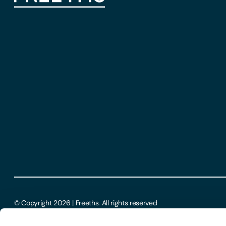
© Copyright 2026 | Freeths. All rights reserved