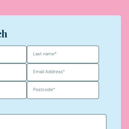
ch
Last name
*
Email Address
*
Postcode
*