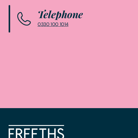
Telephone
0330 100 1014