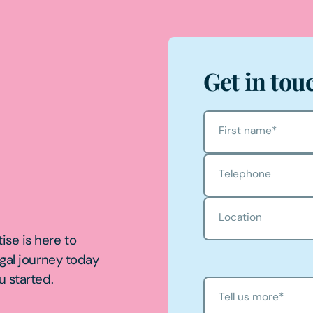
Get in tou
First name
*
Telephone
Location
ise is here to
egal journey today
u started.
Tell us more
*