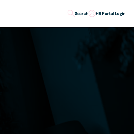
Search
HR Portal Login