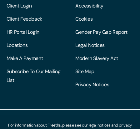
Client Login
Accessibility
Client Feedback
Cookies
HR Portal Login
Gender Pay Gap Report
Locations
Legal Notices
Make A Payment
Modern Slavery Act
Subscribe To Our Mailing
Site Map
List
Privacy Notices
For information about Freeths, please see our
legal notices
and
privacy
notices