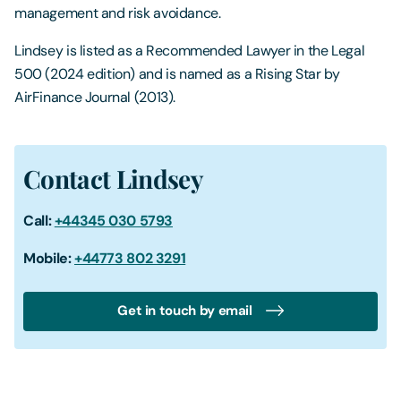
management and risk avoidance.
Lindsey is listed as a Recommended Lawyer in the Legal
500 (2024 edition) and is named as a Rising Star by
AirFinance Journal (2013).
Contact Lindsey
Call:
+44345 030 5793
Mobile:
+44773 802 3291
Get in touch by email