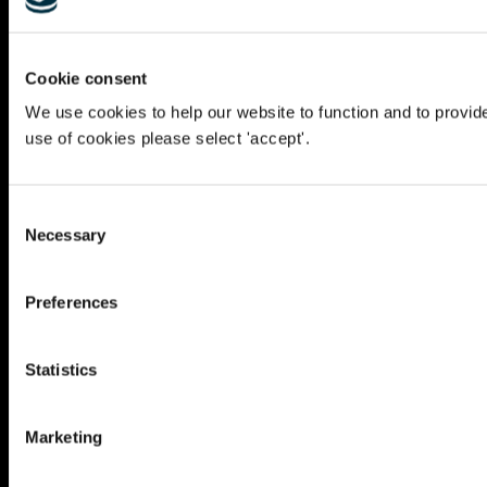
Cookie consent
We use cookies to help our website to function and to provid
use of cookies please select 'accept'.
Consent
Necessary
Selection
Preferences
Statistics
Marketing