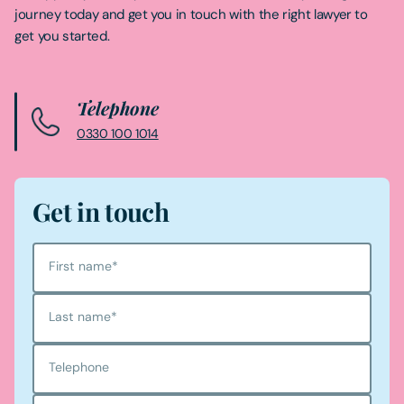
journey today and get you in touch with the right lawyer to
get you started.
Telephone
0330 100 1014
Get in touch
First name
*
Last name
*
Telephone