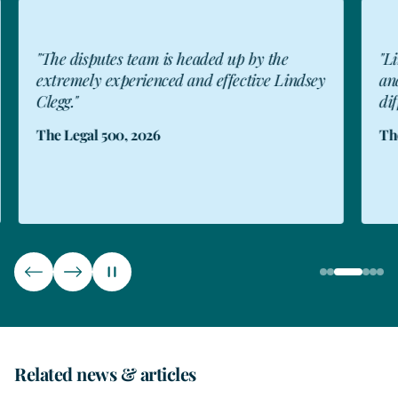
"The disputes team is headed up by the
"Li
extremely experienced and effective Lindsey
and
Clegg."
dif
The Legal 500, 2026
The
Related news & articles