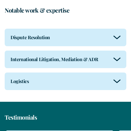
Notable work & expertise
Dispute Resolution
International Litigation, Mediation & ADR
Logistics
Testimonials