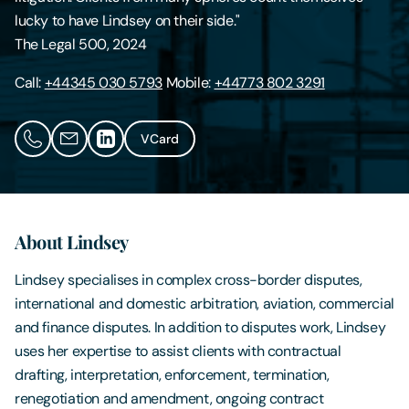
lucky to have Lindsey on their side."
Contact Us
The Legal 500, 2024
Call:
+44345 030 5793
Mobile:
+44773 802 3291
VCard
About Lindsey
Lindsey specialises in complex cross-border disputes,
international and domestic arbitration, aviation, commercial
and finance disputes. In addition to disputes work, Lindsey
uses her expertise to assist clients with contractual
drafting, interpretation, enforcement, termination,
renegotiation and amendment, ongoing contract