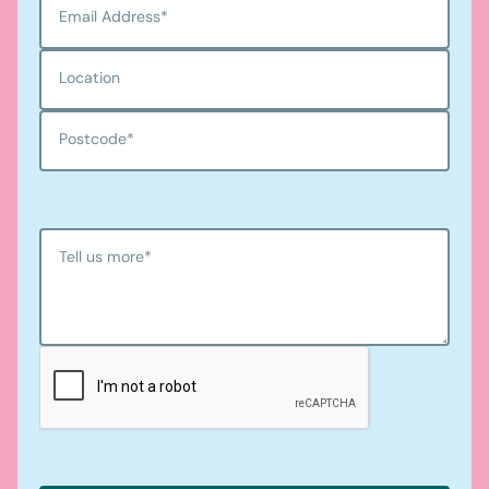
Email Address
*
Location
Postcode
*
Tell us more
*