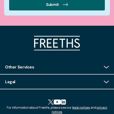
Submit
Other Services
Client Login
Legal
Client Feedback
Accessibility
HR Portal Login
Cookies
For information about Freeths, please see our
legal notices
and
privacy
Locations
notices
Gender Pay Gap Report