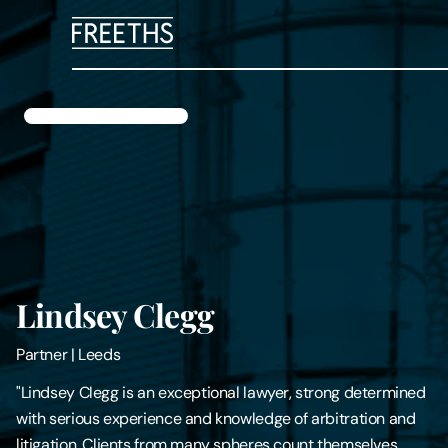
People
Legal Services
Sectors
Insights
Lindsey Clegg
About Us
Partner
|
Leeds
Digital Law
"Lindsey Clegg is an exceptional lawyer, strong determined
with serious experience and knowledge of arbitration and
Careers
litigation. Clients from many spheres count themselves