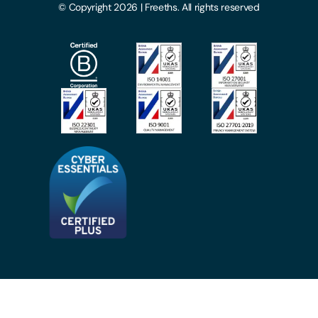
© Copyright 2026 | Freeths. All rights reserved
Make A Payment
Legal Notices
Subscribe To Our Mailing List
Modern Slavery Act
Site Map
Privacy Notices