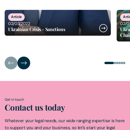
1
of
6
Article
Arti
02/03/2022
02/0
Ukrainian Crisis - Sanctions
Ukra
Chai
Get in touch
Contact us today
Whatever your legal needs, our wide ranging expertise is here
to support you and your business, so let’s start your legal