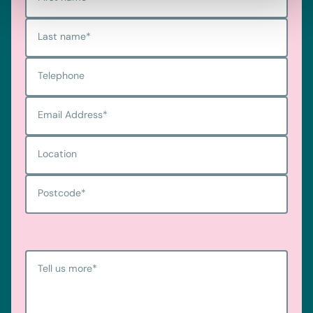
Last name
*
Telephone
Email Address
*
Location
Postcode
*
Tell us more
*