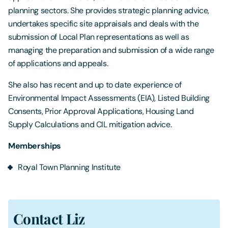
planning sectors. She provides strategic planning advice,
undertakes specific site appraisals and deals with the
submission of Local Plan representations as well as
managing the preparation and submission of a wide range
of applications and appeals.
She also has recent and up to date experience of
Environmental Impact Assessments (EIA), Listed Building
Consents, Prior Approval Applications, Housing Land
Supply Calculations and CIL mitigation advice.
Memberships
Royal Town Planning Institute
Contact Liz