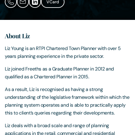
VCard
Contact Us
About Liz
Liz Young is an RTPI Chartered Town Planner with over 5
years planning experience in the private sector.
Liz joined Freeths as a Graduate Planner in 2012 and
qualified as a Chartered Planner in 2015.
As a result, Liz is recognised as having a strong
understanding of the legislative framework within which the
planning system operates and is able to practically apply
this to client’s queries regarding their developments.
Liz deals with a broad scale and range of planning
applications in the retail, commercial and residential