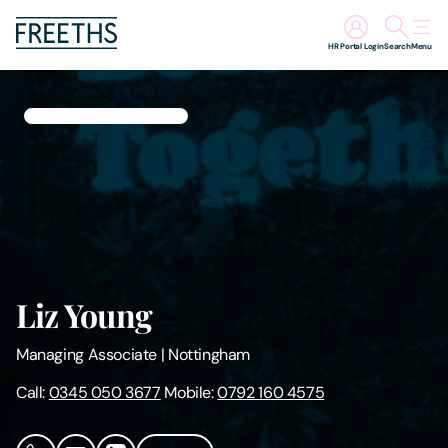
HR Portal Login
Search
Menu
People
Legal Services
Sectors
Insights
Liz Young
About Us
Managing Associate
|
Nottingham
Digital Law
Call:
0345 050 3677
Mobile:
0792 160 4575
Careers