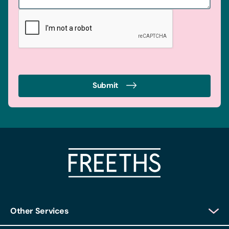
Submit
Other Services