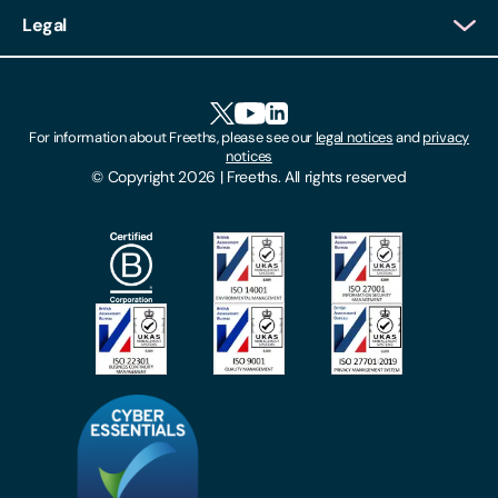
Client Login
Legal
Client Feedback
Accessibility
HR Portal Login
Cookies
For information about Freeths, please see our
legal notices
and
privacy
Locations
notices
Gender Pay Gap Report
© Copyright 2026 | Freeths. All rights reserved
Make A Payment
Legal Notices
Subscribe To Our Mailing List
Modern Slavery Act
Site Map
Privacy Notices