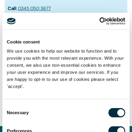
Call:
0345 050 3677
Mobile:
0792 160 4575
Get in touch by email
Cookie consent
We use cookies to help our website to function and to
provide you with the most relevant experience. With your
consent, we also use non-essential cookies to enhance
your user experience and improve our services. If you
Notable work & expertise
are happy to opt-in to our use of cookies please select
'accept'.
Planning
Consent
Necessary
Selection
Preferences