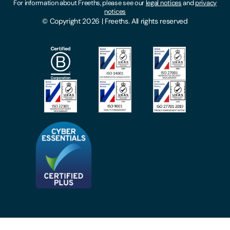
For information about Freeths, please see our
legal notices
and
privacy
Locations
notices
Gender Pay Gap Report
© Copyright 2026 | Freeths. All rights reserved
Make A Payment
Legal Notices
Subscribe To Our Mailing List
Modern Slavery Act
Site Map
Privacy Notices