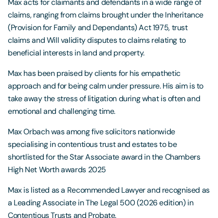
Max acts for claimants and defendants in a wide range of
claims, ranging from claims brought under the Inheritance
(Provision for Family and Dependants) Act 1975, trust
claims and Will validity disputes to claims relating to
beneficial interests in land and property.
Max has been praised by clients for his empathetic
approach and for being calm under pressure. His aim is to
take away the stress of litigation during what is often and
emotional and challenging time.
Max Orbach was among five solicitors nationwide
specialising in contentious trust and estates to be
shortlisted for the Star Associate award in the Chambers
High Net Worth awards 2025
Max is listed as a Recommended Lawyer and recognised as
a Leading Associate in The Legal 500 (2026 edition) in
Contentious Trusts and Probate.