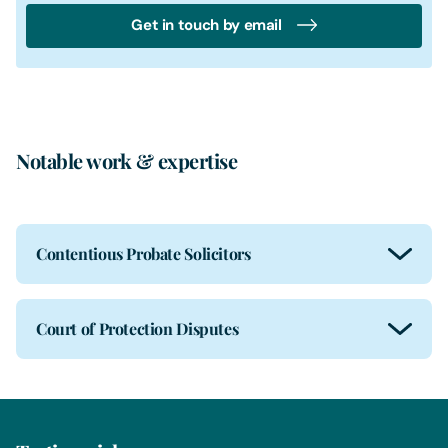
Get in touch by email
Notable work & expertise
Contentious Probate Solicitors
Court of Protection Disputes