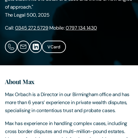
of approach."
Contact Us
The Legal 500, 2025
Call:
0345 272 5729
Mobile:
0797 134 1430
VCard
About Max
Max Orbach is a Director in our Birmingham office and has
more than 6 years’ experience in private wealth disputes,
specialising in contentious trust and probate cases.
Max has experience in handling complex cases, including
cross border disputes and multi-million-pound estates.