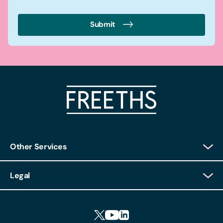
Submit
Other Services
Client Login
Legal
Client Feedback
Accessibility
HR Portal Login
Cookies