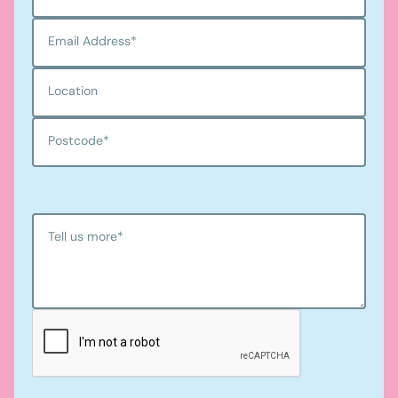
Email Address
*
Location
Postcode
*
Tell us more
*