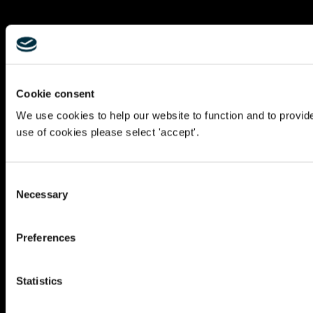
Cookie consent
We use cookies to help our website to function and to provid
use of cookies please select 'accept'.
Consent
Necessary
Selection
Preferences
Statistics