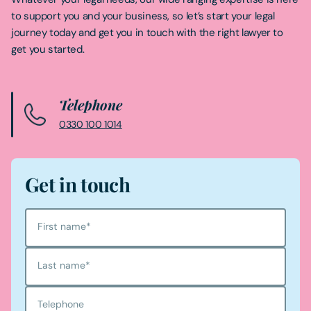
to support you and your business, so let’s start your legal
journey today and get you in touch with the right lawyer to
get you started.
Telephone
0330 100 1014
Get in touch
First name
*
Last name
*
Telephone