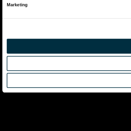
Marketing