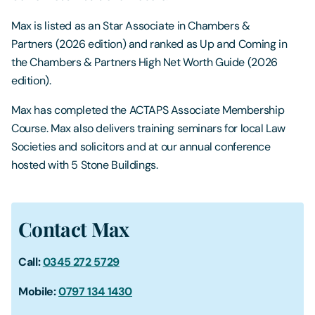
Max is listed as an Star Associate in Chambers &
Partners (2026 edition) and ranked as Up and Coming in
the Chambers & Partners High Net Worth Guide (2026
edition).
Max has completed the ACTAPS Associate Membership
Course. Max also delivers training seminars for local Law
Societies and solicitors and at our annual conference
hosted with 5 Stone Buildings.
Contact Max
Call:
0345 272 5729
Mobile:
0797 134 1430