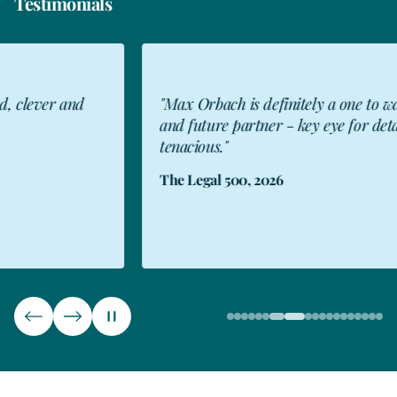
Testimonials
"Max Orbach is definitely a one to watch
"I 
and future partner - key eye for detail and
abi
tenacious."
peo
Kee
The Legal 500, 2026
Rea
The