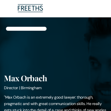
People
Legal Services
Sectors
Insights
Max Orbach
About Us
Director
|
Birmingham
Digital Law
"Max Orbach is an extremely good lawyer: thorough,
pragmatic and with great communication skills. He really
Careers
gets stuck into the detail of a case and thinks of new angles