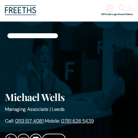
HR Portal Login
Search
Menu
People
Legal Services
Sectors
Insights
Michael Wells
About Us
Managing Associate
|
Leeds
Digital Law
Call:
0113 517 4081
Mobile:
0781 626 5439
Careers