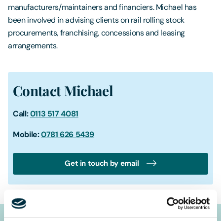
manufacturers/maintainers and financiers. Michael has
been involved in advising clients on rail rolling stock
procurements, franchising, concessions and leasing
arrangements.
Contact Michael
Call:
0113 517 4081
Mobile:
0781 626 5439
Get in touch by email