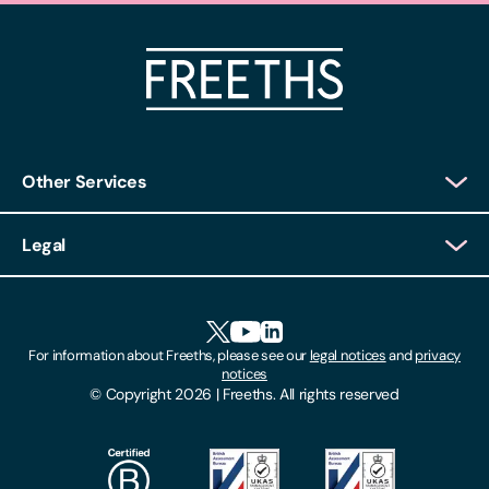
Other Services
Client Login
Legal
Client Feedback
Accessibility
HR Portal Login
Cookies
For information about Freeths, please see our
legal notices
and
privacy
Locations
notices
Gender Pay Gap Report
© Copyright 2026 | Freeths. All rights reserved
Make A Payment
Legal Notices
Subscribe To Our Mailing List
Modern Slavery Act