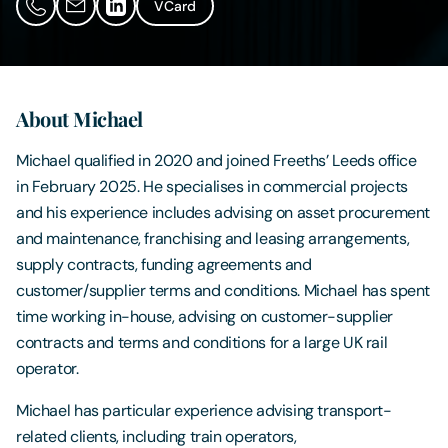
VCard
Contact Us
About Michael
Michael qualified in 2020 and joined Freeths’ Leeds office
in February 2025. He specialises in commercial projects
and his experience includes advising on asset procurement
and maintenance, franchising and leasing arrangements,
supply contracts, funding agreements and
customer/supplier terms and conditions. Michael has spent
time working in-house, advising on customer-supplier
contracts and terms and conditions for a large UK rail
operator.
Michael has particular experience advising transport-
related clients, including train operators,