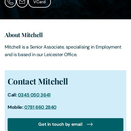
VCard
Contact Us
About Mitchell
Mitchell is a Senior Associate, specialising in Employment
and is based in our Leicester Office.
Contact Mitchell
Call:
0345 050 3641
Mobile:
0781 660 2840
Get in touch by email