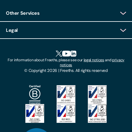
Other Services
Client Login
Legal
Client Feedback
Accessibility
HR Portal Login
Cookies
For information about Freeths, please see our
legal notices
and
privacy
Locations
notices
Gender Pay Gap Report
© Copyright 2026 | Freeths. All rights reserved
Make A Payment
Legal Notices
Subscribe To Our Mailing List
Modern Slavery Act
Site Map
Privacy Notices