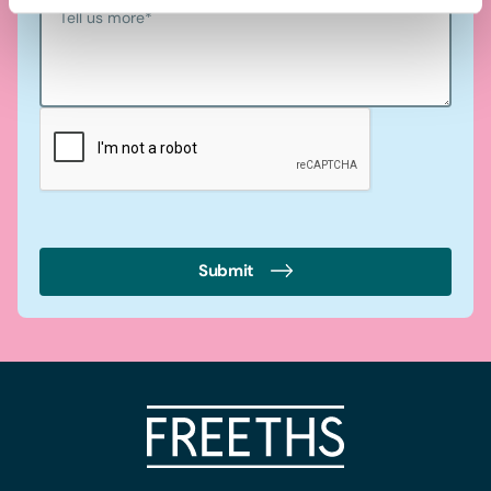
Tell us more
*
Submit