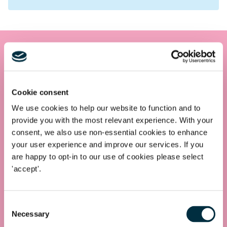
Get in touch
Contact us today
Cookie consent
Whatever your legal needs, our wide ranging expertise is here
We use cookies to help our website to function and to
to support you and your business, so let’s start your legal
provide you with the most relevant experience. With your
journey today and get you in touch with the right lawyer to
consent, we also use non-essential cookies to enhance
get you started.
your user experience and improve our services. If you
are happy to opt-in to our use of cookies please select
'accept'.
Telephone
0330 100 1014
Consent
Necessary
Selection