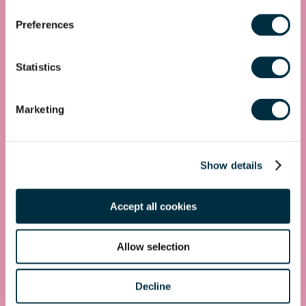
Get in touch
Preferences
First name
*
Statistics
Last name
*
Marketing
Telephone
Show details
Email Address
*
Location
Accept all cookies
Postcode
*
Allow selection
Decline