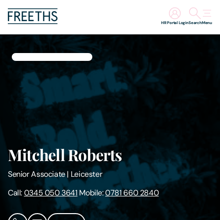
HR Portal Login
Search
Menu
People
Legal Services
Sectors
Insights
Mitchell Roberts
About Us
Senior Associate
|
Leicester
Digital Law
Call:
0345 050 3641
Mobile:
0781 660 2840
Careers