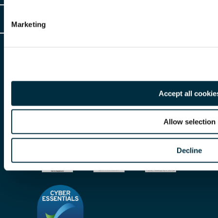
Client Login
Legal
Marketing
Client Feedback
Accessibility
HR Portal Login
Cookies
For information about Freeths, please see our
legal notices
and
privacy
Locations
notices
Gender Pay Gap Report
© Copyright 2026 | Freeths. All rights reserved
Make A Payment
Accept all cookie
Legal Notices
Subscribe To Our Mailing List
Modern Slavery Act
Allow selection
Site Map
Decline
Privacy Notices