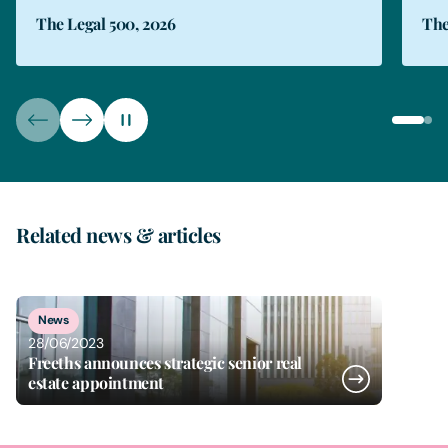
The Legal 500, 2026
The
Related news & articles
1
of
1
News
28/06/2023
Freeths announces strategic senior real
estate appointment