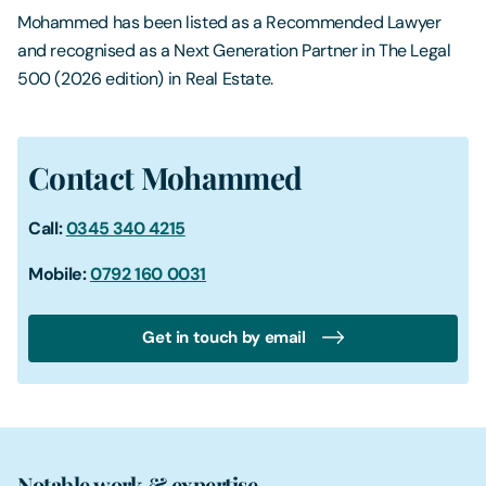
Mohammed has been listed as a Recommended Lawyer
and recognised as a Next Generation Partner in The Legal
500 (2026 edition) in Real Estate.
Contact Mohammed
Call:
0345 340 4215
Mobile:
0792 160 0031
Get in touch by email
Notable work & expertise