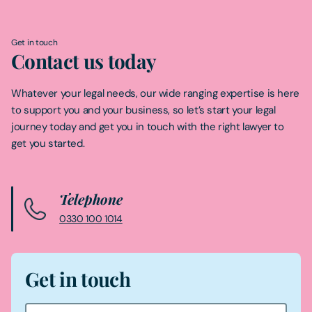
Get in touch
Contact us today
Whatever your legal needs, our wide ranging expertise is here
to support you and your business, so let’s start your legal
journey today and get you in touch with the right lawyer to
get you started.
Telephone
0330 100 1014
Get in touch