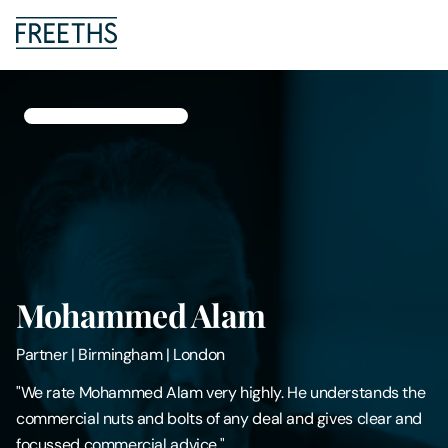
People
Legal Services
Sectors
Insights
Mohammed Alam
About Us
Partner
|
Birmingham | London
Digital Law
"We rate Mohammed Alam very highly. He understands the
commercial nuts and bolts of any deal and gives clear and
Careers
focussed commercial advice."