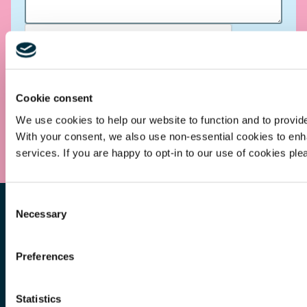
Cookie consent
We use cookies to help our website to function and to provid
Submit
With your consent, we also use non-essential cookies to en
services. If you are happy to opt-in to our use of cookies ple
Consent
Necessary
Selection
Preferences
Other Services
Statistics