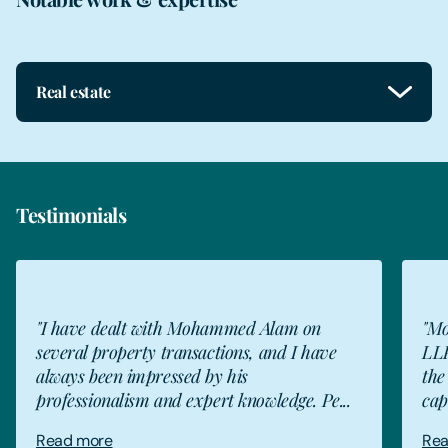
Real estate
Testimonials
"I have dealt with Mohammed Alam on
"Mo
several property transactions, and I have
LLP
always been impressed by his
the
professionalism and expert knowledge. Pe...
cap
Read more
Rea