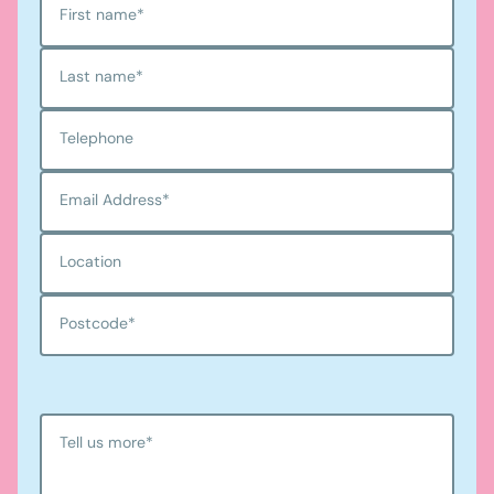
First name
*
Last name
*
Telephone
Email Address
*
Location
Postcode
*
Tell us more
*