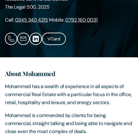
The Legal 500, 2025
Contact Us
Call:
0345 340 4215
Mobile:
0792 160 0031
VCard
About Mohammed
Mohammed has a wealth of experience in all aspects of
commercial Real Estate with a particular focus in the office,
retail, hospitality and leisure, and energy sectors.
Mohammed is commended by clients for being
commercial, straight talking and being able to navigate and
close even the most complex of deals.