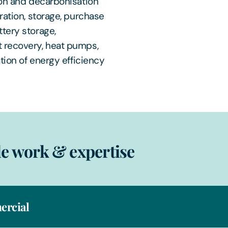
ion and decarbonisation
ration, storage, purchase
tery storage,
t recovery, heat pumps,
tion of energy efficiency
e work & expertise
rcial