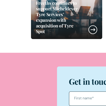
Freeths continues to
support Micheldever
Tyre Services’
expansion with
acquisition of Tyre
Spot
Get in tou
First name
*