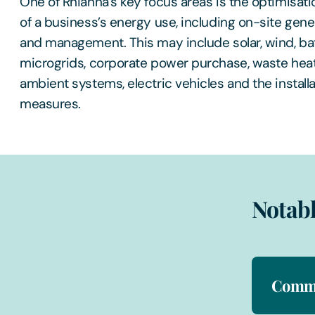
One of Rhianna’s key focus areas is the optimisat
of a business’s energy use, including on-site gene
and management. This may include solar, wind, bat
microgrids, corporate power purchase, waste hea
ambient systems, electric vehicles and the installa
measures.
Notabl
Comme