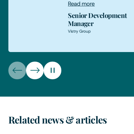
Read more
Director
Energy Consultant
Related news & articles