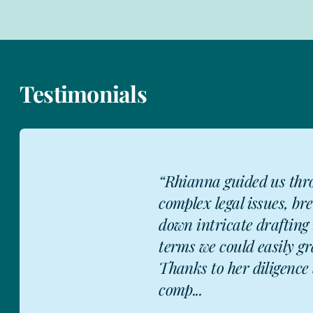
Testimonials
"After having worked
Rhianna on over a d
heat network contrac
residential, commerci
D
industrial and mixe
development, I would.