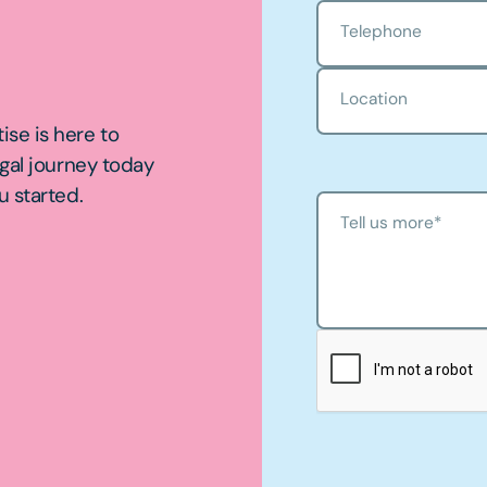
Telephone
Location
ise is here to
egal journey today
u started.
Tell us more
*