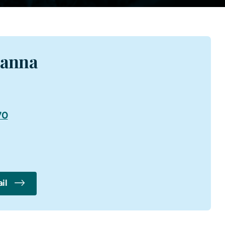
ianna
70
il