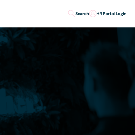
Search
HR Portal Login