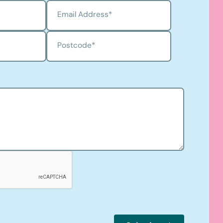
Email Address
*
Postcode
*