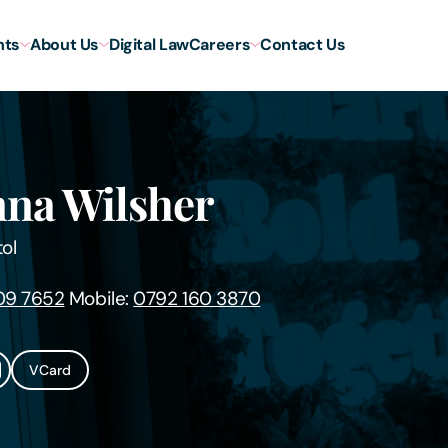
hts
About Us
Digital Law
Careers
Contact Us
na Wilsher
tol
09 7652
Mobile:
0792 160 3870
VCard