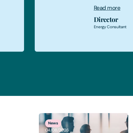
Read more
Finance Di
Food Production 
1
of
5
News
04/08/2026