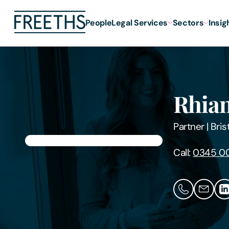
People
Legal Services
Sectors
Insig
Rhian
Partner
|
Bris
Call:
0345 0