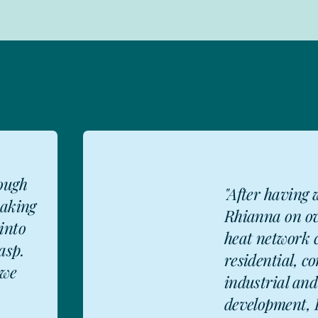
 with
"Refreshing
ozen
approach t
ts in
agreements
al,
understand
FD
d-use
important to
..
delivering r