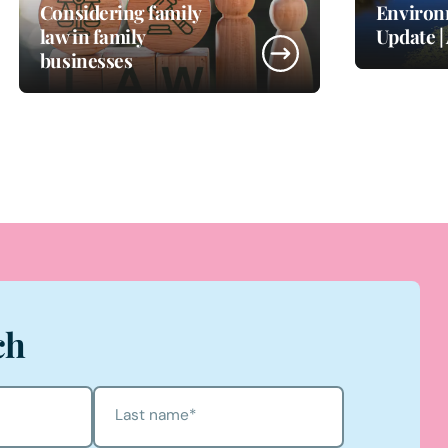
Considering family
Environ
law in family
Update |
businesses
ch
Last name
*