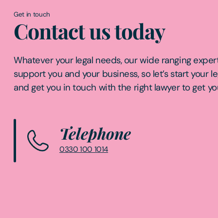
Get in touch
Contact us today
Whatever your legal needs, our wide ranging expert
support you and your business, so let’s start your l
and get you in touch with the right lawyer to get yo
Telephone
0330 100 1014