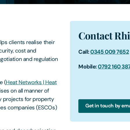
Contact Rh
s clients realise their
curity, cost and
Call:
0345 009 7652
gotiation and regulation
Mobile:
0792 160 38
e (
Heat Networks | Heat
ses on all manner of
ty projects for property
Get in touch by ema
vices companies (ESCOs)