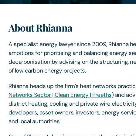
About Rhianna
A specialist energy lawyer since 2009, Rhianna help
ambitions for prioritising and balancing energy se
decarbonisation by advising on the structuring, ne
of low carbon energy projects.
Rhianna heads up the firm’s heat networks practic
Networks Sector | Clean Energy | Freeths)
and advi
district heating, cooling and private wire electrici
developers, asset owners, investors, energy ser
and local authorities.