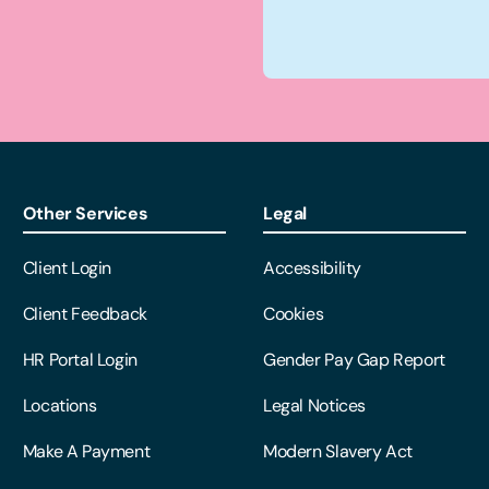
Other Services
Legal
Client Login
Accessibility
Client Feedback
Cookies
HR Portal Login
Gender Pay Gap Report
Locations
Legal Notices
Make A Payment
Modern Slavery Act