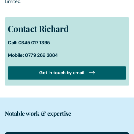
Limited.
Contact Richard
Call: 0345 017 1395
Mobile: 0779 266 2884
Get in touch by email
Notable work & expertise