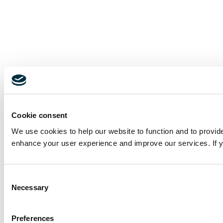
Cookie consent
We use cookies to help our website to function and to provid
enhance your user experience and improve our services. If yo
Consent
Necessary
Selection
Preferences