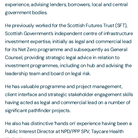
experience, advising lenders, borrowers, local and central
government bodies.
He previously worked for the Scottish Futures Trust (SFT),
Scottish Government’s independent centre of infrastructure
investment expertise, initially as legal and commercial lead
for its Net Zero programme and subsequently as General
Counsel, providing strategic legal advice in relation to
investment programmes, including on hub and advising the
leadership team and board on legal risk.
He has valuable programme and project management,
client interface and strategic stakeholder engagement skills
having acted as legal and commercial lead on a number of
significant pathfinder projects.
He also has distinctive ‘hands on’ experience having been a
Public Interest Director at NPD/PPP SPV, Taycare Health