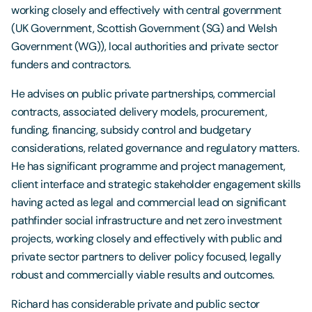
working closely and effectively with central government
(UK Government, Scottish Government (SG) and Welsh
Government (WG)), local authorities and private sector
funders and contractors.
He advises on public private partnerships, commercial
contracts, associated delivery models, procurement,
funding, financing, subsidy control and budgetary
considerations, related governance and regulatory matters.
He has significant programme and project management,
client interface and strategic stakeholder engagement skills
having acted as legal and commercial lead on significant
pathfinder social infrastructure and net zero investment
projects, working closely and effectively with public and
private sector partners to deliver policy focused, legally
robust and commercially viable results and outcomes.
Richard has considerable private and public sector