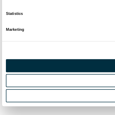
Statistics
Marketing