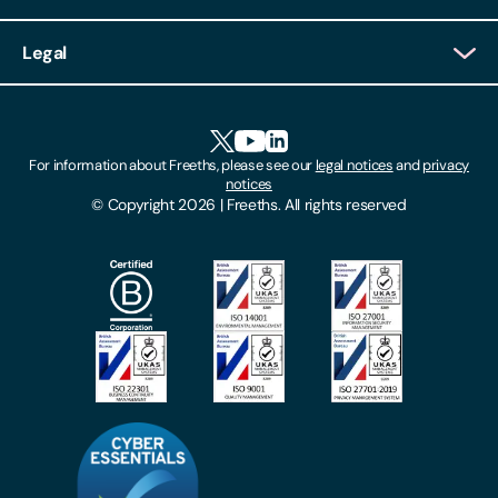
Client Login
Legal
Client Feedback
Accessibility
HR Portal Login
Cookies
For information about Freeths, please see our
legal notices
and
privacy
Locations
notices
Gender Pay Gap Report
© Copyright 2026 | Freeths. All rights reserved
Make A Payment
Legal Notices
Subscribe To Our Mailing List
Modern Slavery Act
Site Map
Privacy Notices