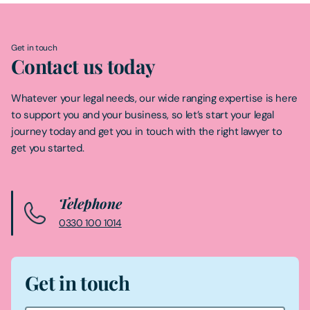
Get in touch
Contact us today
Whatever your legal needs, our wide ranging expertise is here
to support you and your business, so let’s start your legal
journey today and get you in touch with the right lawyer to
get you started.
Telephone
0330 100 1014
Get in touch