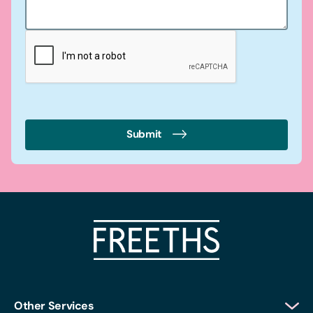
Submit
Other Services