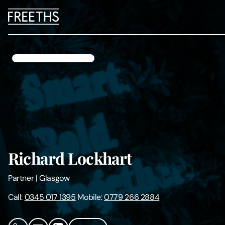
People
Legal Services
Sectors
Insights
Richard Lockhart
About Us
Partner
|
Glasgow
Digital Law
Call:
0345 017 1395
Mobile:
0779 266 2884
Careers