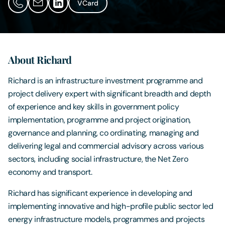
VCard
Contact Us
About Richard
Richard is an infrastructure investment programme and
project delivery expert with significant breadth and depth
of experience and key skills in government policy
implementation, programme and project origination,
governance and planning, co ordinating, managing and
delivering legal and commercial advisory across various
sectors, including social infrastructure, the Net Zero
economy and transport.
Richard has significant experience in developing and
implementing innovative and high-profile public sector led
energy infrastructure models, programmes and projects