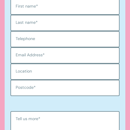
First name
*
Last name
*
Telephone
Email Address
*
Location
Postcode
*
Tell us more
*