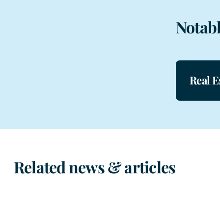
Notabl
Real E
Related news & articles