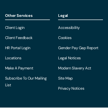
Other Services
Legal
Client Login
Accessibility
Client Feedback
Cookies
HR Portal Login
Gender Pay Gap Report
Locations
Legal Notices
Make A Payment
Modern Slavery Act
Subscribe To Our Mailing
Site Map
List
Privacy Notices