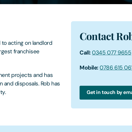
Contact Ro
 to acting on landlord
argest franchisee
Call:
0345 077 9655
Mobile:
0786 615 06
ment projects and has
n and disposals. Rob has
ty.
Get in touch by ema