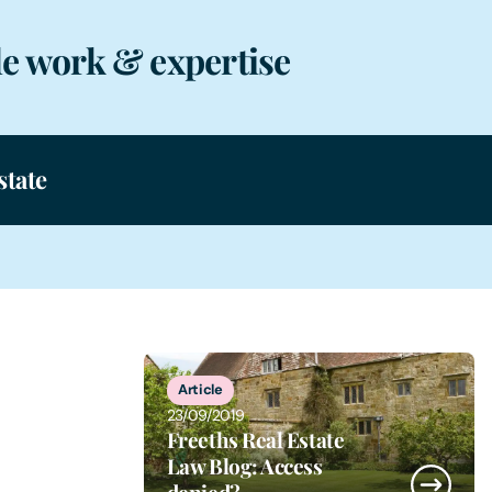
e work & expertise
state
1
of
1
Article
23/09/2019
Freeths Real Estate
Law Blog: Access
denied?