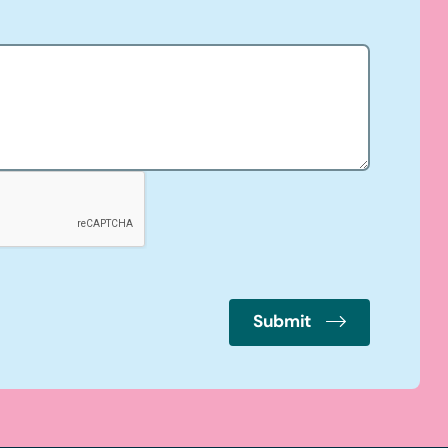
Submit