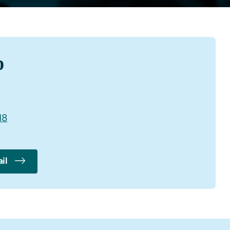
b
18
il