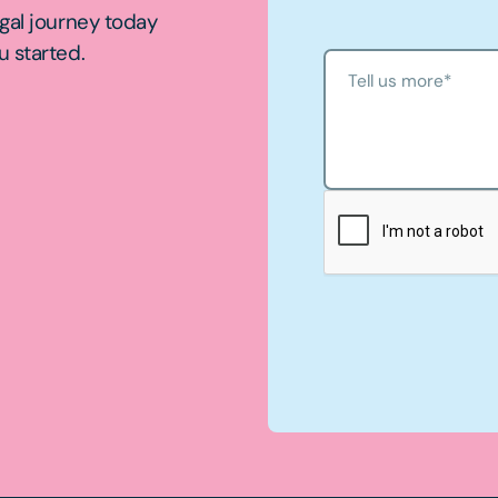
egal journey today
u started.
Tell us more
*