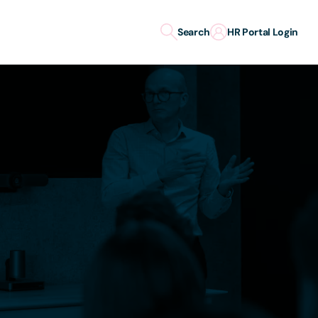
Search
HR Portal Login