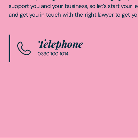
support you and your business, so let’s start your l
and get you in touch with the right lawyer to get yo
Telephone
0330 100 1014