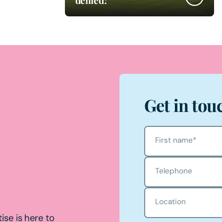
Get in tou
First name
*
Telephone
Location
ise is here to