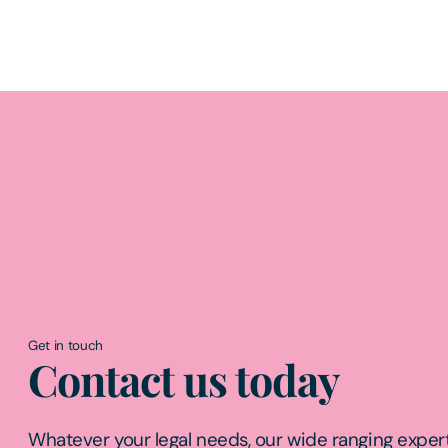
Get in touch
Contact us today
Whatever your legal needs, our wide ranging expert