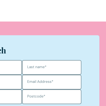
ch
Last name
*
Email Address
*
Postcode
*