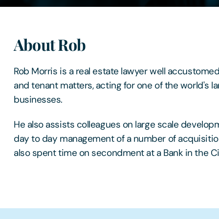
About Rob
Rob Morris is a real estate lawyer well accustomed
and tenant matters, acting for one of the world's l
businesses.
He also assists colleagues on large scale develop
day to day management of a number of acquisitio
also spent time on secondment at a Bank in the Ci