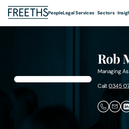
People
Legal Services
Sectors
Insig
Rob 
Managing As
Call:
0345 0