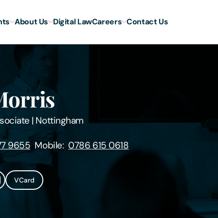
hts
About Us
Digital Law
Careers
Contact Us
Morris
sociate
|
Nottingham
77 9655
Mobile:
0786 615 0618
VCard