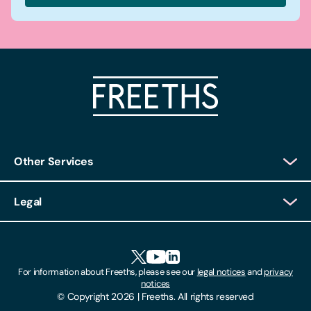
Other Services
Client Login
Legal
Client Feedback
Accessibility
HR Portal Login
Cookies
For information about Freeths, please see our
legal notices
and
privacy
Locations
notices
Gender Pay Gap Report
© Copyright 2026 | Freeths. All rights reserved
Make A Payment