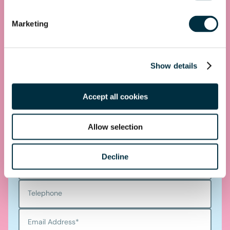
get you started.
Marketing
Telephone
0330 100 1014
Show details
Accept all cookies
Get in touch
Allow selection
First name
*
Decline
Last name
*
Telephone
Email Address
*