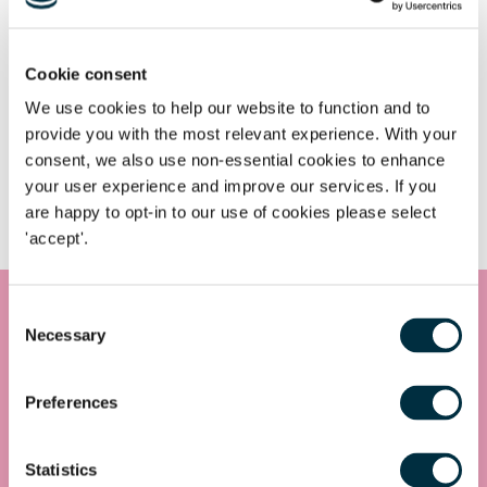
Cookie consent
Notable work & expertise
We use cookies to help our website to function and to
provide you with the most relevant experience. With your
consent, we also use non-essential cookies to enhance
your user experience and improve our services. If you
Commercial Dispute Resolution
are happy to opt-in to our use of cookies please select
'accept'.
Consent
Necessary
Selection
Get in touch
Contact us today
Preferences
Whatever your legal needs, our wide ranging expertise is here
to support you and your business, so let’s start your legal
journey today and get you in touch with the right lawyer to
Statistics