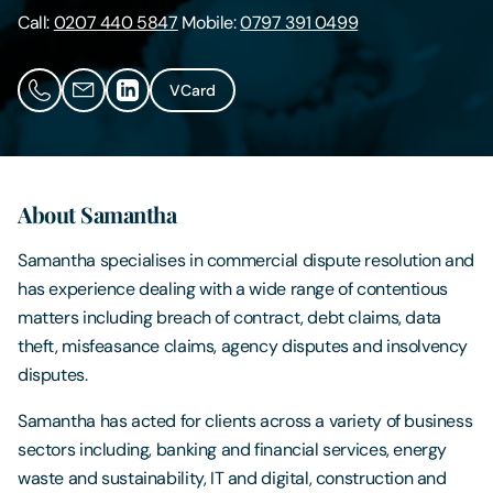
Call:
0207 440 5847
Mobile:
0797 391 0499
Contact Us
VCard
About Samantha
Samantha specialises in commercial dispute resolution and
has experience dealing with a wide range of contentious
matters including breach of contract, debt claims, data
theft, misfeasance claims, agency disputes and insolvency
disputes.
Samantha has acted for clients across a variety of business
sectors including, banking and financial services, energy
waste and sustainability, IT and digital, construction and