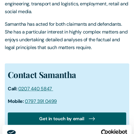
engineering, transport and logistics, employment, retail and
social media.
Samantha has acted for both claimants and defendants.
She has a particular interest in highly complex matters and
enjoys undertaking detailed analyses of the factual and
legal principles that such matters require.
Contact Samantha
Call:
0207 440 5847
Mobile:
0797 391 0499
Get in touch by email