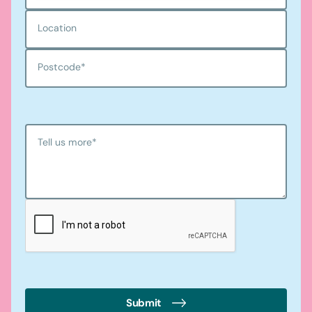
Location
Postcode
*
Tell us more
*
Submit