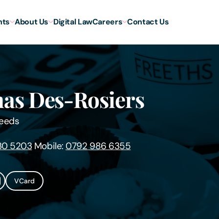
hts
About Us
Digital Law
Careers
Contact Us
as Des-Rosiers
eeds
30 5203
Mobile:
0792 986 6355
VCard