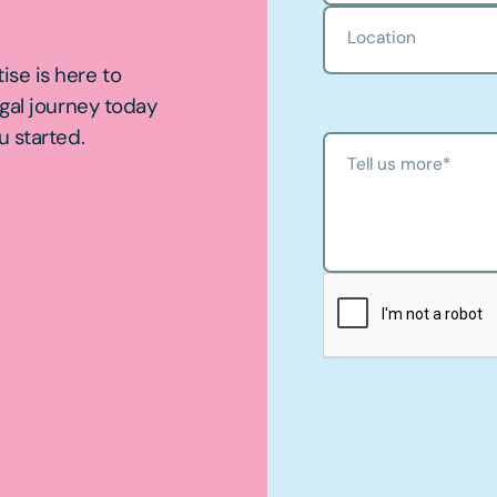
Location
ise is here to
egal journey today
u started.
Tell us more
*