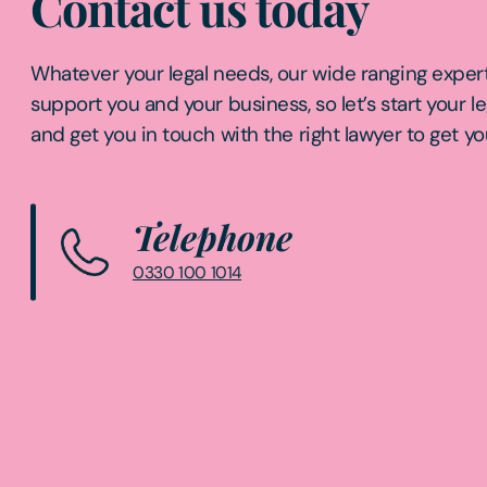
Contact us today
Whatever your legal needs, our wide ranging expert
support you and your business, so let’s start your l
and get you in touch with the right lawyer to get yo
Telephone
0330 100 1014