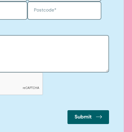
Postcode
*
Submit