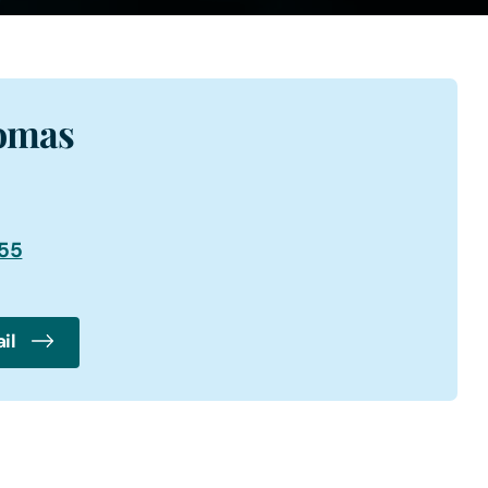
omas
355
il