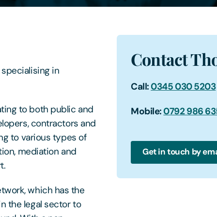
Contact Th
specialising in
Call:
0345 030 5203
ting to both public and
Mobile:
0792 986 6
velopers, contractors and
ing to various types of
ation, mediation and
Get in touch by ema
t.
etwork, which has the
 the legal sector to