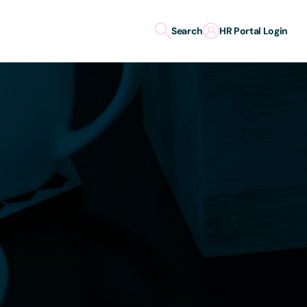
Search
HR Portal Login