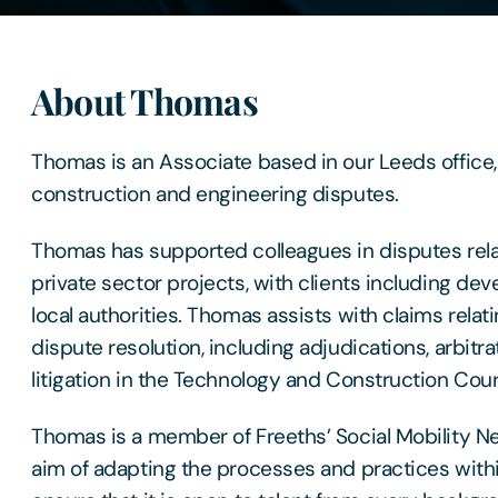
About Thomas
Thomas is an Associate based in our Leeds office, 
construction and engineering disputes.
Thomas has supported colleagues in disputes rela
private sector projects, with clients including de
local authorities. Thomas assists with claims relat
dispute resolution, including adjudications, arbitr
litigation in the Technology and Construction Cour
Thomas is a member of Freeths’ Social Mobility N
aim of adapting the processes and practices within