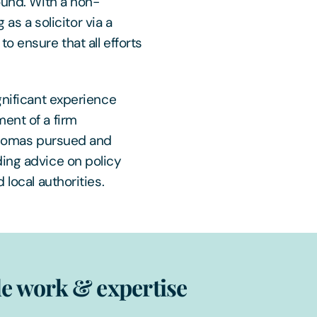
ound. With a non-
 as a solicitor via a
o ensure that all efforts
gnificant experience
ent of a firm
 Thomas pursued and
ding advice on policy
 local authorities.
e work & expertise