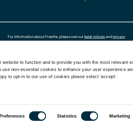
For information about Freeths, please see our
legal notices
and
privacy
notices
 website to function and to provide you with the most relevant e
o use non-essential cookies to enhance your user experience a
ppy to opt-in to our use of cookies please select 'accept'.
Preferences
Statistics
Marketing