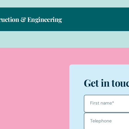
ruction & Engineering
Get in tou
First name
*
Telephone