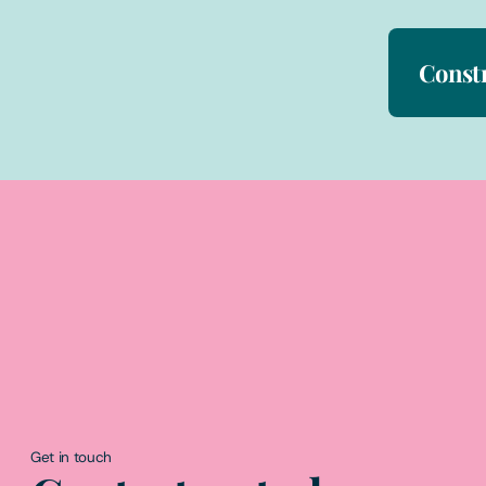
Const
Get in touch