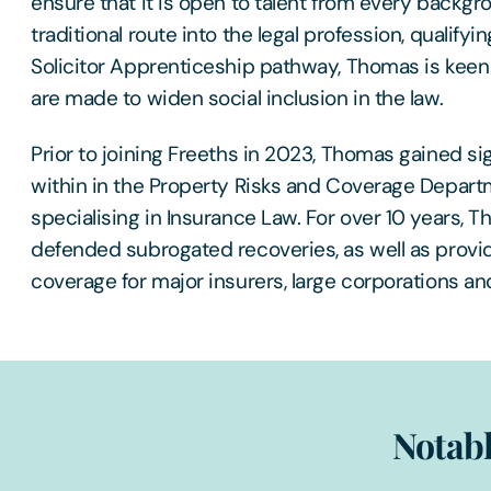
ensure that it is open to talent from every backgr
traditional route into the legal profession, qualifying
Solicitor Apprenticeship pathway, Thomas is keen t
are made to widen social inclusion in the law.
Prior to joining Freeths in 2023, Thomas gained si
within in the Property Risks and Coverage Departm
specialising in Insurance Law. For over 10 years,
defended subrogated recoveries, as well as provi
coverage for major insurers, large corporations and
Notabl