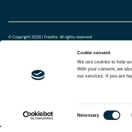
© Copyright 2026 | Freeths. All rights reserved
Cookie consent
We use cookies to help our
With your consent, we als
our services. If you are ha
Consent
Necessary
Selection