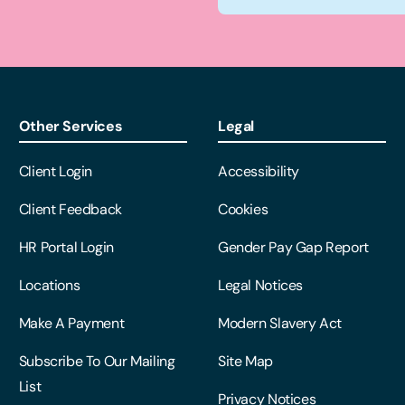
Other Services
Legal
Client Login
Accessibility
Client Feedback
Cookies
HR Portal Login
Gender Pay Gap Report
Locations
Legal Notices
Make A Payment
Modern Slavery Act
Subscribe To Our Mailing
Site Map
List
Privacy Notices