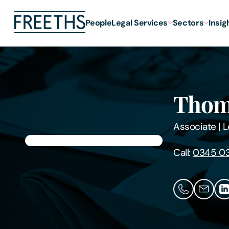
People
Legal Services
Sectors
Insig
Thom
Associate
|
L
Call:
0345 0