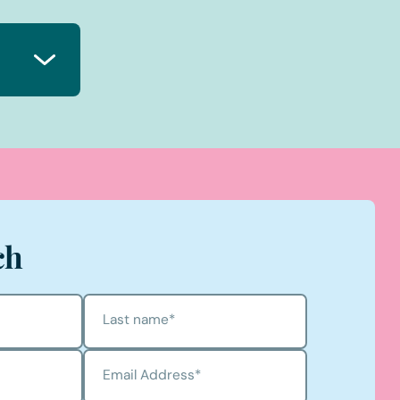
ch
Last name
*
Email Address
*