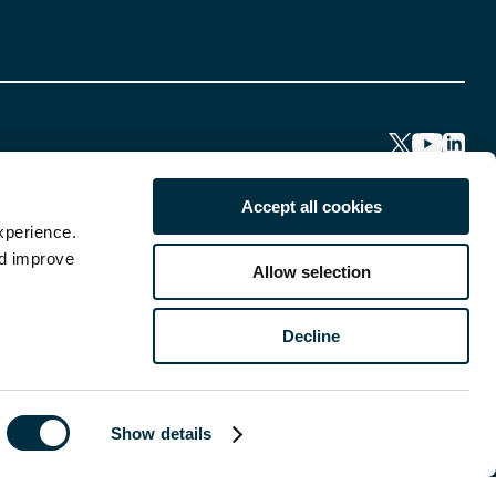
Accept all cookies
xperience.
nd improve
Allow selection
Decline
Show details