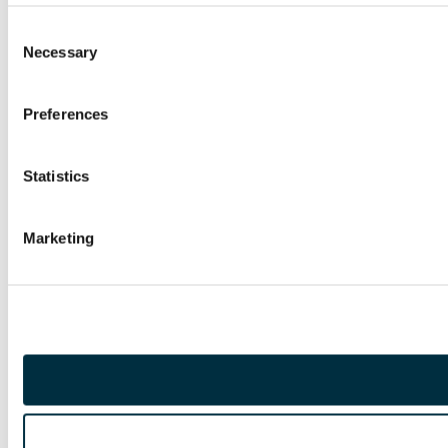
Consent
Necessary
Selection
Preferences
Statistics
Marketing