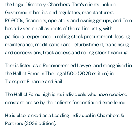
the Legal Directory, Chambers. Tom’s clients include
Government bodies and regulators, manufacturers,
ROSCOs, financiers, operators and owning groups, and Tom
has advised on all aspects of the rail industry, with
particular experience in rolling stock procurement, leasing,
maintenance, modification and refurbishment, franchising
and concessions, track access and rolling stock financing.
Tom is listed as a Recommended Lawyer and recognised in
the Hall of Fame in The Legal 500 (2026 edition) in
Transport Finance and Rail.
The Hall of Fame highlights individuals who have received
constant praise by their clients for continued excellence.
He is also ranked as a Leading Individual in Chambers &
Partners (2026 edition).