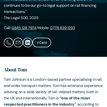
continues to be our go-to legal support on rail financing
Contact Us
transactions."
The Legal 500, 2025
Call:
0345 128 7974
Mobile:
0778 839 1293
VCard
About Tom
Tom Johnson is a London-based partner specialising in rail
and wider transport matters. Tom has extensive experience
advising on a wide variety of rail-related matters, both in
the UK and internationally. Tom is
“one of the most
respected practitioners in the industry"
, according to