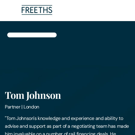
People
Legal Services
Sectors
Insights
Tom Johnson
About Us
Partner
|
London
Digital Law
"Tom Johnson's knowledge and experience and ability to
advise and support as part of a negotiating team has made
Careers
him invaluable on a number of rail financing deals. He