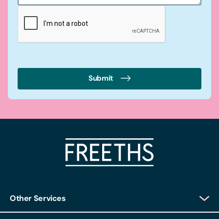
Submit
Other Services
Client Login