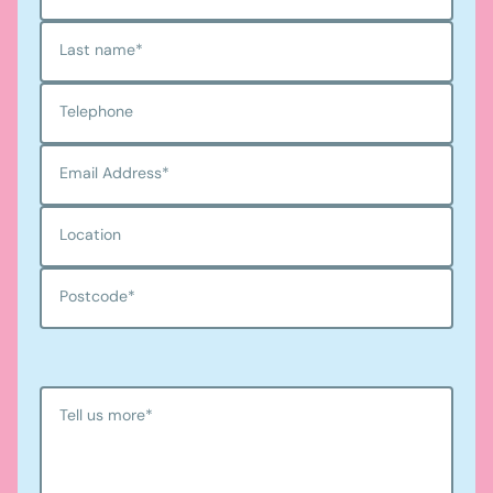
Last name
*
Telephone
Email Address
*
Location
Postcode
*
Tell us more
*