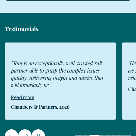
Testimonials
"He is one of my most trusted advisers and
"To
we have a very good long-standing
ins
relationship."
tru
Chambers & Partners, 2026
The