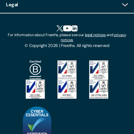
Legal
Client Feedback
Accessibility
HR Portal Login
Cookies
For information about Freeths, please see our
legal notices
and
privacy
Locations
notices
Gender Pay Gap Report
© Copyright 2026 | Freeths. All rights reserved
Make A Payment
Legal Notices
Subscribe To Our Mailing List
Modern Slavery Act
Site Map
Privacy Notices