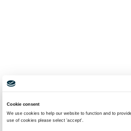
Cookie consent
We use cookies to help our website to function and to provid
use of cookies please select 'accept'.