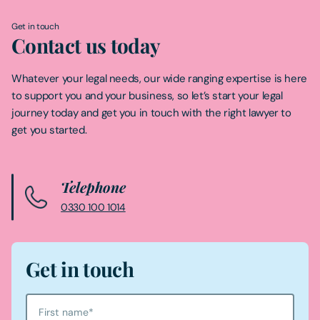
Get in touch
Contact us today
Whatever your legal needs, our wide ranging expertise is here
to support you and your business, so let’s start your legal
journey today and get you in touch with the right lawyer to
get you started.
Telephone
0330 100 1014
Get in touch
First name
*