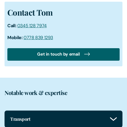
Contact Tom
Call:
0345 128 7974
Mobile:
0778 839 1293
Get in touch by email
Notable work & expertise
Transport