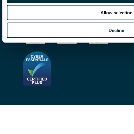
Subscribe To Our Mailing List
Modern Slavery Act
Allow selection
Site Map
Decline
Privacy Notices