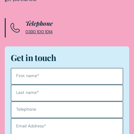
Telephone
0330 100 1014
Get in touch
First name
*
Last name
*
Telephone
Email Address
*