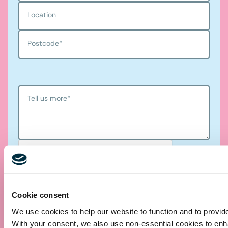
Location
Postcode
*
Tell us more
*
Cookie consent
We use cookies to help our website to function and to provid
Submit
With your consent, we also use non-essential cookies to en