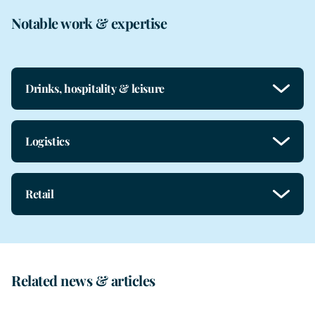
Notable work & expertise
Drinks, hospitality & leisure
Logistics
Retail
Related news & articles