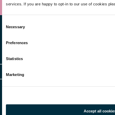
services. If you are happy to opt-in to our use of cookies ple
Consent
Necessary
Selection
Preferences
Other Services
Statistics
Client Login
Legal
Marketing
Client Feedback
Accessibility
HR Portal Login
Cookies
For information about Freeths, please see our
legal notices
and
privacy
Locations
notices
Gender Pay Gap Report
© Copyright 2026 | Freeths. All rights reserved
Make A Payment
Accept all cookie
Legal Notices