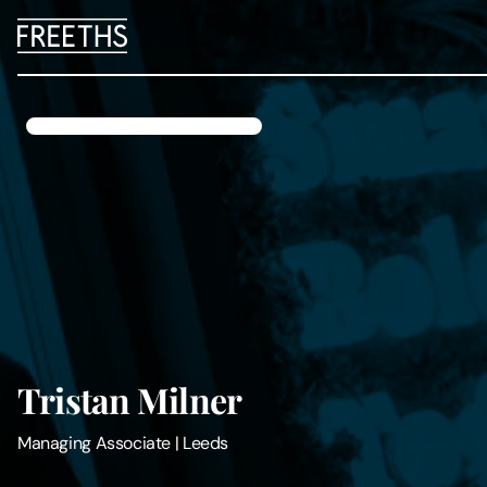
People
Legal Services
Sectors
Insights
About Us
Tristan Milner
Digital Law
Managing Associate
|
Leeds
Careers