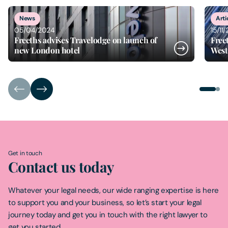
1
of
2
News
Arti
05/04/2024
15/11
Freeths advises Travelodge on launch of
Free
new London hotel
West
Get in touch
Contact us today
Whatever your legal needs, our wide ranging expertise is here
to support you and your business, so let’s start your legal
journey today and get you in touch with the right lawyer to
get you started.