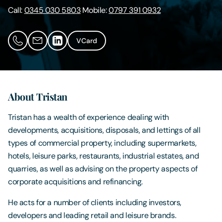
Call:
0345 030 5803
Mobile:
0797 391 0932
Contact Us
VCard
About Tristan
Tristan has a wealth of experience dealing with
developments, acquisitions, disposals, and lettings of all
types of commercial property, including supermarkets,
hotels, leisure parks, restaurants, industrial estates, and
quarries, as well as advising on the property aspects of
corporate acquisitions and refinancing.
He acts for a number of clients including investors,
developers and leading retail and leisure brands.