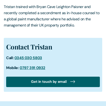
Tristan trained with Bryan Cave Leighton Paisner and
recently completed a secondment as in-house counsel to
a global paint manufacturer where he advised on the
management of their UK property portfolio.
Contact Tristan
Call:
0345 030 5803
Mobile:
0797 391 0932
Get in touch by email