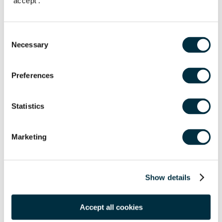
'accept'.
Email Address
*
Consent
Location
*
Necessary
Selection
Postcode
*
Preferences
Statistics
Tell us more
*
Marketing
Show details
Submit
Accept all cookies