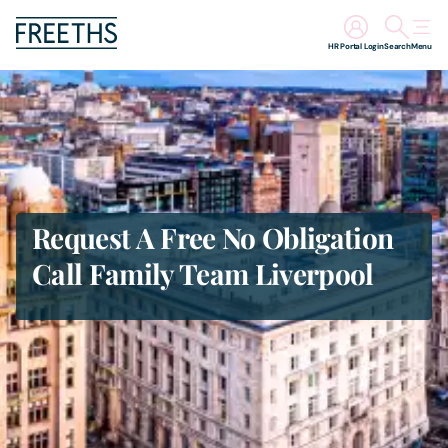
HR Portal Login
Search
Menu
People
Legal Services
Sectors
Request A Free No Obligation
Call Family Team Liverpool
Insights
About Us
Digital Law
Careers