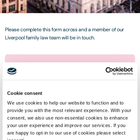
Contact Us
Please complete this form across and a member of our
Liverpool family law team will be in touch.
Request a free no obligation
call
Cookie consent
First name
*
We use cookies to help our website to function and to
provide you with the most relevant experience. With your
Last name
*
consent, we also use non-essential cookies to enhance
your user experience and improve our services. If you
Telephone
*
are happy to opt-in to our use of cookies please select