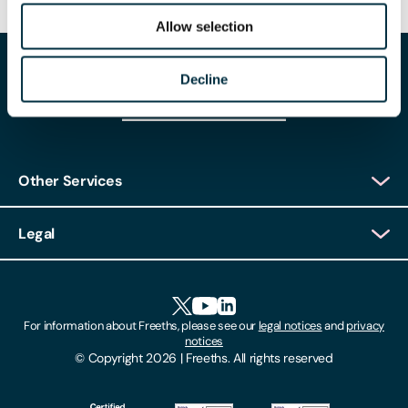
Allow selection
Decline
Other Services
Client Login
Legal
Client Feedback
Accessibility
HR Portal Login
Cookies
For information about Freeths, please see our
legal notices
and
privacy
Locations
notices
Gender Pay Gap Report
© Copyright 2026 | Freeths. All rights reserved
Make A Payment
Legal Notices