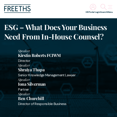
HR Portal Login
Search
Menu
ESG – What Does Your Business
People
Need From In-House Counsel?
Legal Services
Speaker
Kirstin Roberts FCIWM
Sectors
Director
Speaker
Shraiya Thapa
Insights
Senior Knowledge Management Lawyer
Speaker
Iona Silverman
About Us
Partner
Speaker
Ben Churchill
Digital Law
Director of Responsible Business
Careers