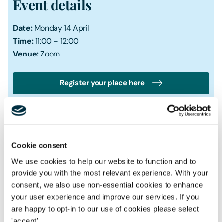
Event details
Date:
Monday 14 April
Time:
11:00 – 12:00
Venue:
Zoom
Register your place here
Cookie consent
We use cookies to help our website to function and to
Speaker
Kirstin Roberts FCIWM
provide you with the most relevant experience. With your
Director
consent, we also use non-essential cookies to enhance
your user experience and improve our services. If you
Speaker
are happy to opt-in to our use of cookies please select
Shraiya Thapa
'accept'.
Senior Knowledge Management Lawyer