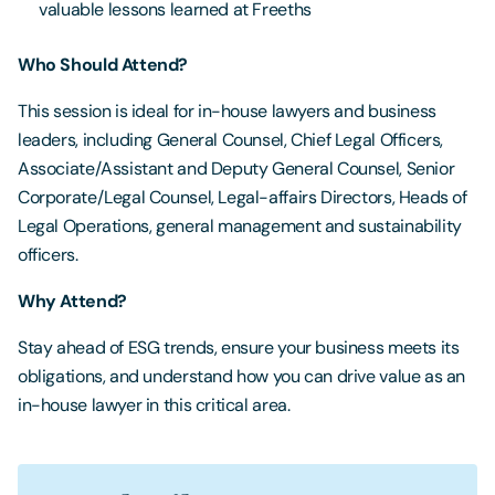
valuable lessons learned at Freeths
Who Should Attend?
This session is ideal for in-house lawyers and business
leaders, including General Counsel, Chief Legal Officers,
Associate/Assistant and Deputy General Counsel, Senior
Corporate/Legal Counsel, Legal-affairs Directors, Heads of
Legal Operations, general management and sustainability
officers.
Why Attend?
Stay ahead of ESG trends, ensure your business meets its
obligations, and understand how you can drive value as an
in-house lawyer in this critical area.