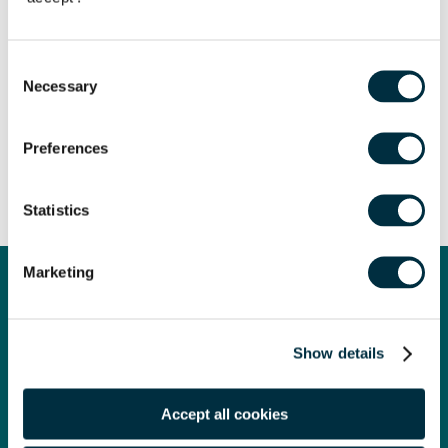
Speaker
Iona Silverman
Consent
Partner
Necessary
Selection
Speaker
Ben Churchill
Director of Responsible Business
Preferences
Share
Statistics
Marketing
Law Firm of the Year
Show details
We are proud to have been named Law Firm of the Year at
the prestigious Legal Business Awards 2024!
Accept all cookies
Legal Business is the market-leading monthly magazine for