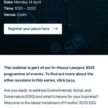
Date:
Monday 14 April
Time:
11:00 – 12:00
Contact Us
Venue:
Zoom
Register your place here
This webinar is part of our In-House Lawyers 2025
programme of events. To find out more about the
other sessions in this series, click
here
.
Are you ready to address Environmental, Social, and
Governance (ESG) and what it means for your business?
Welcome to the latest instalment of Freeths’ 2025 ESG