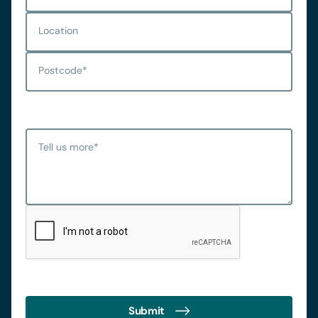
Location
Postcode
*
Tell us more
*
Submit