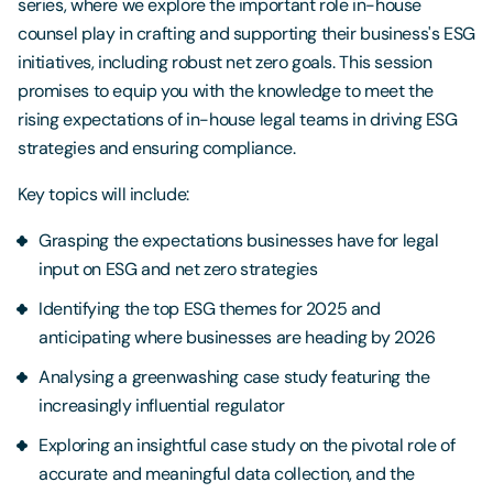
series, where we explore the important role in-house
counsel play in crafting and supporting their business's ESG
initiatives, including robust net zero goals. This session
promises to equip you with the knowledge to meet the
rising expectations of in-house legal teams in driving ESG
strategies and ensuring compliance.
Key topics will include:
Grasping the expectations businesses have for legal
input on ESG and net zero strategies
Identifying the top ESG themes for 2025 and
anticipating where businesses are heading by 2026
Analysing a greenwashing case study featuring the
increasingly influential regulator
Exploring an insightful case study on the pivotal role of
accurate and meaningful data collection, and the