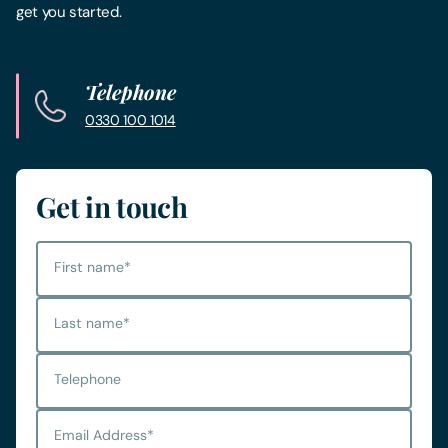
get you started.
Telephone
0330 100 1014
Get in touch
First name
*
Last name
*
Telephone
Email Address
*