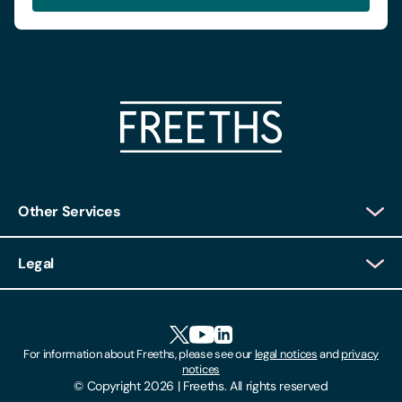
Other Services
Client Login
Legal
Client Feedback
Accessibility
HR Portal Login
Cookies
For information about Freeths, please see our
legal notices
and
privacy
Locations
notices
Gender Pay Gap Report
© Copyright 2026 | Freeths. All rights reserved
Make A Payment