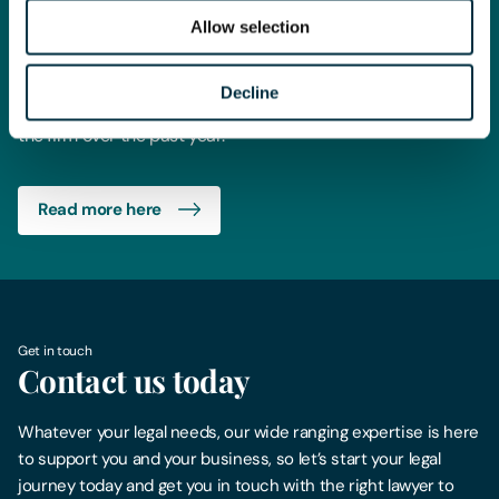
the UK and global legal market. Its readership spans the UK,
Allow selection
Europe, Asia and the US, and the awards celebrate the very
best in the legal profession.
Decline
This win is absolute recognition for all the hard work across
the firm over the past year.
Read more here
Get in touch
Contact us today
Whatever your legal needs, our wide ranging expertise is here
to support you and your business, so let’s start your legal
journey today and get you in touch with the right lawyer to