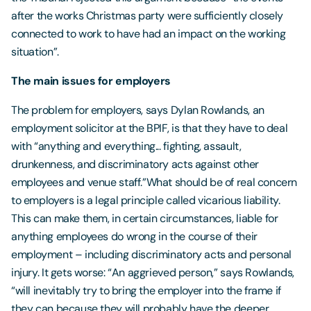
after the works Christmas party were sufficiently closely
connected to work to have had an impact on the working
situation”.
The main issues for employers
The problem for employers, says Dylan Rowlands, an
employment solicitor at the BPIF, is that they have to deal
with “anything and everything... fighting, assault,
drunkenness, and discriminatory acts against other
employees and venue staff.”What should be of real concern
to employers is a legal principle called vicarious liability.
This can make them, in certain circumstances, liable for
anything employees do wrong in the course of their
employment – including discriminatory acts and personal
injury. It gets worse: “An aggrieved person,” says Rowlands,
“will inevitably try to bring the employer into the frame if
they can because they will probably have the deeper