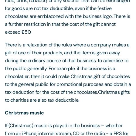
food, drink, tobacco, or any voucher that can be exchanged
for goods are not tax deductible, even if the festive
chocolates are emblazoned with the business logo. There is
a further restriction in that the cost of the gift cannot
exceed £50.
There is a relaxation of the rules where a company makes a
gift of one of their products, and the item is given away
during the ordinary course of that business, to advertise to
the public generally. For example, if the business is a
chocolatier, then it could make Christmas gift of chocolates
to the general public for promotional purposes and obtain a
tax deduction for the cost of the chocolates.Christmas gifts
to charities are also tax deductible.
Christmas music
If (Christmas) music is played in the business – whether
from an iPhone, internet stream, CD or the radio - a PRS for