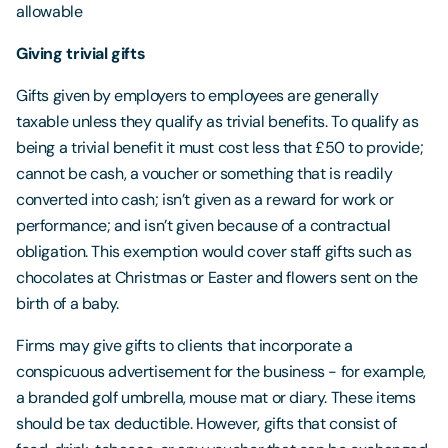
allowable
Giving trivial gifts
Gifts given by employers to employees are generally
taxable unless they qualify as trivial benefits. To qualify as
being a trivial benefit it must cost less that £50 to provide;
cannot be cash, a voucher or something that is readily
converted into cash; isn’t given as a reward for work or
performance; and isn’t given because of a contractual
obligation. This exemption would cover staff gifts such as
chocolates at Christmas or Easter and flowers sent on the
birth of a baby.
Firms may give gifts to clients that incorporate a
conspicuous advertisement for the business - for example,
a branded golf umbrella, mouse mat or diary. These items
should be tax deductible. However, gifts that consist of