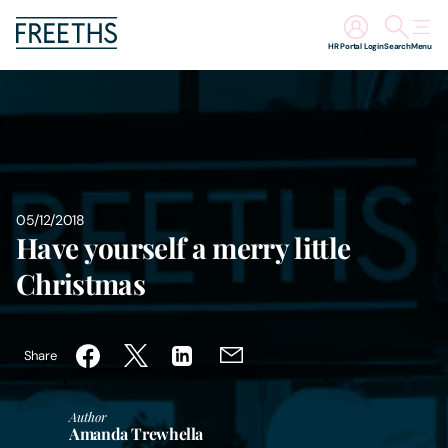
HR Portal Login
Search
Menu
People
Legal Services
Sectors
05/12/2018
Have yourself a merry little
Insights
Christmas
About Us
Share
Digital Law
Author
Amanda Trewhella
Careers