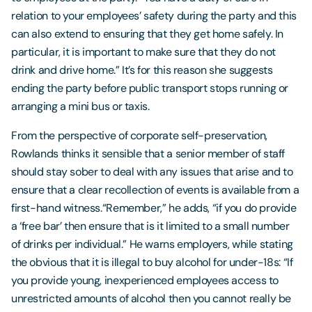
relation to your employees’ safety during the party and this
can also extend to ensuring that they get home safely. In
particular, it is important to make sure that they do not
drink and drive home.” It’s for this reason she suggests
ending the party before public transport stops running or
arranging a mini bus or taxis.
From the perspective of corporate self-preservation,
Rowlands thinks it sensible that a senior member of staff
should stay sober to deal with any issues that arise and to
ensure that a clear recollection of events is available from a
first-hand witness.“Remember,” he adds, “if you do provide
a ‘free bar’ then ensure that is it limited to a small number
of drinks per individual.” He warns employers, while stating
the obvious that it is illegal to buy alcohol for under-18s: “If
you provide young, inexperienced employees access to
unrestricted amounts of alcohol then you cannot really be