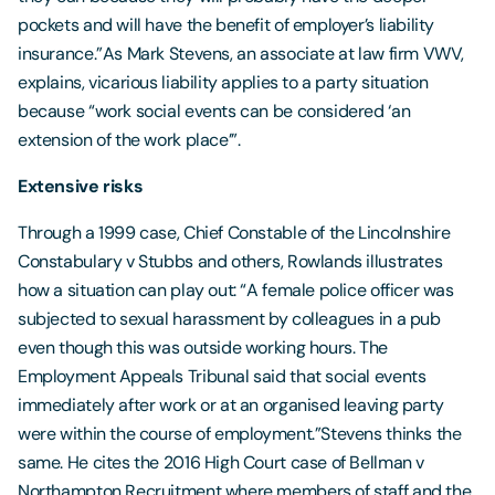
pockets and will have the benefit of employer’s liability
insurance.”As Mark Stevens, an associate at law firm VWV,
explains, vicarious liability applies to a party situation
because “work social events can be considered ‘an
extension of the work place’”.
Extensive risks
Through a 1999 case, Chief Constable of the Lincolnshire
Constabulary v Stubbs and others, Rowlands illustrates
how a situation can play out: “A female police officer was
subjected to sexual harassment by colleagues in a pub
even though this was outside working hours. The
Employment Appeals Tribunal said that social events
immediately after work or at an organised leaving party
were within the course of employment.”Stevens thinks the
same. He cites the 2016 High Court case of Bellman v
Northampton Recruitment where members of staff and the