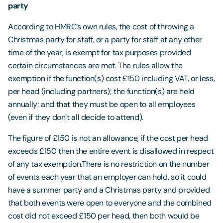
party
According to HMRC’s own rules, the cost of throwing a
Christmas party for staff, or a party for staff at any other
time of the year, is exempt for tax purposes provided
certain circumstances are met. The rules allow the
exemption if the function(s) cost £150 including VAT, or less,
per head (including partners); the function(s) are held
annually; and that they must be open to all employees
(even if they don’t all decide to attend).
The figure of £150 is not an allowance, if the cost per head
exceeds £150 then the entire event is disallowed in respect
of any tax exemption.There is no restriction on the number
of events each year that an employer can hold, so it could
have a summer party and a Christmas party and provided
that both events were open to everyone and the combined
cost did not exceed £150 per head, then both would be