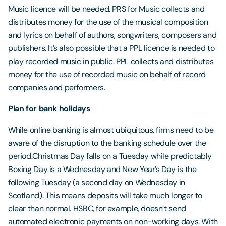
Music licence will be needed. PRS for Music collects and
distributes money for the use of the musical composition
and lyrics on behalf of authors, songwriters, composers and
publishers. It’s also possible that a PPL licence is needed to
play recorded music in public. PPL collects and distributes
money for the use of recorded music on behalf of record
companies and performers.
Plan for bank holidays
While online banking is almost ubiquitous, firms need to be
aware of the disruption to the banking schedule over the
period.Christmas Day falls on a Tuesday while predictably
Boxing Day is a Wednesday and New Year’s Day is the
following Tuesday (a second day on Wednesday in
Scotland). This means deposits will take much longer to
clear than normal. HSBC, for example, doesn’t send
automated electronic payments on non-working days. With