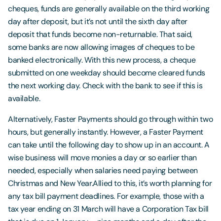
cheques, funds are generally available on the third working
day after deposit, but it’s not until the sixth day after
deposit that funds become non-returnable. That said,
some banks are now allowing images of cheques to be
banked electronically. With this new process, a cheque
submitted on one weekday should become cleared funds
the next working day. Check with the bank to see if this is
available.
Alternatively, Faster Payments should go through within two
hours, but generally instantly. However, a Faster Payment
can take until the following day to show up in an account. A
wise business will move monies a day or so earlier than
needed, especially when salaries need paying between
Christmas and New Year.Allied to this, it’s worth planning for
any tax bill payment deadlines. For example, those with a
tax year ending on 31 March will have a Corporation Tax bill