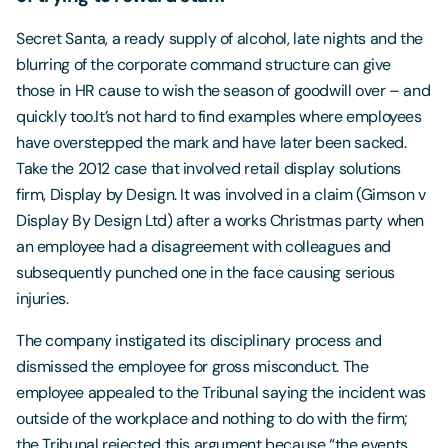
Secret Santa, a ready supply of alcohol, late nights and the
blurring of the corporate command structure can give
those in HR cause to wish the season of goodwill over – and
quickly too.It’s not hard to find examples where employees
have overstepped the mark and have later been sacked.
Take the 2012 case that involved retail display solutions
firm, Display by Design. It was involved in a claim (Gimson v
Display By Design Ltd) after a works Christmas party when
an employee had a disagreement with colleagues and
subsequently punched one in the face causing serious
injuries.
The company instigated its disciplinary process and
dismissed the employee for gross misconduct. The
employee appealed to the Tribunal saying the incident was
outside of the workplace and nothing to do with the firm;
the Tribunal rejected this argument because “the events