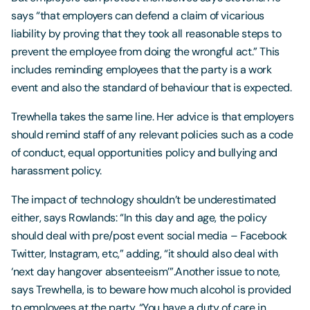
says “that employers can defend a claim of vicarious
liability by proving that they took all reasonable steps to
prevent the employee from doing the wrongful act.” This
includes reminding employees that the party is a work
event and also the standard of behaviour that is expected.
Trewhella takes the same line. Her advice is that employers
should remind staff of any relevant policies such as a code
of conduct, equal opportunities policy and bullying and
harassment policy.
The impact of technology shouldn’t be underestimated
either, says Rowlands: “In this day and age, the policy
should deal with pre/post event social media – Facebook
Twitter, Instagram, etc,” adding, “it should also deal with
‘next day hangover absenteeism’”.Another issue to note,
says Trewhella, is to beware how much alcohol is provided
to employees at the party. “You have a duty of care in