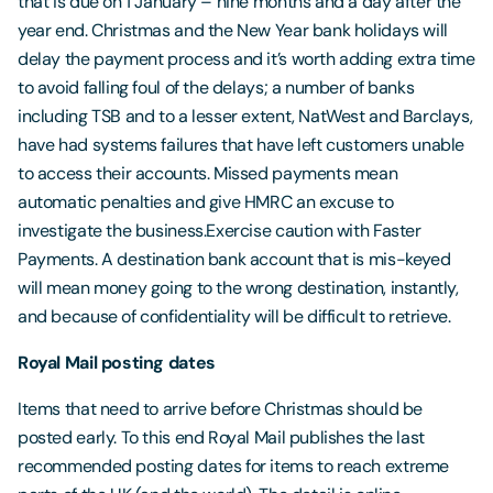
that is due on 1 January – nine months and a day after the
year end. Christmas and the New Year bank holidays will
delay the payment process and it’s worth adding extra time
to avoid falling foul of the delays; a number of banks
including TSB and to a lesser extent, NatWest and Barclays,
have had systems failures that have left customers unable
to access their accounts. Missed payments mean
automatic penalties and give HMRC an excuse to
investigate the business.Exercise caution with Faster
Payments. A destination bank account that is mis-keyed
will mean money going to the wrong destination, instantly,
and because of confidentiality will be difficult to retrieve.
Royal Mail posting dates
Items that need to arrive before Christmas should be
posted early. To this end Royal Mail publishes the last
recommended posting dates for items to reach extreme