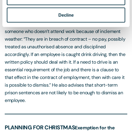
whether the employee is able to work (in any capacity), and
the content of any relevant policies regarding suspension.”
Decline
Ultimately Rowlands says the situation is that same as for
someone who doesn’t attend work because of inclement
weather: “They are in breach of contract – no pay, possibly
treated as unauthorised absence and disciplined
accordingly. If an employee is caught drink driving, then the
written policy should deal with it. If a need to drive is an
essential requirement of the job and there is a clause to
that effect in the contract of employment, then with care it
is possible to dismiss.” He also advises that short-term
prison sentences are not likely to be enough to dismiss an
employee.
PLANNING FOR CHRISTMAS
Exemption for the