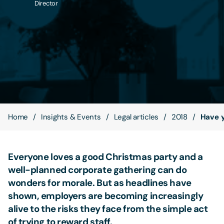
Director
Contact Us
Home
Insights & Events
Legal articles
2018
Have y
Everyone loves a good Christmas party and a
well-planned corporate gathering can do
wonders for morale. But as headlines have
shown, employers are becoming increasingly
alive to the risks they face from the simple act
of trying to reward staff.