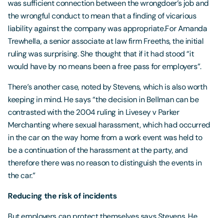
was sufficient connection between the wrongdoer’s job and
the wrongful conduct to mean that a finding of vicarious
liability against the company was appropriate.For Amanda
Trewhella, a senior associate at law firm Freeths, the initial
ruling was surprising. She thought that if it had stood “it
would have by no means been a free pass for employers”.
There’s another case, noted by Stevens, which is also worth
keeping in mind. He says “the decision in Bellman can be
contrasted with the 2004 ruling in Livesey v Parker
Merchanting where sexual harassment, which had occurred
in the car on the way home from a work event was held to
be a continuation of the harassment at the party, and
therefore there was no reason to distinguish the events in
the car.”
Reducing the risk of incidents
But employers can protect themselves says Stevens. He