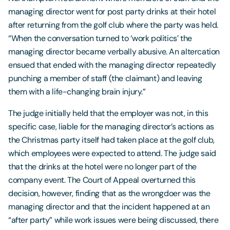
managing director went for post party drinks at their hotel
after returning from the golf club where the party was held.
“When the conversation turned to ‘work politics’ the
managing director became verbally abusive. An altercation
ensued that ended with the managing director repeatedly
punching a member of staff (the claimant) and leaving
them with a life-changing brain injury.”
The judge initially held that the employer was not, in this
specific case, liable for the managing director’s actions as
the Christmas party itself had taken place at the golf club,
which employees were expected to attend. The judge said
that the drinks at the hotel were no longer part of the
company event. The Court of Appeal overturned this
decision, however, finding that as the wrongdoer was the
managing director and that the incident happened at an
“after party” while work issues were being discussed, there