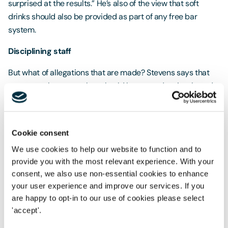
surprised at the results.” He’s also of the view that soft
drinks should also be provided as part of any free bar
system.
Disciplining staff
But what of allegations that are made? Stevens says that
no matter the cause, they should be treated seriously and
dealt with in accordance with the relevant disciplinary
procedure. “If allegations are not treated seriously, this may
exacerbate the issue or give rise to future complaints.”
Cookie consent
Logically, Trewhella says that the process depends on the
We use cookies to help our website to function and to
situation and the seriousness. “If, for example, an employee
provide you with the most relevant experience. With your
has harassed another employee, or a fight broke out, then
consent, we also use non-essential cookies to enhance
the employer should act straight away to resolve the
your user experience and improve our services. If you
are happy to opt-in to our use of cookies please select
immediate issue, perhaps by getting those involved a taxi
'accept'.
home. Then once they are back in the office the
misbehaving employee should be disciplined in