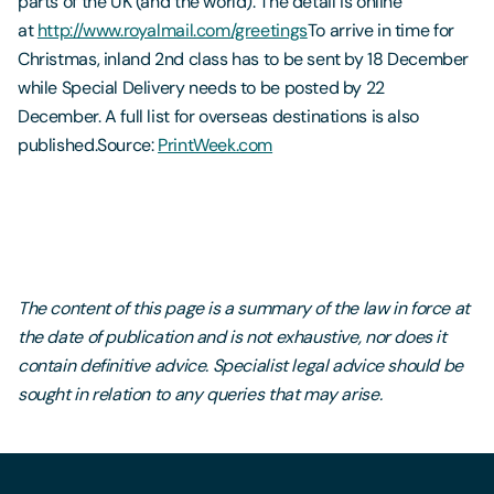
parts of the UK (and the world). The detail is online
at
http://www.royalmail.com/greetings
To arrive in time for
Christmas, inland 2nd class has to be sent by 18 December
while Special Delivery needs to be posted by 22
December. A full list for overseas destinations is also
published.Source:
PrintWeek.com
The content of this page is a summary of the law in force at
the date of publication and is not exhaustive, nor does it
contain definitive advice. Specialist legal advice should be
sought in relation to any queries that may arise.