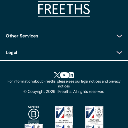
Other Services
Client Login
Legal
Client Feedback
Accessibility
HR Portal Login
Cookies
For information about Freeths, please see our
legal notices
and
privacy
Locations
notices
Gender Pay Gap Report
© Copyright 2026 | Freeths. All rights reserved
Make A Payment
Legal Notices
Subscribe To Our Mailing List
Modern Slavery Act
Site Map