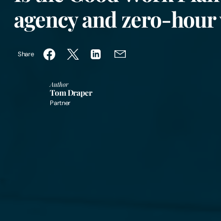
agency and zero-hour
Share
Author
Tom Draper
Partner