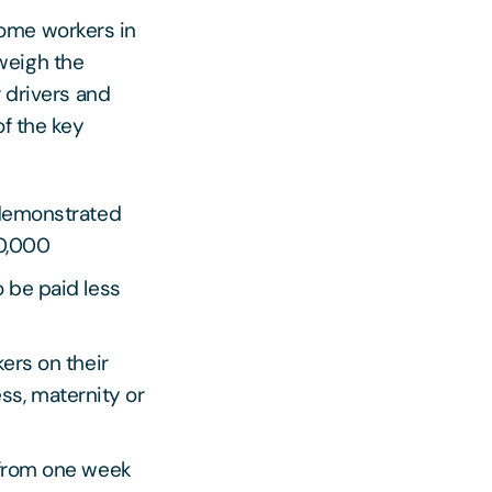
ome workers in
weigh the
r drivers and
of the key
 demonstrated
20,000
 be paid less
ers on their
ess, maternity or
 from one week