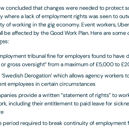
iew concluded that changes were needed to protect s
y where a lack of employment rights was seen to out
lity of working in the gig economy. Event workers, Ube
all be affected by the Good Work Plan. Here are some 
ges:
employment tribunal fine for employers found to have
e or gross oversight” from a maximum of £5,000 to £
 ‘Swedish Derogation’ which allows agency workers to
nt employees in certain circumstances
anies provide a written “statement of rights” to work
ork, including their entitlement to paid leave for sickn
ve
he period required to break continuity of employment