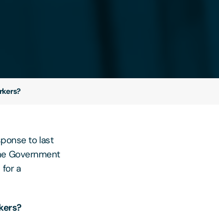
rkers?
esponse to last
The Government
 for a
kers?