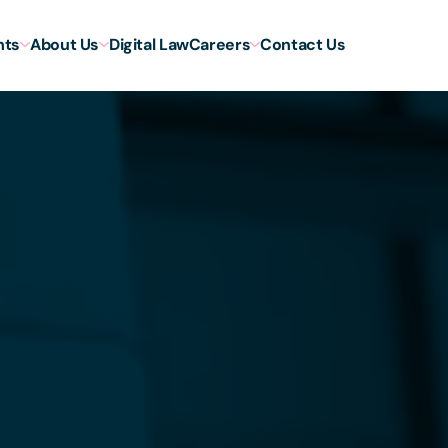
hts
About Us
Digital Law
Careers
Contact Us