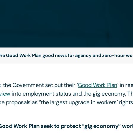
the Good Work Plan good news for agency and zero-hour wo
k the Government set out their ‘
Good Work Plan
’ in r
view
into employment status and the gig economy. 
 proposals as “the largest upgrade in workers’ rights
Good Work Plan seek to protect “gig economy” wor