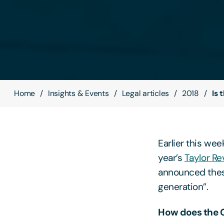
Home
Insights & Events
Legal articles
2018
Is 
Earlier this wee
year’s
Taylor Re
announced these
generation”.
How does the 