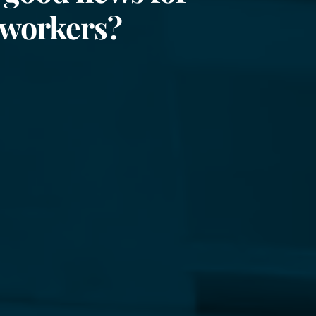
 workers?