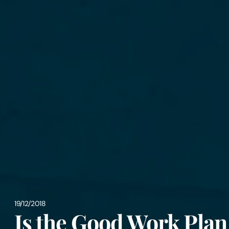
19/12/2018
Is the Good Work Plan