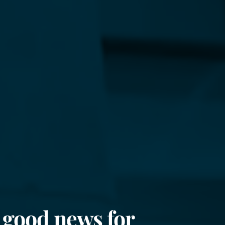
 good news for