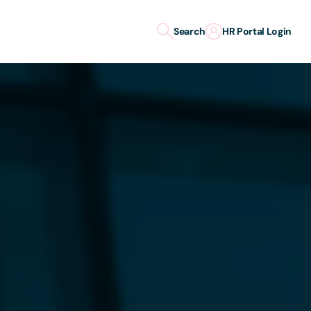
Search
HR Portal Login