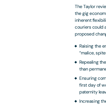
The Taylor rev
the gig econom
inherent flexibi
couriers could 
proposed chan
Raising the 
“malice, spit
Repealing the
than permane
Ensuring comp
first day of w
paternity lea
Increasing t