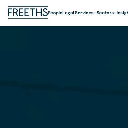
People
Legal Services
Sectors
Insig