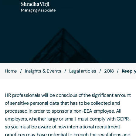
Shradha Virji
Managing Associate
Contact Us
Home
Insights & Events
Legal articles
2018
Keep y
HR professionals will be conscious of the significant amount
of sensitive personal data that has to be collected and
processed in order to sponsor a non-EEA employee. All
employers, whether large or small, must comply with GDPR,
so you must be aware of how international recruitment
practices may have potential to breach the regulations and