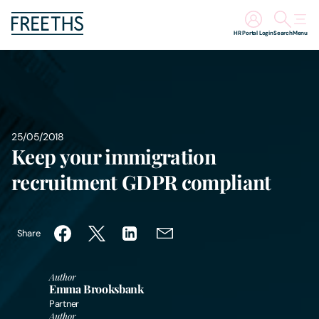
HR Portal Login
Search
Menu
People
Legal Services
25/05/2018
Keep your immigration
Sectors
recruitment GDPR compliant
Insights
About Us
Share
Digital Law
Author
Emma Brooksbank
Partner
Careers
Author