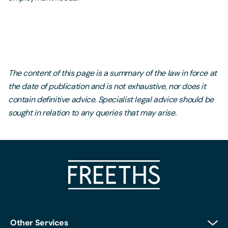
The content of this page is a summary of the law in force at
the date of publication and is not exhaustive, nor does it
contain definitive advice. Specialist legal advice should be
sought in relation to any queries that may arise.
Other Services