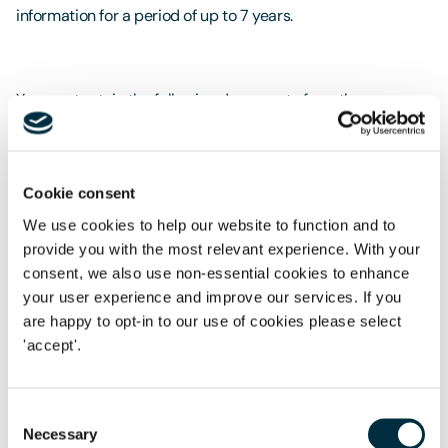
information for a period of up to 7 years.
You must retain the following documents from the
recruitment process:
all applications short listed for final interview, in the
medium in which they were received. Examples are
Cookie consent
emails, CVs, application forms. These should include the
We use cookies to help our website to function and to
applicants’ details such as name, address and date of
provide you with the most relevant experience. With your
birth;
consent, we also use non-essential cookies to enhance
your user experience and improve our services. If you
the names and total number of applicants short listed
are happy to opt-in to our use of cookies please select
for final interview; and
'accept'.
for each settled worker who was rejected, interview
notes, which show the reasons why they have not been
Consent
employed.
Necessary
Selection