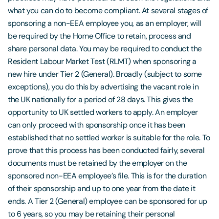
what you can do to become compliant. At several stages of
sponsoring a non-EEA employee you, as an employer, will
be required by the Home Office to retain, process and
share personal data. You may be required to conduct the
Resident Labour Market Test (RLMT) when sponsoring a
new hire under Tier 2 (General). Broadly (subject to some
exceptions), you do this by advertising the vacant role in
the UK nationally for a period of 28 days. This gives the
opportunity to UK settled workers to apply. An employer
can only proceed with sponsorship once it has been
established that no settled worker is suitable for the role. To
prove that this process has been conducted fairly, several
documents must be retained by the employer on the
sponsored non-EEA employee’s file. This is for the duration
of their sponsorship and up to one year from the date it
ends. A Tier 2 (General) employee can be sponsored for up
to 6 years, so you may be retaining their personal