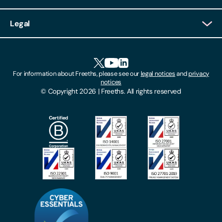
Client Login
Legal
Client Feedback
Accessibility
HR Portal Login
Cookies
For information about Freeths, please see our
legal notices
and
privacy
Locations
notices
Gender Pay Gap Report
© Copyright 2026 | Freeths. All rights reserved
Make A Payment
Legal Notices
Subscribe To Our Mailing List
Modern Slavery Act
Site Map
Privacy Notices