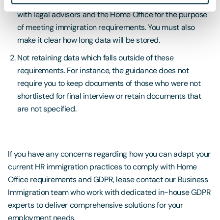
applicants’ personal data being retained and shared
with legal advisors and the Home Office for the purpose
of meeting immigration requirements. You must also
make it clear how long data will be stored.
Not retaining data which falls outside of these
requirements. For instance, the guidance does not
require you to keep documents of those who were not
shortlisted for final interview or retain documents that
are not specified.
If you have any concerns regarding how you can adapt your
current HR immigration practices to comply with Home
Office requirements and GDPR, lease contact our Business
Immigration team who work with dedicated in-house GDPR
experts to deliver comprehensive solutions for your
employment needs.