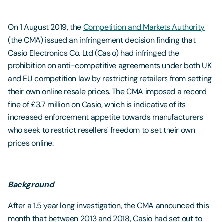
On 1 August 2019, the
Competition and Markets Authority
(the CMA) issued an infringement decision finding that
Casio Electronics Co. Ltd (Casio) had infringed the
prohibition on anti-competitive agreements under both UK
and EU competition law by restricting retailers from setting
their own online resale prices. The CMA imposed a record
fine of £3.7 million on Casio, which is indicative of its
increased enforcement appetite towards manufacturers
who seek to restrict resellers' freedom to set their own
prices online.
Background
After a 1.5 year long investigation, the CMA announced this
month that between 2013 and 2018, Casio had set out to