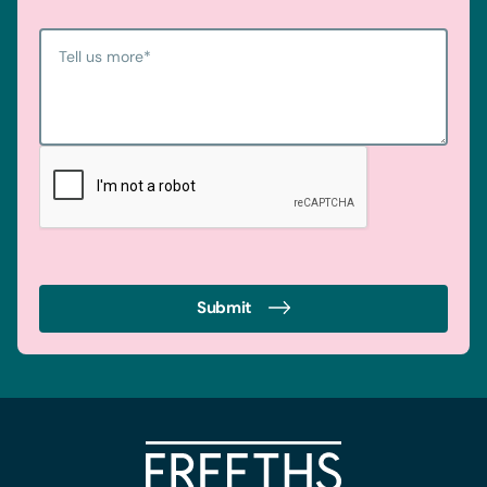
Tell us more
*
Submit