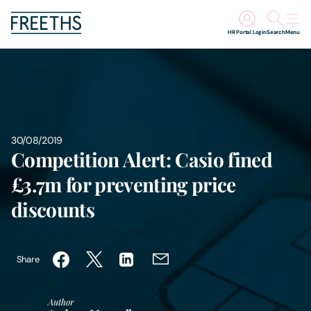
HR Portal Login
Search
Menu
People
Legal Services
30/08/2019
Sectors
Competition Alert: Casio fined
£3.7m for preventing price
Insights
discounts
About Us
Share
Digital Law
Author
Careers