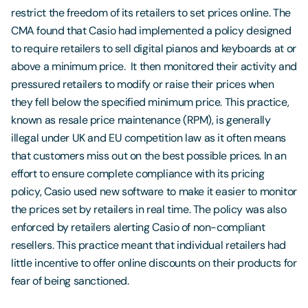
restrict the freedom of its retailers to set prices online. The
CMA found that Casio had implemented a policy designed
to require retailers to sell digital pianos and keyboards at or
above a minimum price. It then monitored their activity and
pressured retailers to modify or raise their prices when
they fell below the specified minimum price. This practice,
known as resale price maintenance (RPM), is generally
illegal under UK and EU competition law as it often means
that customers miss out on the best possible prices. In an
effort to ensure complete compliance with its pricing
policy, Casio used new software to make it easier to monitor
the prices set by retailers in real time. The policy was also
enforced by retailers alerting Casio of non-compliant
resellers. This practice meant that individual retailers had
little incentive to offer online discounts on their products for
fear of being sanctioned.