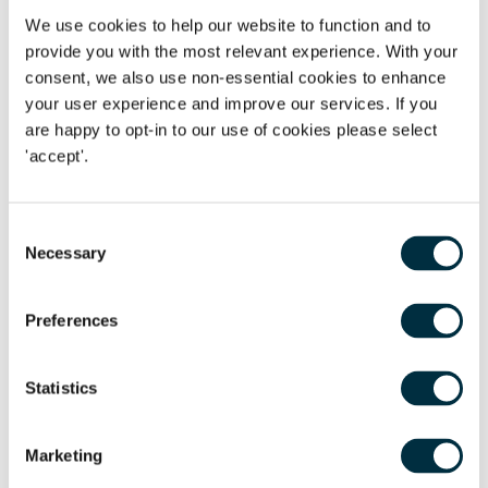
guilt. This is the largest fine imposed by the CMA to date for
We use cookies to help our website to function and to
provide you with the most relevant experience. With your
acts of RPM and it is an indication of the CMA's seriousness
consent, we also use non-essential cookies to enhance
in seeking to combat the practice.
your user experience and improve our services. If you
are happy to opt-in to our use of cookies please select
'accept'.
Increased enforcement against RPM
In recent years, both the European Commission (the
Consent
Commission) and the CMA have been very active in
Necessary
Selection
investigating RPM and have together issued several RPM
infringement decisions. In July 2018, the Commission fined
Preferences
four electronics companies - Philips, Pioneer, Asus and
Denon - for restricting the ability of online retailers to set
Statistics
their own retail prices. In 2016 and 2017, the CMA fined
three suppliers in separate sectors (light fittings, bathroom
fittings and commercial refrigeration) for the same
Marketing
practice. The CMA also issued 19 warnings and three