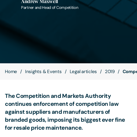
Andrew Maxwell
Partner and Head of Competition
Contact Us
Home
Insights & Events
Legal articles
2019
Compet
The Competition and Markets Authority
continues enforcement of competition law
against suppliers and manufacturers of
branded goods, imposing its biggest ever fine
for resale price maintenance.