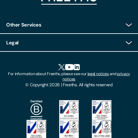
Other Services
Client Login
Legal
Client Feedback
Accessibility
HR Portal Login
Cookies
For information about Freeths, please see our
legal notices
and
privacy
Locations
notices
Gender Pay Gap Report
© Copyright 2026 | Freeths. All rights reserved
Make A Payment
Legal Notices
Subscribe To Our Mailing List
Modern Slavery Act
Site Map
Privacy Notices