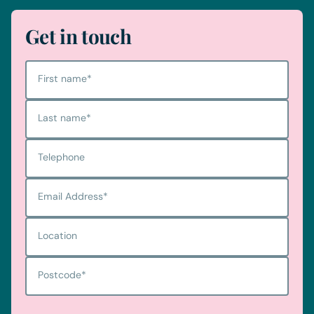
Get in touch
First name
*
Last name
*
Telephone
Email Address
*
Location
Postcode
*