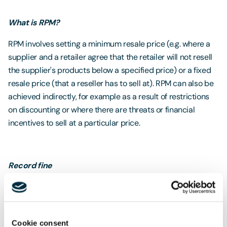
What is RPM?
RPM involves setting a minimum resale price (e.g. where a
supplier and a retailer agree that the retailer will not resell
the supplier's products below a specified price) or a fixed
resale price (that a reseller has to sell at). RPM can also be
achieved indirectly, for example as a result of restrictions
on discounting or where there are threats or financial
incentives to sell at a particular price.
Record fine
Casio has now admitted to pursuing RPM and recently
reached a settlement with the CMA. The CMA imposed a
fine of around £3.7 million which includes a 20% discount
Cookie consent
for Casio's willingness to cooperate and its admission of