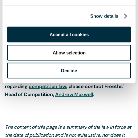
advisory letters about RPM in 2018 to prompt companies to
take action in order to ensure compliance. This ramped-up
Show details
enforcement action at both the EU and UK level
emphasises the importance of companies reviewing their
Accept all cookies
discounting practices and policies on resale pricing to
ensure they are not at risk of breaching EU and/or UK
competition law.
Allow selection
Decline
If you would like further information or advice
regarding
competition law
, please contact Freeths'
Head of Competition,
Andrew Maxwell
.
The content of this page is a summary of the law in force at
the date of publication and is not exhaustive, nor does it