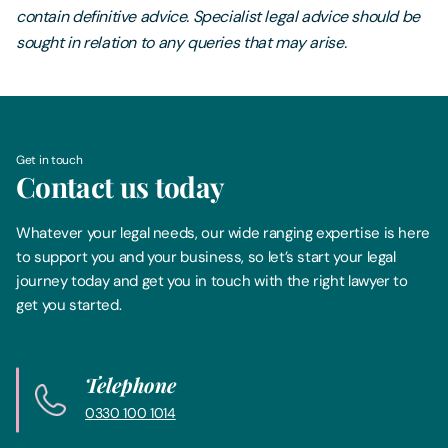
contain definitive advice. Specialist legal advice should be
sought in relation to any queries that may arise.
Get in touch
Contact us today
Whatever your legal needs, our wide ranging expertise is here
to support you and your business, so let’s start your legal
journey today and get you in touch with the right lawyer to
get you started.
Telephone
0330 100 1014