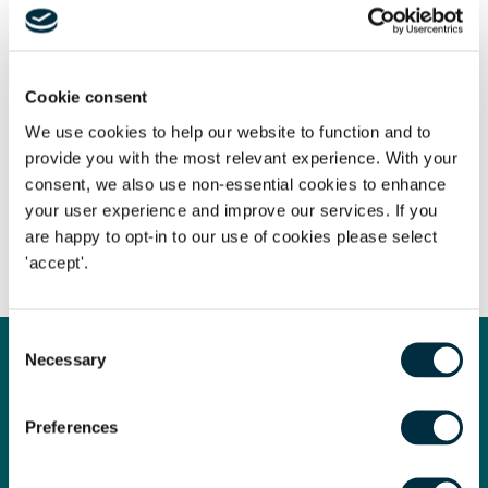
offers a real opportunity for Freeths and we are confident
that we will quickly win market share to make the office a
success”.
Cookie consent
We use cookies to help our website to function and to
provide you with the most relevant experience. With your
The content of this page is a summary of the law in force at
consent, we also use non-essential cookies to enhance
the date of publication and is not exhaustive, nor does it
your user experience and improve our services. If you
contain definitive advice. Specialist legal advice should be
are happy to opt-in to our use of cookies please select
sought in relation to any queries that may arise.
'accept'.
Consent
Necessary
Selection
Get in touch
Contact us today
Preferences
Whatever your legal needs, our wide ranging expertise is here