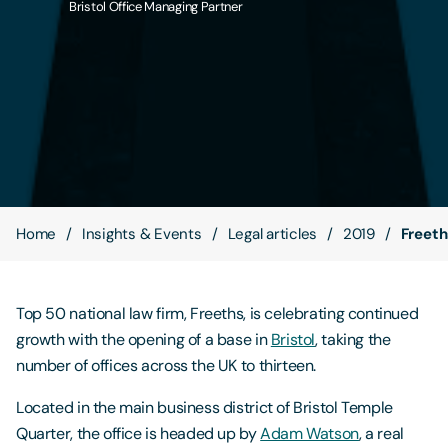
Bristol Office Managing Partner
Contact Us
Home
Insights & Events
Legal articles
2019
Freeth
Top 50 national law firm, Freeths, is celebrating continued
growth with the opening of a base in
Bristol
, taking the
number of offices across the UK to thirteen.
Located in the main business district of Bristol Temple
Quarter, the office is headed up by
Adam Watson
, a real