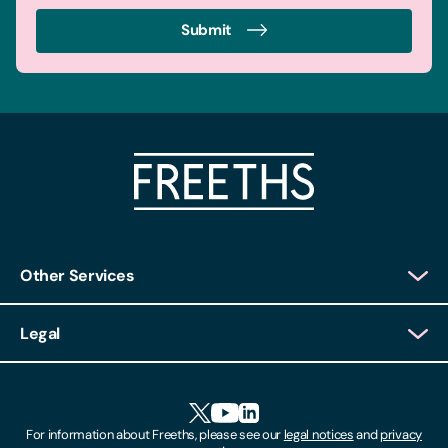
Submit
Other Services
Client Login
Legal
Client Feedback
Accessibility
HR Portal Login
Cookies
For information about Freeths, please see our
legal notices
and
privacy
Locations