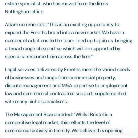
estate specialist, who has moved from the firm's
Nottingham office.
Adam commented: “This is an exciting opportunity to
expand the Freeths brand into a new market. We have a
number of additions to the team lined up to join us, bringing
a broad range of expertise which will be supported by
specialist resource from across the firm.”
Legal services delivered by Freeths meet the varied needs
of businesses and range from commercial property,
dispute management and M&A expertise to employment
law and commercial contractual support, supplemented
with many niche specialisms.
The Management Board added: “Whilst Bristol is a
competitive legal market, this reflects the level of
commercial activity in the city. We believe this opening