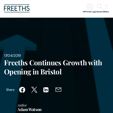
HR Portal Login
Search
Menu
People
Legal Services
Sectors
17/04/2019
Freeths Continues Growth with
Insights
Opening in Bristol
About Us
Share
Digital Law
Author
Adam Watson
Careers