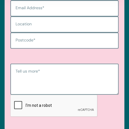
Email Address
*
Location
Postcode
*
Tell us more
*