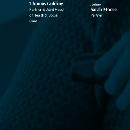
Thomas Golding
Author
Sarah Moore
Partner & Joint Head
of Health & Social
Partner
Care