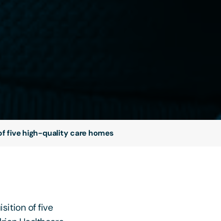
of five high-quality care homes
ition of five