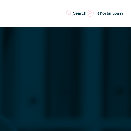
Search
HR Portal Login