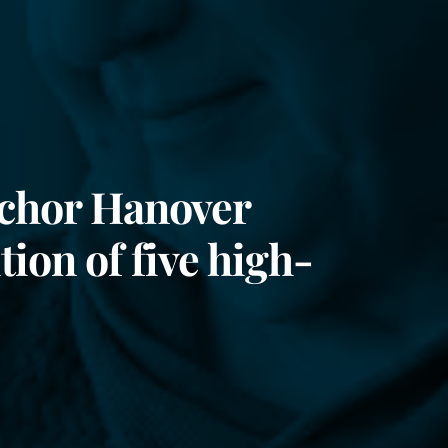
nchor Hanover
tion of five high-