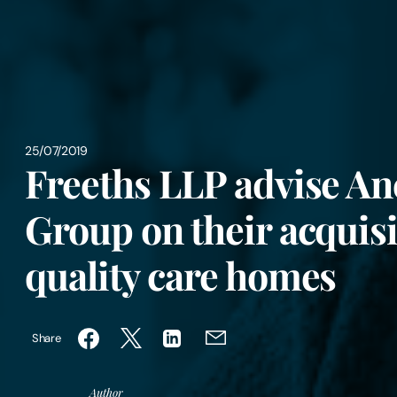
25/07/2019
Freeths LLP advise A
Group on their acquisi
quality care homes
Share
Author