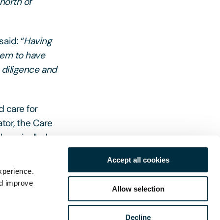
north of
aid: “
Having
hem to have
 diligence and
d care for
ator, the Care
th unrivalled
lawyers are
Accept all cookies
d other sector
xperience.
nd improve
Allow selection
Decline