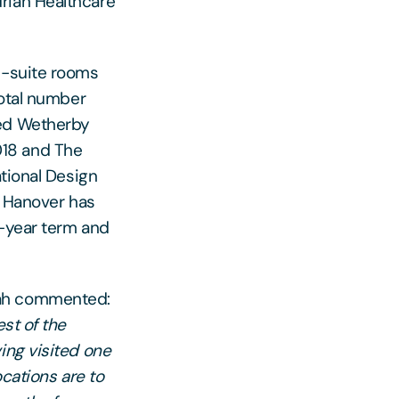
rian Healthcare
n-suite rooms
total number
ded Wetherby
18 and The
ational Design
r Hanover has
5-year term and
rah commented:
st of the
ing visited one
ocations are to