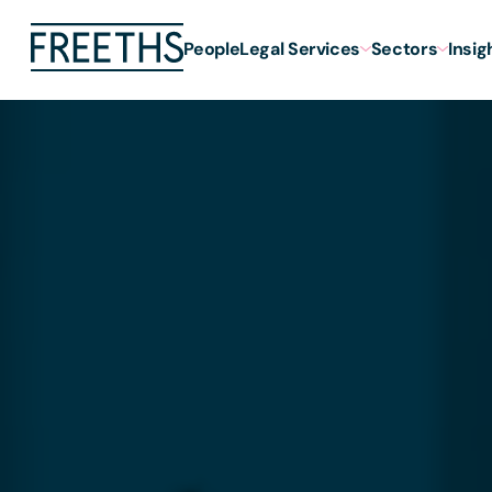
People
Legal Services
Sectors
Insig