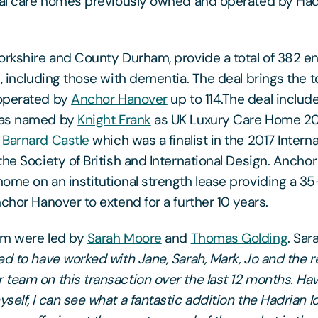
ial care homes previously owned and operated by Had
orkshire and County Durham, provide a total of 382 e
e, including those with dementia. The deal brings the 
operated by
Anchor Hanover
up to 114.The deal inclu
was named by
Knight Frank
as UK Luxury Care Home 20
n
Barnard Castle
which was a finalist in the 2017 Intern
the Society of British and International Design. Ancho
ome on an institutional strength lease providing a 3
chor Hanover to extend for a further 10 years.
am were led by
Sarah Moore
and
Thomas Golding
. Sa
d to have worked with Jane, Sarah, Mark, Jo and the re
team on this transaction over the last 12 months. Hav
elf, I can see what a fantastic addition the Hadrian l