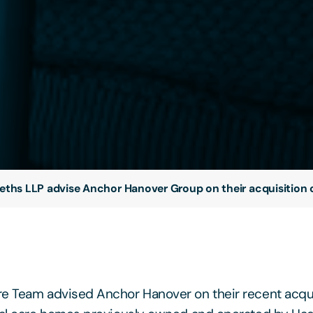
eths LLP advise Anchor Hanover Group on their acquisition 
e Team advised Anchor Hanover on their recent acquis