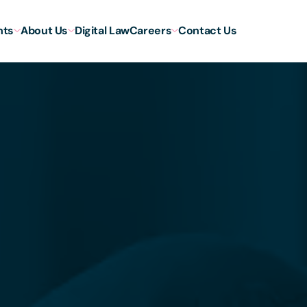
hts
About Us
Digital Law
Careers
Contact Us