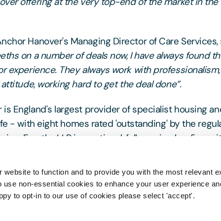
ver offering at the very top-end of the market in the 
nchor Hanover's Managing Director of Care Services, s
eths on a number of deals now, I have always found t
or experience. They always work with professionalism,
attitude, working hard to get the deal done”.
is England's largest provider of specialist housing an
life - with eight homes rated 'outstanding' by the regul
on. Freeths LLP is a national, full-service law firm wi
he care sector.
Freeths Care Team
dedicated team of 
experts, advising operators, developers, investors an
 website to function and to provide you with the most relevant e
o use non-essential cookies to enhance your user experience a
ppy to opt-in to our use of cookies please select 'accept'.