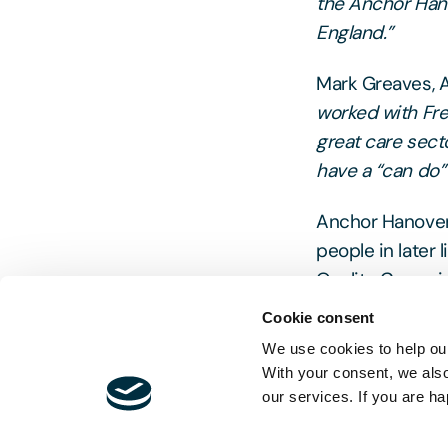
the Anchor Hano
England.”
Mark Greaves, A
worked with Fre
great care sect
have a “can do” 
Anchor Hanover 
people in later 
Quality Commissi
experience in t
Cookie consent
market-leading 
We use cookies to help our
stakeholders.
With your consent, we als
our services. If you are ha