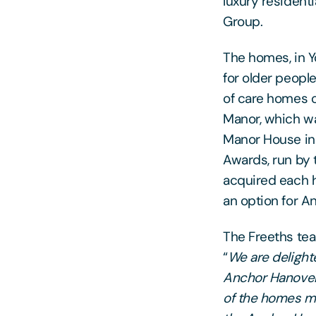
luxury resident
Group.
The homes, in Y
for older peopl
of care homes 
Manor, which 
Manor House i
Awards, run by 
acquired each h
an option for An
The Freeths te
“
We are delighte
Anchor Hanover 
of the homes mys