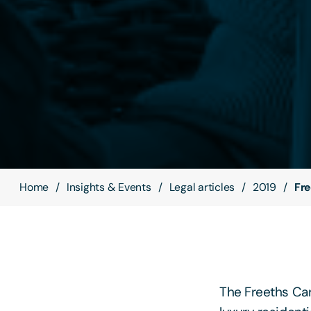
Home
Insights & Events
Legal articles
2019
Fre
The Freeths Car