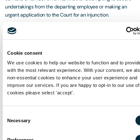
undertakings from the departing employee or making an
urgent application to the Court for an injunction.
Proactively dealing with restrictive covenants
Cookie consent
If you would like to discuss how you can take positive steps
to review your use of restrictive covenants or if you would
We use cookies to help our website to function and to provid
like advice on taking steps to enforce restrictive covenants,
with the most relevant experience. With your consent, we al
non-essential cookies to enhance your user experience and
please get in touch with
Richard Coates.
improve our services. If you are happy to opt-in to our use of
You can also find this article on The Business Desk.com
cookies please select 'accept'.
-
http://www.thebusinessdesk.com/westmidlands/news/
Consent
restrictive-covenants-and-safeguarding-the-
Necessary
Selection
commercial-interests-of-your-business
Preferences