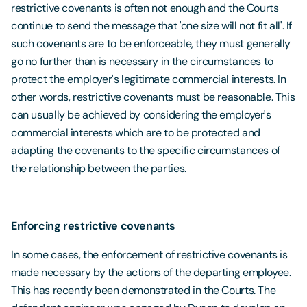
restrictive covenants is often not enough and the Courts
continue to send the message that 'one size will not fit all'. If
such covenants are to be enforceable, they must generally
go no further than is necessary in the circumstances to
protect the employer's legitimate commercial interests. In
other words, restrictive covenants must be reasonable. This
can usually be achieved by considering the employer's
commercial interests which are to be protected and
adapting the covenants to the specific circumstances of
the relationship between the parties.
Enforcing restrictive covenants
In some cases, the enforcement of restrictive covenants is
made necessary by the actions of the departing employee.
This has recently been demonstrated in the Courts. The