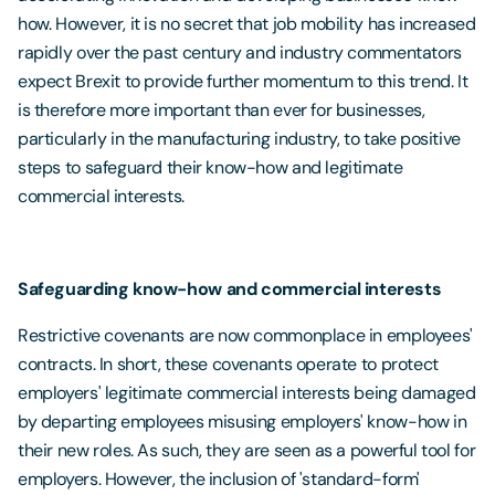
how. However, it is no secret that job mobility has increased
rapidly over the past century and industry commentators
expect Brexit to provide further momentum to this trend. It
is therefore more important than ever for businesses,
particularly in the manufacturing industry, to take positive
steps to safeguard their know-how and legitimate
commercial interests.
Safeguarding know-how and commercial interests
Restrictive covenants are now commonplace in employees'
contracts. In short, these covenants operate to protect
employers' legitimate commercial interests being damaged
by departing employees misusing employers' know-how in
their new roles. As such, they are seen as a powerful tool for
employers. However, the inclusion of 'standard-form'