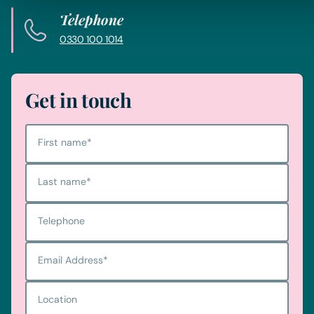
Telephone
0330 100 1014
Get in touch
First name
*
Last name
*
Telephone
Email Address
*
Location