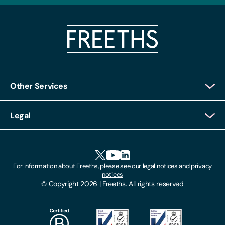
Other Services
Client Login
Legal
Client Feedback
Accessibility
HR Portal Login
Cookies
For information about Freeths, please see our
legal notices
and
privacy
Locations
notices
Gender Pay Gap Report
© Copyright 2026 | Freeths. All rights reserved
Make A Payment
Legal Notices
Subscribe To Our Mailing List
Modern Slavery Act