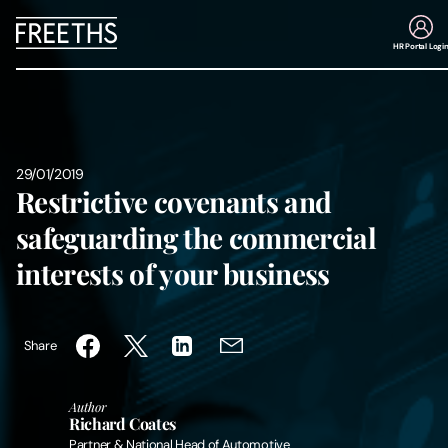
HR Portal Logi
People
Legal Services
29/01/2019
Restrictive covenants and
Sectors
safeguarding the commercial
interests of your business
Insights
About Us
Share
Digital Law
Author
Richard Coates
Careers
Partner & National Head of Automotive