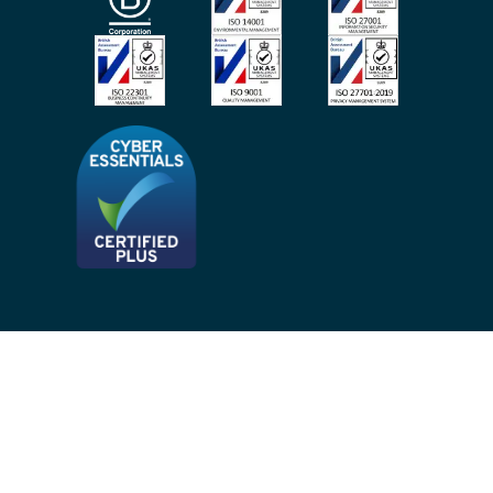
Site Map
Privacy Notices