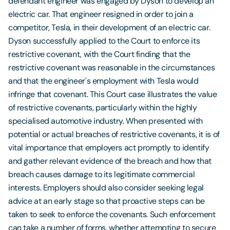
defendant engineer was engaged by Dyson to develop an
electric car. That engineer resigned in order to join a
competitor, Tesla, in their development of an electric car.
Dyson successfully applied to the Court to enforce its
restrictive covenant, with the Court finding that the
restrictive covenant was reasonable in the circumstances
and that the engineer's employment with Tesla would
infringe that covenant. This Court case illustrates the value
of restrictive covenants, particularly within the highly
specialised automotive industry. When presented with
potential or actual breaches of restrictive covenants, it is of
vital importance that employers act promptly to identify
and gather relevant evidence of the breach and how that
breach causes damage to its legitimate commercial
interests. Employers should also consider seeking legal
advice at an early stage so that proactive steps can be
taken to seek to enforce the covenants. Such enforcement
can take a number of forms, whether attempting to secure