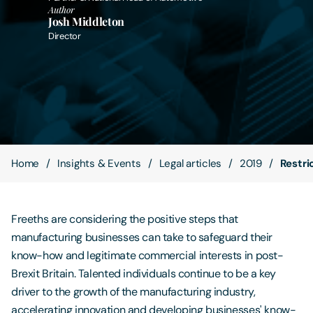
Author
Josh Middleton
Contact Us
Director
Home
Insights & Events
Legal articles
2019
Restri
Freeths are considering the positive steps that
manufacturing businesses can take to safeguard their
know-how and legitimate commercial interests in post-
Brexit Britain. Talented individuals continue to be a key
driver to the growth of the manufacturing industry,
accelerating innovation and developing businesses' know-