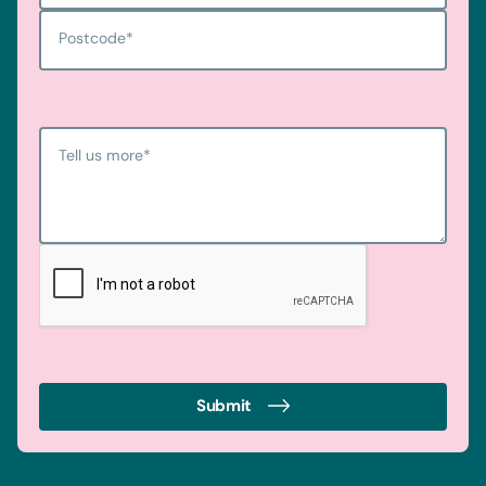
Postcode
*
Tell us more
*
Submit