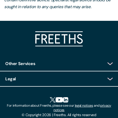
sought in relation to any queries that may arise.
Other Services
Client Login
Legal
Client Feedback
Accessibility
HR Portal Login
Cookies
For information about Freeths, please see our
legal notices
and
privacy
Locations
notices
Gender Pay Gap Report
© Copyright 2026 | Freeths. All rights reserved