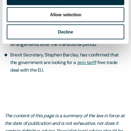
two new digital trading tools
to help businesses with up
to date information on trade with more than 160
Allow selection
countries.
The government has started advising
VAT registered
Decline
businesses
on how to prepare for changes to custom
arrangements after the transitional period.
Brexit Secretary, Stephen Barclay, has confirmed that
the government are looking for a
zero tariff
free trade
deal with the EU.
The content of this page is a summary of the law in force at
the date of publication and is not exhaustive, nor does it
contain definitive advice. Specialist legal advice should be