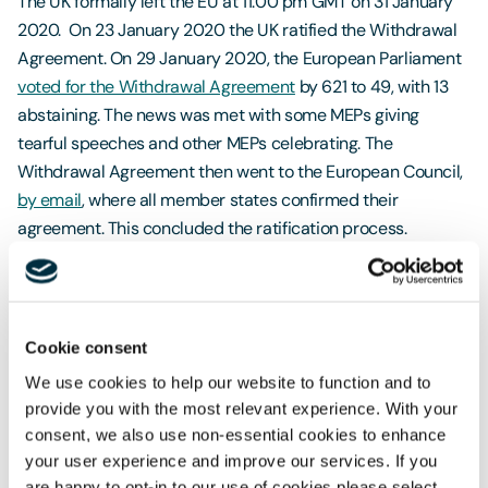
The UK formally left the EU at 11:00 pm GMT on 31 January
2020. On 23 January 2020 the UK ratified the Withdrawal
Agreement. On 29 January 2020, the European Parliament
voted for the Withdrawal Agreement
by 621 to 49, with 13
abstaining. The news was met with some MEPs giving
tearful speeches and other MEPs celebrating. The
Withdrawal Agreement then went to the European Council,
by email
, where all member states confirmed their
agreement. This concluded the ratification process.
Transition Period
On 1 February 2020 the UK entered an implementation
period, also known as a
transition period
, which will end on
Cookie consent
31 December 2020. Little will change during this time as the
We use cookies to help our website to function and to
European Union (Withdrawal Agreement) Act 2020 retains
provide you with the most relevant experience. With your
EU law in the UK and free movement will continue. The UK is
consent, we also use non-essential cookies to enhance
no longer a member of the EU and will not participate in EU
your user experience and improve our services. If you
are happy to opt-in to our use of cookies please select