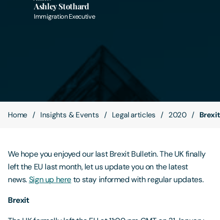
Ashley Stothard
Immigration Executive
Contact Us
Home
Insights & Events
Legal articles
2020
Brexit
We hope you enjoyed our last Brexit Bulletin. The UK finally
left the EU last month, let us update you on the latest
news.
Sign up here
to stay informed with regular updates.
Brexit