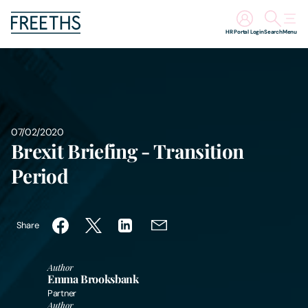
HR Portal Login
Search
Menu
People
Legal Services
07/02/2020
Brexit Briefing - Transition
Sectors
Period
Insights
About Us
Share
Digital Law
Author
Emma Brooksbank
Partner
Careers
Author