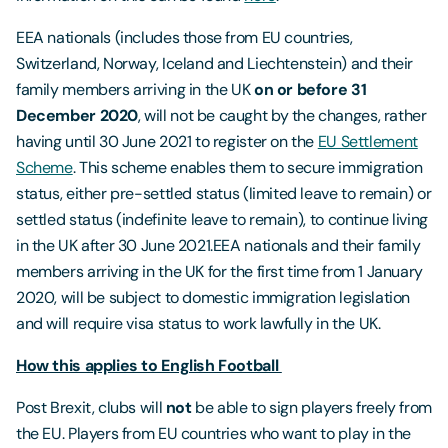
EEA nationals (includes those from EU countries,
Switzerland, Norway, Iceland and Liechtenstein) and their
family members arriving in the UK
on or before 31
December 2020
, will not be caught by the changes, rather
having until 30 June 2021 to register on the
EU Settlement
Scheme
. This scheme enables them to secure immigration
status, either pre-settled status (limited leave to remain) or
settled status (indefinite leave to remain), to continue living
in the UK after 30 June 2021.EEA nationals and their family
members arriving in the UK for the first time from 1 January
2020, will be subject to domestic immigration legislation
and will require visa status to work lawfully in the UK.
How this applies to English Football
Post Brexit, clubs will
not
be able to sign players freely from
the EU. Players from EU countries who want to play in the