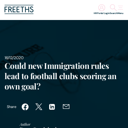
HR Portal Login
Search
Menu
People
Legal Services
16/12/2020
Sectors
Could new Immigration rules
lead to football clubs scoring an
Insights
own goal?
About Us
Share
Digital Law
Author
Careers