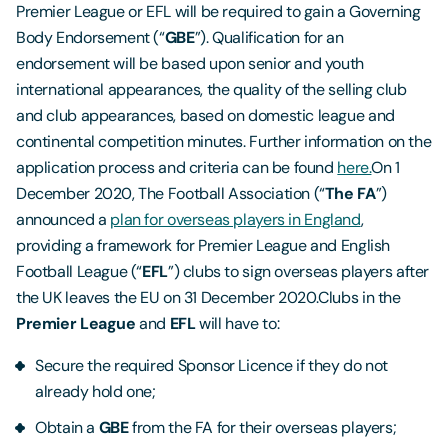
Premier League or EFL will be required to gain a Governing
Body Endorsement (“
GBE
”). Qualification for an
endorsement will be based upon senior and youth
international appearances, the quality of the selling club
and club appearances, based on domestic league and
continental competition minutes. Further information on the
application process and criteria can be found
here.
On 1
December 2020, The Football Association (“
The
FA
”)
announced a
plan for overseas players in England
,
providing a framework for Premier League and English
Football League (“
EFL
”) clubs to sign overseas players after
the UK leaves the EU on 31 December 2020.Clubs in the
Premier League
and
EFL
will have to:
Secure the required Sponsor Licence if they do not
already hold one;
Obtain a
GBE
from the FA for their overseas players;