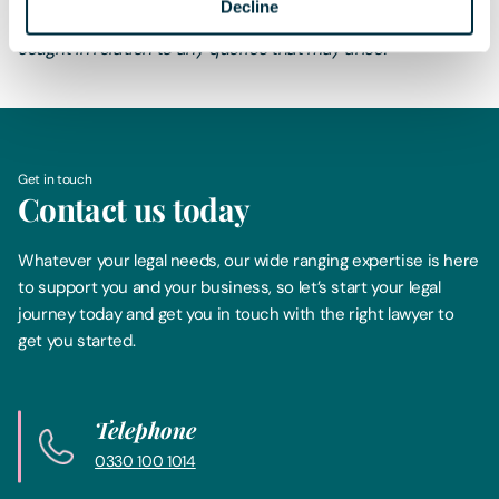
Decline
contain definitive advice. Specialist legal advice should be
sought in relation to any queries that may arise.
Get in touch
Contact us today
Whatever your legal needs, our wide ranging expertise is here
to support you and your business, so let’s start your legal
journey today and get you in touch with the right lawyer to
get you started.
Telephone
0330 100 1014