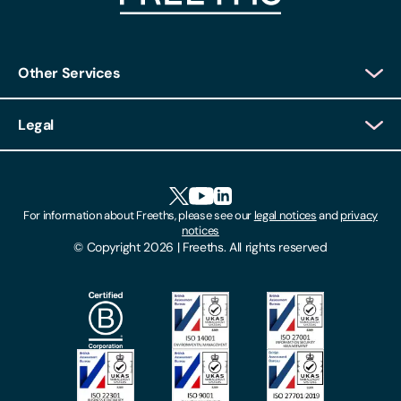
Other Services
Client Login
Legal
Client Feedback
Accessibility
HR Portal Login
Cookies
For information about Freeths, please see our
legal notices
and
privacy
Locations
notices
Gender Pay Gap Report
© Copyright 2026 | Freeths. All rights reserved
Make A Payment
Legal Notices
Subscribe To Our Mailing List
Modern Slavery Act
Site Map
Privacy Notices