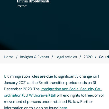
Emma Brooksbank
Partner
Contact Us
Home
Insights & Events
Legal articles
2020
Could
UK Immigration rules are due to significantly change on 1
January 2021 as the Brexit transition period ends on 31
December 2020. The
Immigration and Social Security Co-
ordination (EU Withdrawal) Bill
will end rights to freedom of
movement of persons under retained EU law. Further
information on this can be found
here
.