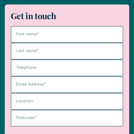
Get in touch
First name
*
Last name
*
Telephone
Email Address
*
Location
Postcode
*