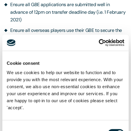
Ensure all GBE applications are submitted well in
advance of 12pm on transfer deadline day (i.e. 1 February
2021)
Ensure all overseas players use their GBE to secure the
required visa clearance before a player is permitted to
undertake any employment duties for the club (including
training and friendly matches).
Cookie consent
Rights of Appeal
In the event that '
exceptional
We use cookies to help our website to function and to
circumstances'
prevented a player from achieving the
provide you with the most relevant experience. With your
required points for the GBE, a club can request that the
consent, we also use non-essential cookies to enhance
Exceptions Panel review the player's application. The Chair
your user experience and improve our services. If you
of the Exceptions Panel will determine whether the
are happy to opt-in to our use of cookies please select
application evidences reasonable grounds that exceptional
'accept'.
circumstances prevented the player from achieving the
required points and the Chair will decide whether to
Consent
recommend that the application is granted exceptionally. If