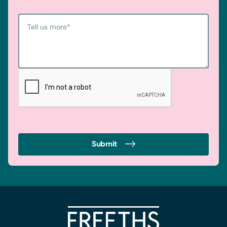
Tell us more
*
Submit