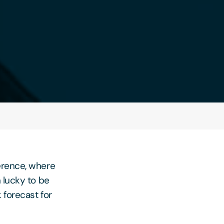
erence, where
 lucky to be
 forecast for