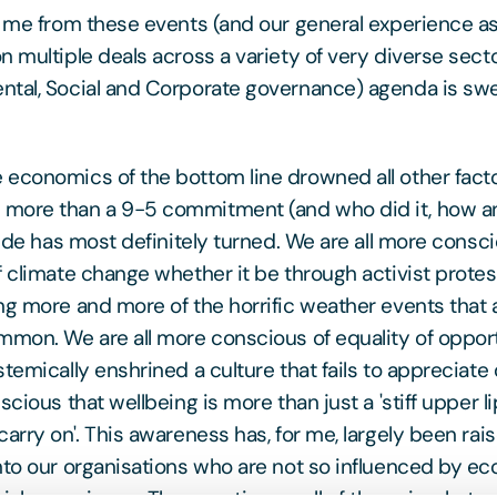
o me from these events (and our general experience as
 multiple deals across a variety of very diverse sector
tal, Social and Corporate governance) agenda is swelli
economics of the bottom line drowned all other fact
more than a 9-5 commitment (and who did it, how 
tide has most definitely turned. We are all more consci
f climate change whether it be through activist protes
ng more and more of the horrific weather events that
mmon. We are all more conscious of equality of oppo
temically enshrined a culture that fails to appreciate
scious that wellbeing is more than just a 'stiff upper li
carry on'. This awareness has, for me, largely been ra
nto our organisations who are not so influenced by e