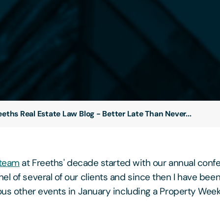
eeths Real Estate Law Blog - Better Late Than Never...
 team
at Freeths' decade started with our annual conf
el of several of our clients and since then I have been
ious other events in January including a Property Week