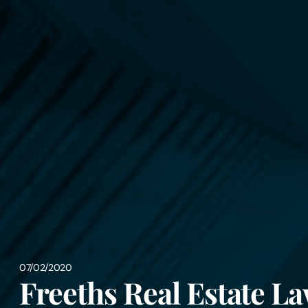
07/02/2020
Freeths Real Estate La