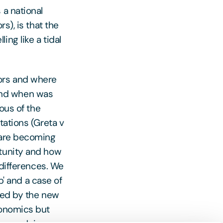
 a national
s), is that the
ng like a tidal
ors and where
and when was
ous of the
tations (Greta v
 are becoming
rtunity and how
 differences. We
p' and a case of
ised by the new
conomics but