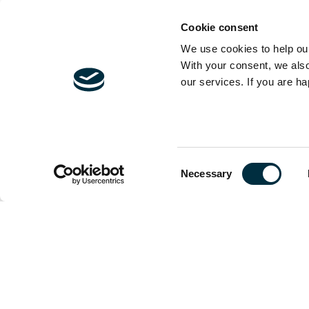
have a huge soc
about it...
Cookie consent
We use cookies to help our
With your consent, we als
our services. If you are ha
It has been refr
valuing wellbei
done about soci
and carbon redu
Consent
to be converted
Necessary
Selection
but shouldn't we
For anyone arou
that again, just
A little late but