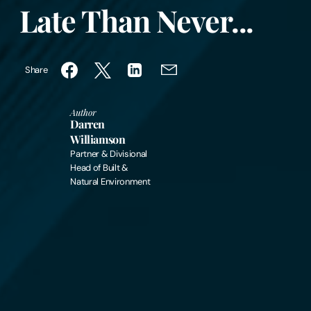
Late Than Never...
Share
Author
Darren
Williamson
Partner & Divisional
Head of Built &
Natural Environment