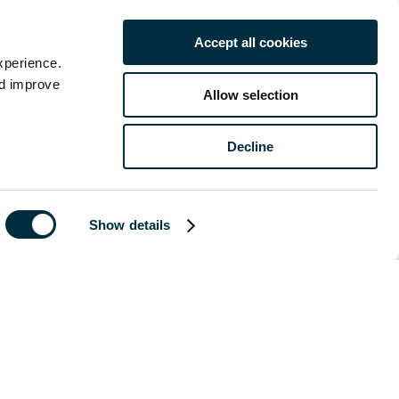
are we doing
Accept all cookies
xperience.
nd improve
Allow selection
ng frankly about
hat more must be
Decline
 sustainability
e action needs
neutral by 2050
Show details
 2050 is just