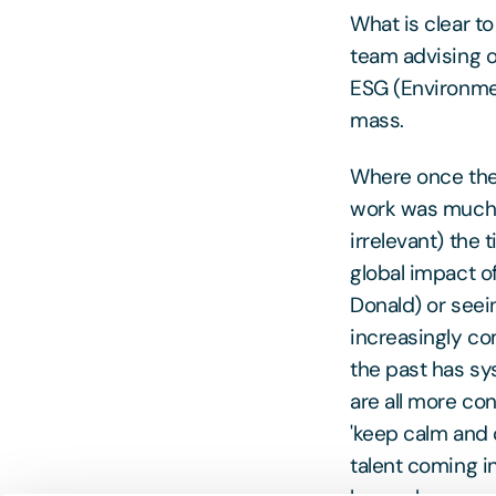
What is clear t
team advising on
ESG (Environmen
mass.
Where once the 
work was much 
irrelevant) the 
global impact o
Donald) or seei
increasingly co
the past has sys
are all more con
'keep calm and 
talent coming i