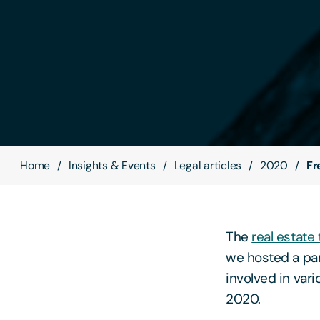
Home
Insights & Events
Legal articles
2020
Fr
The
real estate
we hosted a pan
involved in var
2020.