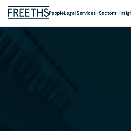
People
Legal Services
Sectors
Insig