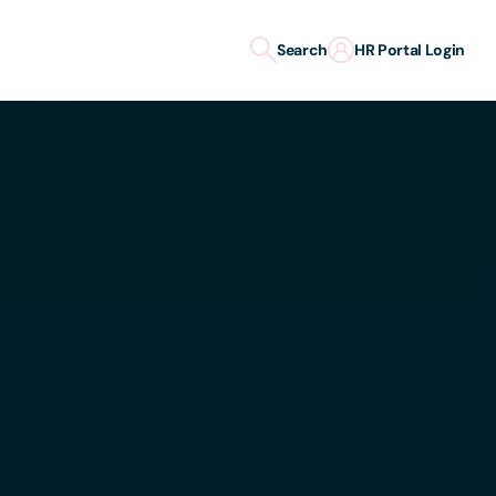
Search
HR Portal Login