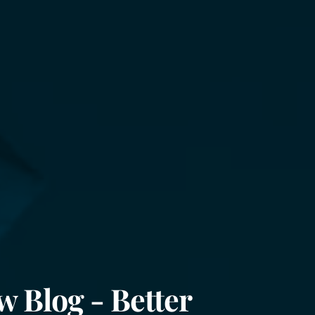
w Blog - Better