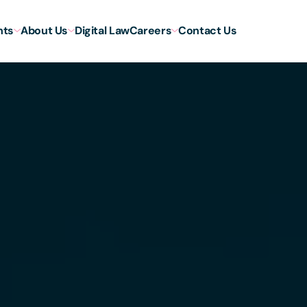
hts
About Us
Digital Law
Careers
Contact Us