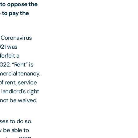
 to oppose the
e to pay the
e Coronavirus
021 was
orfeit a
22. “Rent” is
mercial tenancy.
f rent, service
landlord's right
annot be waived
ses to do so.
 be able to