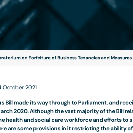
ratorium on Forfeiture of Business Tenancies and Measures 
14 October 2021
s Bill made its way through to Parliament, and rece
rch 2020. Although the vast majority of the Bill rel
 the health and social care workforce and efforts to 
ere are some provisions in it restricting the ability of