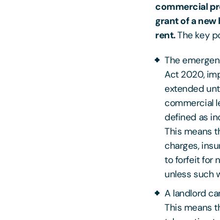
commercial pro
grant of a new 
rent.
The key po
The emergency
Act 2020, im
extended unti
commercial le
defined as in
This means th
charges, insu
to forfeit fo
unless such w
A landlord ca
This means th