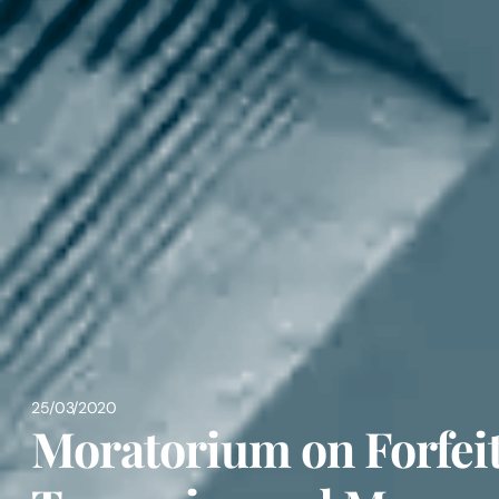
25/03/2020
Moratorium on Forfeit