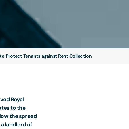
to Protect Tenants against Rent Collection
ived Royal
ates to the
slow the spread
 a landlord of