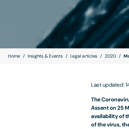
Home
Insights & Events
Legal articles
2020
Mo
Last updated: 
The Coronaviru
Assent on 25 Ma
availability of
of the virus, th