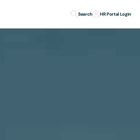
Search
HR Portal Login