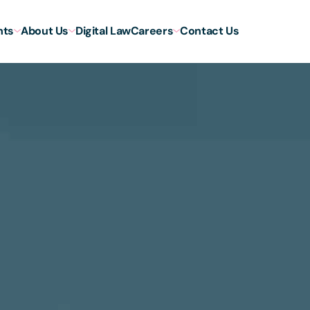
hts
About Us
Digital Law
Careers
Contact Us