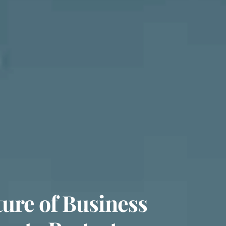
ure of Business