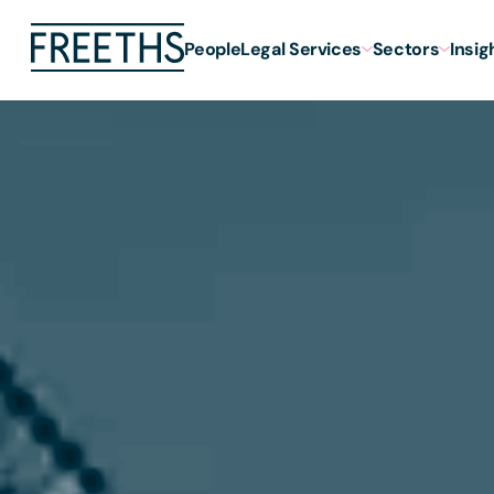
People
Legal Services
Sectors
Insig