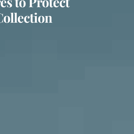
s to Protect
Collection