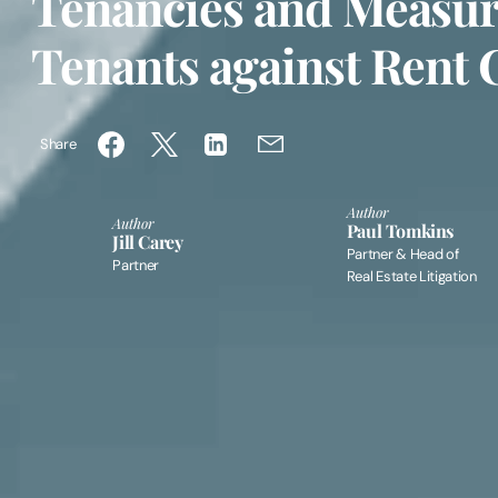
Tenancies and Measure
Tenants against Rent 
Share
Author
Author
Paul Tomkins
Jill Carey
Partner & Head of
Partner
Real Estate Litigation