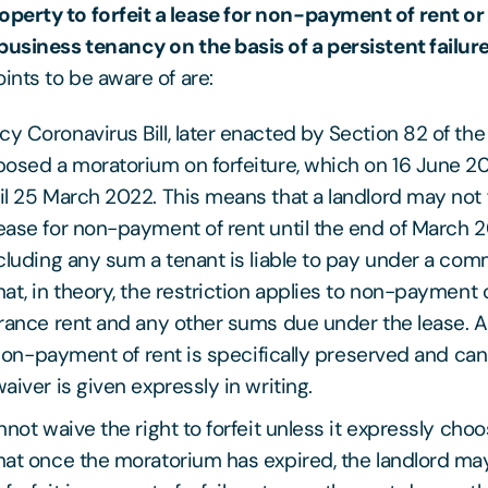
perty to forfeit a lease for non-payment of rent or
business tenancy on the basis of a persistent failur
ints to be aware of are:
 Coronavirus Bill, later enacted by Section 82 of th
posed a moratorium on forfeiture, which on 16 June 2
l 25 March 2022. This means that a landlord may not f
ase for non-payment of rent until the end of March 20
cluding any sum a tenant is liable to pay under a com
at, in theory, the restriction applies to non-payment o
rance rent and any other sums due under the lease. A 
r non-payment of rent is specifically preserved and c
aiver is given expressly in writing.
nnot waive the right to forfeit unless it expressly choo
at once the moratorium has expired, the landlord may