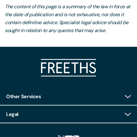
The content of this page is a summary of the law in force at
the date of publication and is not exhaustive, nor does it
contain definitive advice. Specialist legal advice should be
sought in relation to any queries that may arise.
Other Services
Client Login
Legal
Client Feedback
Accessibility
HR Portal Login