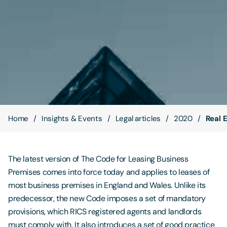
Contact Us
Home
Insights & Events
Legal articles
2020
Real 
The latest version of The Code for Leasing Business
Premises comes into force today and applies to leases of
most business premises in England and Wales. Unlike its
predecessor, the new Code imposes a set of mandatory
provisions, which RICS registered agents and landlords
must comply with. It also introduces a set of good practice