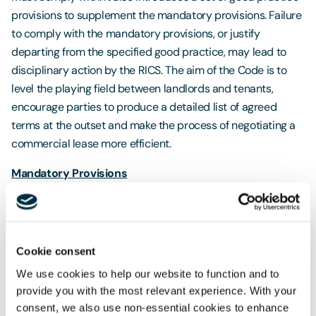
provisions to supplement the mandatory provisions. Failure
to comply with the mandatory provisions, or justify
departing from the specified good practice, may lead to
disciplinary action by the RICS. The aim of the Code is to
level the playing field between landlords and tenants,
encourage parties to produce a detailed list of agreed
terms at the outset and make the process of negotiating a
commercial lease more efficient.
Mandatory Provisions
The Code states that lease terms 'must' be negotiated in a
constructive and collaborative manner, and that a party not
represented by an RICS member or other property
Cookie consent
professional must be advised about the Code and be
We use cookies to help our website to function and to
encouraged to obtain professional advice. It also specified
provide you with the most relevant experience. With your
that heads of terms must be in writing, must state that they
consent, we also use non-essential cookies to enhance
are 'subject to contract' and must cover 16 key terms. RICS