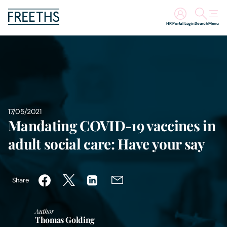
HR Portal Login
Search
Menu
People
Legal Services
Sectors
17/05/2021
Mandating COVID-19 vaccines in
Insights
adult social care: Have your say
About Us
Share
Digital Law
Author
Thomas Golding
Careers