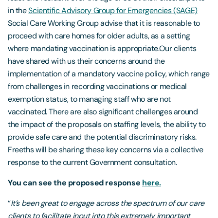
in the
Scientific Advisory Group for Emergencies (SAGE)
Social Care Working Group advise that it is reasonable to
proceed with care homes for older adults, as a setting
where mandating vaccination is appropriate.Our clients
have shared with us their concerns around the
implementation of a mandatory vaccine policy, which range
from challenges in recording vaccinations or medical
exemption status, to managing staff who are not
vaccinated. There are also significant challenges around
the impact of the proposals on staffing levels, the ability to
provide safe care and the potential discriminatory risks.
Freeths will be sharing these key concerns via a collective
response to the current Government consultation.
You can see the proposed response
here.
“
It’s been great to engage across the spectrum of our care
clients to facilitate input into this extremely important