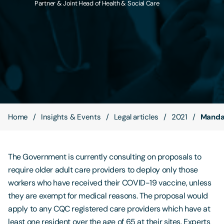
Partner & Joint Head of Health & Social Care
Contact Us
Home
Insights & Events
Legal articles
2021
Mandat
The Government is currently consulting on proposals to
require older adult care providers to deploy only those
workers who have received their COVID-19 vaccine, unless
they are exempt for medical reasons. The proposal would
apply to any CQC registered care providers which have at
least one resident over the age of 65 at their sites. Experts