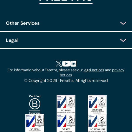
Other Services
Client Login
Legal
Client Feedback
Accessibility
HR Portal Login
Cookies
For information about Freeths, please see our
legal notices
and
privacy
Locations
notices
Gender Pay Gap Report
© Copyright 2026 | Freeths. All rights reserved
Make A Payment
Legal Notices
Subscribe To Our Mailing List
Modern Slavery Act
Site Map
Privacy Notices