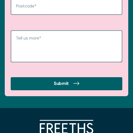
Postcode
*
Tell us more
*
Submit