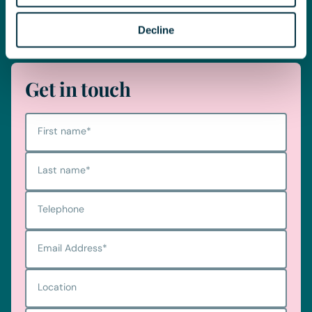
Telephone
0330 100 1014
Decline
Get in touch
First name
*
Last name
*
Telephone
Email Address
*
Location