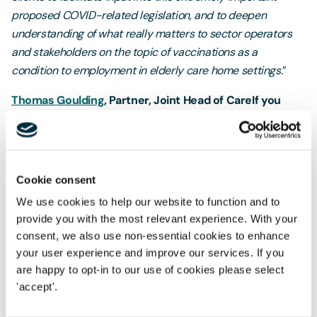
proposed COVID-related legislation, and to deepen
understanding of what really matters to sector operators
and stakeholders on the topic of vaccinations as a
condition to employment in elderly care home settings.
”
Thomas Goulding
, Partner, Joint Head of Care
If you
share the concerns expressed by others in your
industry
please do let us know
and we would be
delighted to include your organisation name in our
collective response. Should you wish to be included on
Cookie consent
an anonymous basis please let us know and we will be
We use cookies to help our website to function and to
able to arrange this.
provide you with the most relevant experience. With your
consent, we also use non-essential cookies to enhance
st
The consultation closes on Friday, 21
May 2021.
your user experience and improve our services. If you
We look forward to hearing from you.
are happy to opt-in to our use of cookies please select
'accept'.