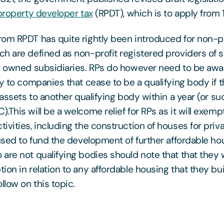
 property developer tax
(RPDT), which is to apply from 1
om RPDT has quite rightly been introduced for non-p
h are defined as non-profit registered providers of s
y owned subsidiaries. RPs do however need to be awar
ly to companies that cease to be a qualifying body if 
 assets to another qualifying body within a year (or su
This will be a welcome relief for RPs as it will exempt 
ivities, including the construction of houses for priv
 used to fund the development of further affordable ho
are not qualifying bodies should note that that they w
on in relation to any affordable housing that they buil
llow on this topic.