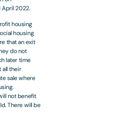
 April 2022.
rofit housing
ocial housing
e that an exit
they do not
ch later time
all their
ate sale where
using.
ill not benefit
d. There will be