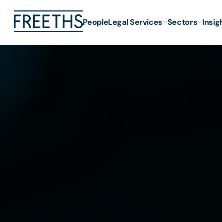
People
Legal Services
Sectors
Insig