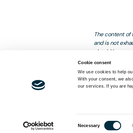
The content of t
and is not exhau
should be sought
Cookie consent
We use cookies to help our
With your consent, we als
our services. If you are ha
Consent
Necessary
Selection