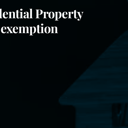
dential Property
 exemption