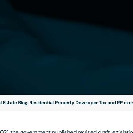
l Estate Blog: Residential Property Developer Tax and RP ex
21, the government published revised draft legislati