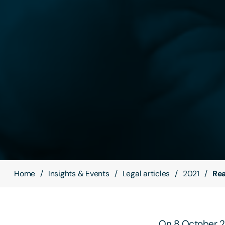
Home
Insights & Events
Legal articles
2021
Rea
On 8 October 20