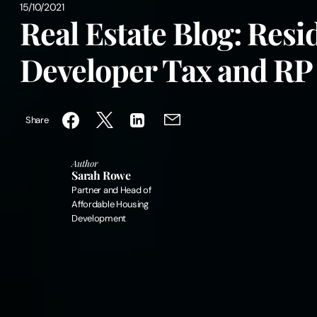
15/10/2021
Real Estate Blog: Resi
Developer Tax and RP
Share
Author
Sarah Rowe
Partner and Head of
Affordable Housing
Development