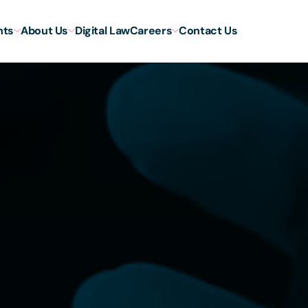
hts
About Us
Digital Law
Careers
Contact Us