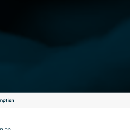
emption
on on