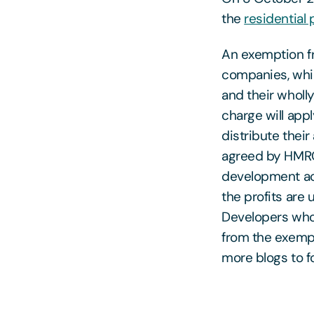
the
residential
An exemption fr
companies, whic
and their wholl
charge will app
distribute their
agreed by HMRC).
development act
the profits are
Developers who 
from the exempti
more blogs to fo