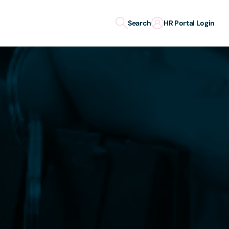
Search
HR Portal Login