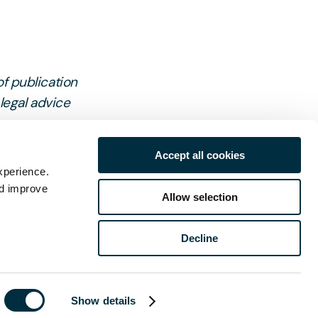
of publication
 legal advice
Accept all cookies
xperience.
nd improve
Allow selection
Decline
ch
Show details
Last name
*