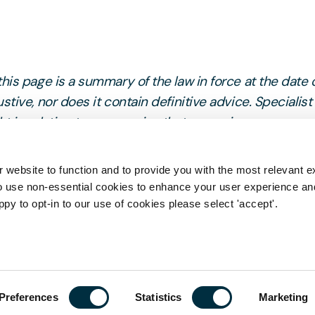
his page is a summary of the law in force at the date 
stive, nor does it contain definitive advice. Specialist
 in relation to any queries that may arise.
 website to function and to provide you with the most relevant e
o use non-essential cookies to enhance your user experience a
ppy to opt-in to our use of cookies please select 'accept'.
Get in tou
Preferences
Statistics
Marketing
First name
*